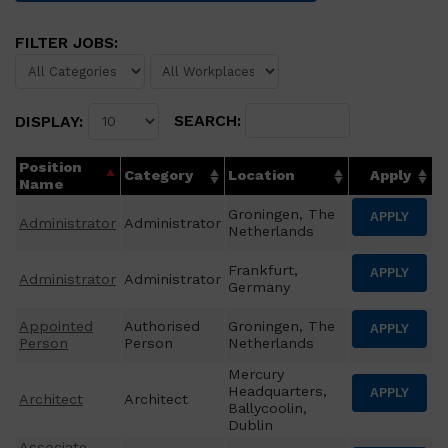
FILTER JOBS:
SEARCH:
DISPLAY:
Position
Category
Location
Apply
Name
Groningen, The
APPLY
Administrator
Administrator
Netherlands
Frankfurt,
APPLY
Administrator
Administrator
Germany
Appointed
Authorised
Groningen, The
APPLY
Person
Person
Netherlands
Mercury
Headquarters,
APPLY
Architect
Architect
Ballycoolin,
Dublin
Associate