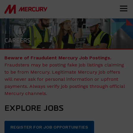
CAREERS
Beware of Fraudulent Mercury Job Postings.
Fraudsters may be posting fake job listings claiming
to be from Mercury. Legitimate Mercury job offers
will never ask for personal information or upfront
payments. Always verify job postings through official
Mercury channels.
EXPLORE JOBS
REGISTER FOR JOB OPPORTUNITIES