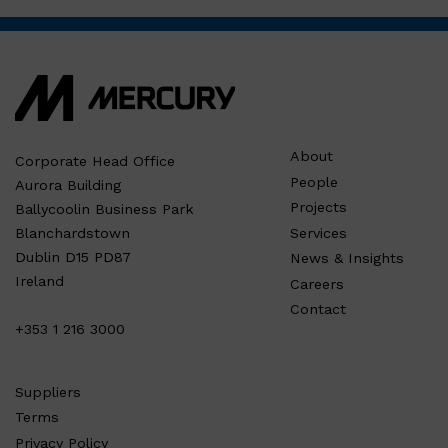
About
Corporate Head Office
People
Aurora Building
Projects
Ballycoolin Business Park
Services
Blanchardstown
Dublin D15 PD87
News & Insights
Ireland
Careers
Contact
+353 1 216 3000
Suppliers
Terms
Privacy Policy