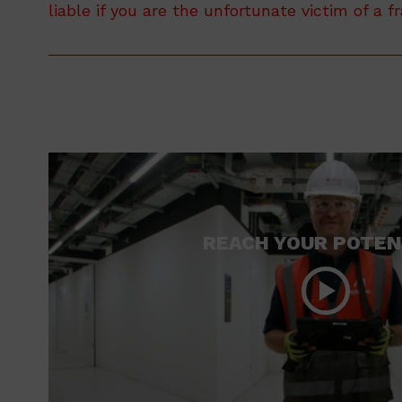
liable if you are the unfortunate victim of a f
REACH YOUR POTEN