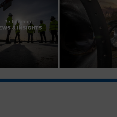
Be Informed
EWS & INSIGHTS