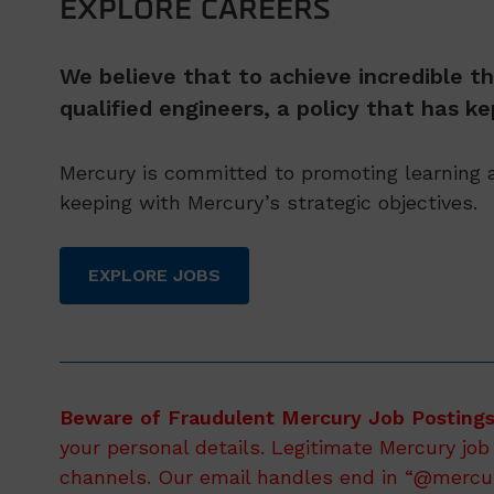
EXPLORE CAREERS
We believe that to achieve incredible th
qualified engineers, a policy that has 
Mercury is committed to promoting learning a
keeping with Mercury’s strategic objectives.
EXPLORE JOBS
Beware of Fraudulent Mercury Job Postings
your personal details. Legitimate Mercury job
channels. Our email handles end in “@mercury