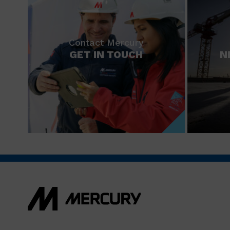
Contact Mercury
GET IN TOUCH
N