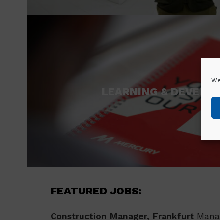
We
LEARNING & DEVELO
FEATURED JOBS:
Construction Manager, Frankfurt
Manag