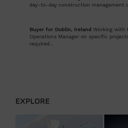
day-to-day construction management on
Buyer for Dublin, Ireland
Working with
Operations Manager on specific projects
required...
EXPLORE