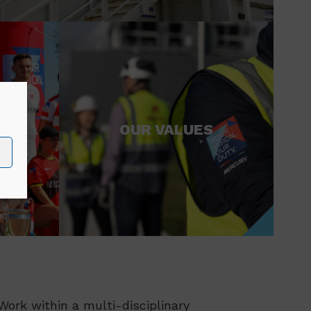
ND
OUR VALUES
ork within a multi-disciplinary