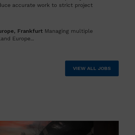
uce accurate work to strict project
urope, Frankfurt
Managing multiple
and Europe...
VIEW ALL JOBS