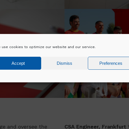
 use cookies to optimize our website and our service.
DIVERSITY A
PMENT
INCLUSION
Accept
Dismiss
Preferences
e and oversee the
CSA Engineer, Frankfurt
W