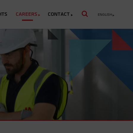
HTS
CAREERS
CONTACT
ENGLISH