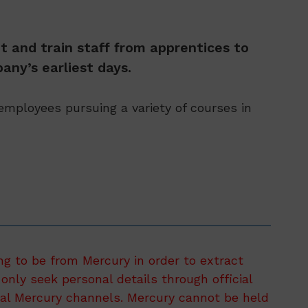
t and train staff from apprentices to
any’s earliest days.
mployees pursuing a variety of courses in
ng to be from Mercury in order to extract
only seek personal details through official
ial Mercury channels. Mercury cannot be held