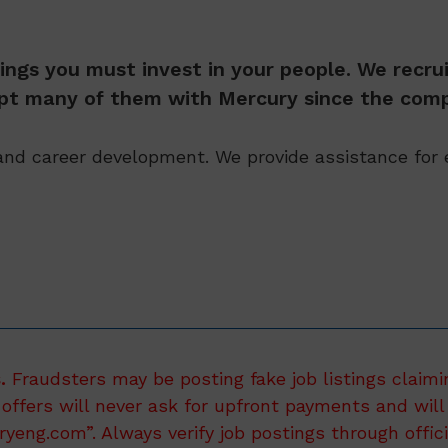
ings you must invest in your people. We recrui
kept many of them with Mercury since the comp
nd career development. We provide assistance for e
.
Fraudsters may be posting fake job listings claimi
 offers will never ask for upfront payments and will 
eng.com”. Always verify job postings through offic