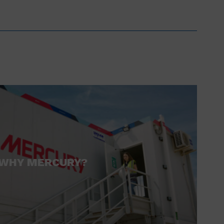
WHY MERCURY?