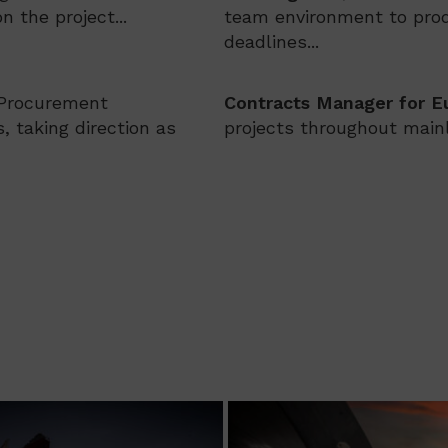
 the project...
team environment to prod
deadlines...
 Procurement
Contracts Manager for E
, taking direction as
projects throughout mainl