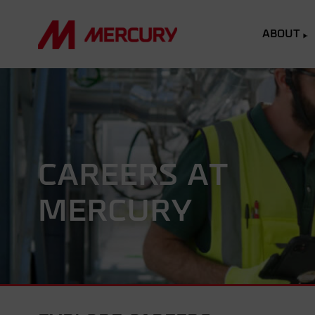
ABOUT
CAREERS AT
MERCURY