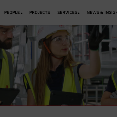
PEOPLE
PROJECTS
SERVICES
NEWS & INSIG