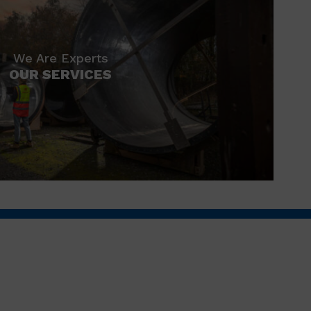
We Are Experts
OUR SERVICES