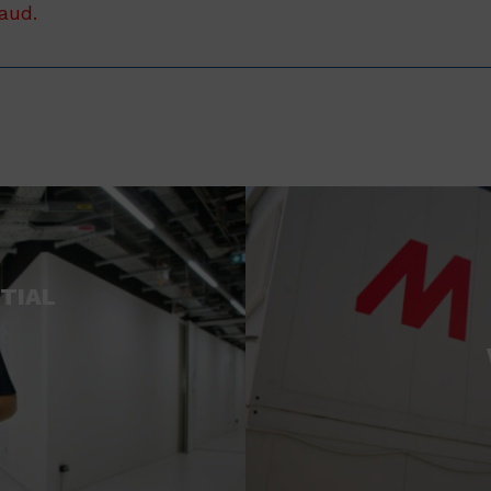
raud.
TIAL