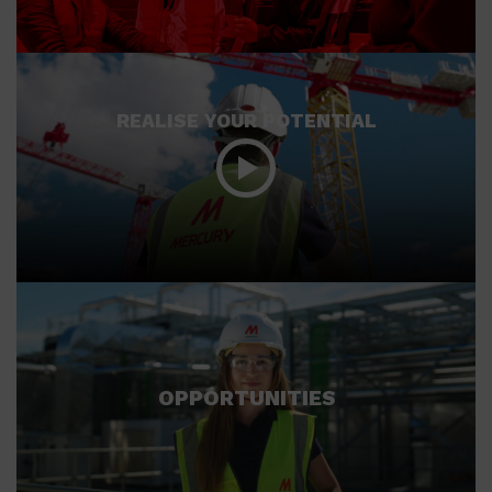
REALISE YOUR POTENTIAL
OPPORTUNITIES