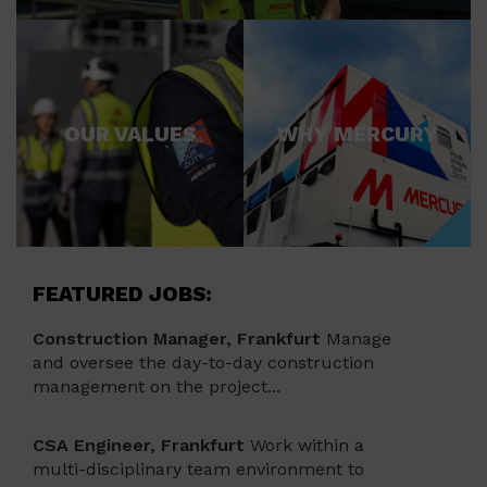
OUR VALUES
WHY MERCURY
FEATURED JOBS:
Construction Manager, Frankfurt
Manage
and oversee the day-to-day construction
management on the project...
CSA Engineer, Frankfurt
Work within a
multi-disciplinary team environment to