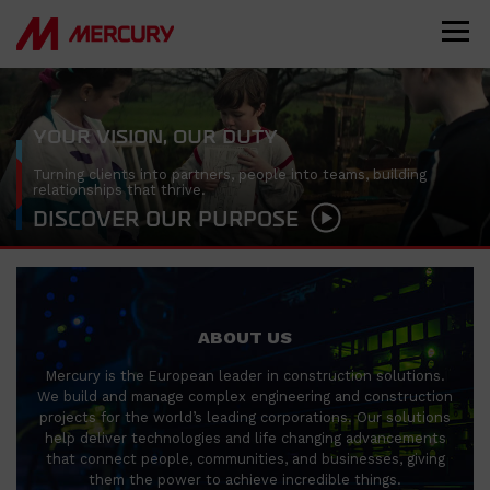
YOUR VISION, OUR DUTY
Turning clients into partners, people into teams, building
relationships that thrive.
DISCOVER OUR PURPOSE
ABOUT US
Mercury is the European leader in construction solutions.
We build and manage complex engineering and construction
projects for the world’s leading corporations. Our solutions
help deliver technologies and life changing advancements
that connect people, communities, and businesses, giving
them the power to achieve incredible things.