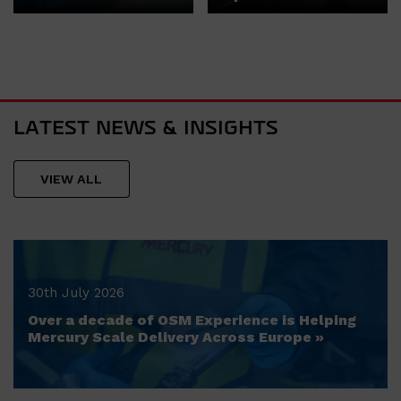
LATEST NEWS & INSIGHTS
VIEW ALL
30th July 2026
Over a decade of OSM Experience is Helping
Mercury Scale Delivery Across Europe »