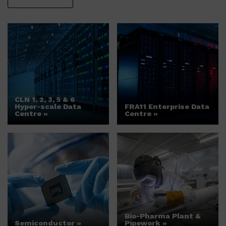
CLN 1, 2, 3, 5 & 6
Hyper-scale Data
FRA11 Enterprise Data
Centre »
Centre »
Bio-Pharma Plant &
Semiconductor »
Pipework »