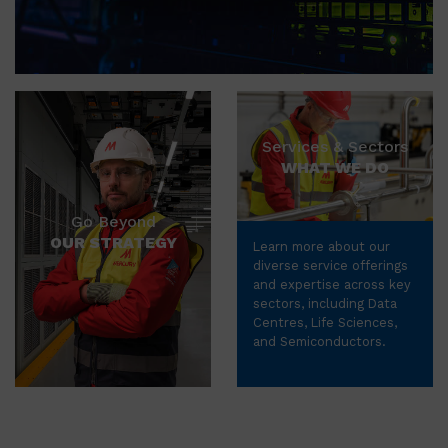
Services & Sectors
WHAT WE DO
Go Beyond
OUR STRATEGY
Learn more about our
diverse service offerings
and expertise across key
sectors, including Data
Centres, Life Sciences,
and Semiconductors.