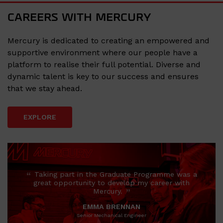
CAREERS WITH MERCURY
Mercury is dedicated to creating an empowered and
supportive environment where our people have a
platform to realise their full potential. Diverse and
dynamic talent is key to our success and ensures
that we stay ahead.
EXPLORE
“
Taking part in the Graduate Programme was a
great opportunity to develop my career with
”
Mercury.
EMMA BRENNAN
Senior Mechanical Engineer