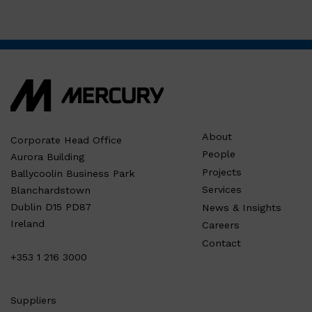
About
Corporate Head Office
People
Aurora Building
Projects
Ballycoolin Business Park
Services
Blanchardstown
Dublin D15 PD87
News & Insights
Ireland
Careers
Contact
+353 1 216 3000
Suppliers