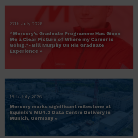
27th July 2026
“Mercury’s Graduate Programme Has Given
Me a Clear Picture of Where my Career is
Going.”- Bill Murphy On His Graduate
Experience »
16th July 2026
Mercury marks significant milestone at
Equinix’s MU4.3 Data Centre Delivery in
Munich, Germany »