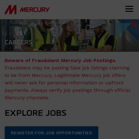
CAREERS
Beware of Fraudulent Mercury Job Postings.
Fraudsters may be posting fake job listings claiming
to be from Mercury. Legitimate Mercury job offers
will never ask for personal information or upfront
payments. Always verify job postings through official
Mercury channels.
EXPLORE JOBS
REGISTER FOR JOB OPPORTUNITIES