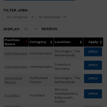
FILTER JOBS:
SEARCH:
DISPLAY:
Position
Category
Location
Apply
Name
Groningen, The
APPLY
Administrator
Administrator
Netherlands
Frankfurt,
APPLY
Administrator
Administrator
Germany
Appointed
Authorised
Groningen, The
APPLY
Person
Person
Netherlands
Mercury
Headquarters,
APPLY
Architect
Architect
Ballycoolin,
Dublin
Associate