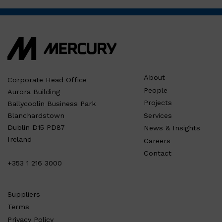
About
Corporate Head Office
People
Aurora Building
Projects
Ballycoolin Business Park
Services
Blanchardstown
Dublin D15 PD87
News & Insights
Ireland
Careers
Contact
+353 1 216 3000
Suppliers
Terms
Privacy Policy