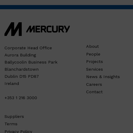
About
Corporate Head Office
People
Aurora Building
Projects
Ballycoolin Business Park
Services
Blanchardstown
Dublin D15 PD87
News & Insights
Ireland
Careers
Contact
+353 1 216 3000
Suppliers
Terms
Privacy Policy