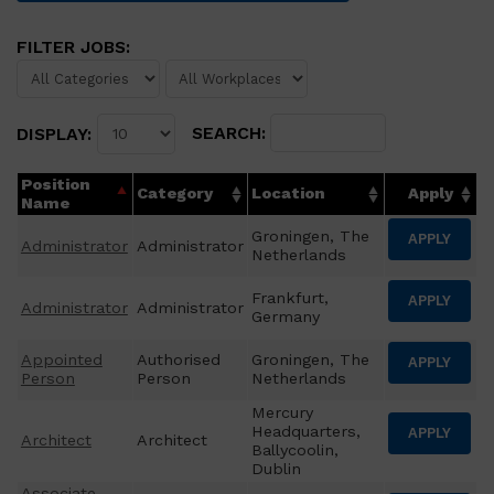
FILTER JOBS:
SEARCH:
DISPLAY:
Position
Category
Location
Apply
Name
Groningen, The
APPLY
Administrator
Administrator
Netherlands
Frankfurt,
APPLY
Administrator
Administrator
Germany
Appointed
Authorised
Groningen, The
APPLY
Person
Person
Netherlands
Mercury
Headquarters,
APPLY
Architect
Architect
Ballycoolin,
Dublin
Associate