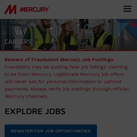
CAREERS
Beware of Fraudulent Mercury Job Postings.
Fraudsters may be posting fake job listings claiming
to be from Mercury. Legitimate Mercury job offers
will never ask for personal information or upfront
payments. Always verify job postings through official
Mercury channels.
EXPLORE JOBS
REGISTER FOR JOB OPPORTUNITIES