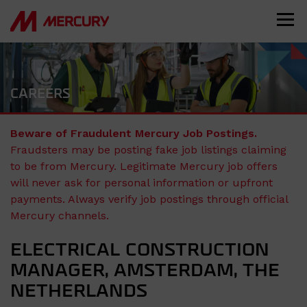
CAREERS
Beware of Fraudulent Mercury Job Postings.
Fraudsters may be posting fake job listings claiming
to be from Mercury. Legitimate Mercury job offers
will never ask for personal information or upfront
payments. Always verify job postings through official
Mercury channels.
ELECTRICAL CONSTRUCTION
MANAGER, AMSTERDAM, THE
NETHERLANDS