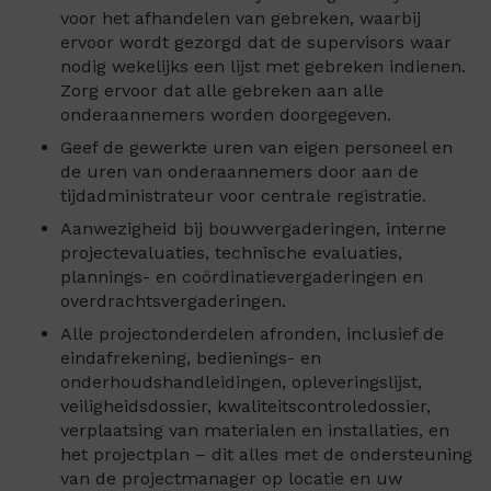
voor het afhandelen van gebreken, waarbij
ervoor wordt gezorgd dat de supervisors waar
nodig wekelijks een lijst met gebreken indienen.
Zorg ervoor dat alle gebreken aan alle
onderaannemers worden doorgegeven.
Geef de gewerkte uren van eigen personeel en
de uren van onderaannemers door aan de
tijdadministrateur voor centrale registratie.
Aanwezigheid bij bouwvergaderingen, interne
projectevaluaties, technische evaluaties,
plannings- en coördinatievergaderingen en
overdrachtsvergaderingen.
Alle projectonderdelen afronden, inclusief de
eindafrekening, bedienings- en
onderhoudshandleidingen, opleveringslijst,
veiligheidsdossier, kwaliteitscontroledossier,
verplaatsing van materialen en installaties, en
het projectplan – dit alles met de ondersteuning
van de projectmanager op locatie en uw