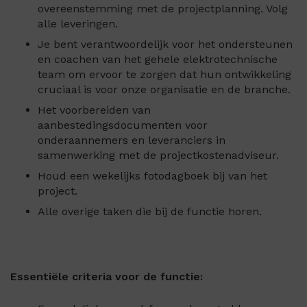
overeenstemming met de projectplanning. Volg
alle leveringen.
Je bent verantwoordelijk voor het ondersteunen
en coachen van het gehele elektrotechnische
team om ervoor te zorgen dat hun ontwikkeling
cruciaal is voor onze organisatie en de branche.
Het voorbereiden van
aanbestedingsdocumenten voor
onderaannemers en leveranciers in
samenwerking met de projectkostenadviseur.
Houd een wekelijks fotodagboek bij van het
project.
Alle overige taken die bij de functie horen.
Essentiële criteria voor de functie: