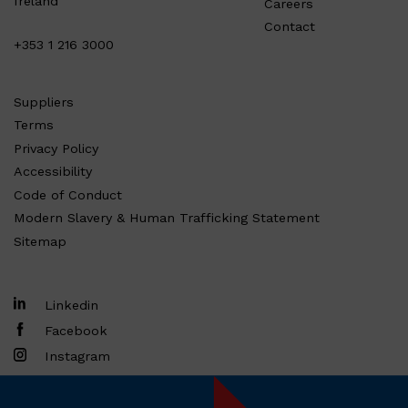
Ireland
Careers
Contact
+353 1 216 3000
Suppliers
Terms
Privacy Policy
Accessibility
Code of Conduct
Modern Slavery & Human Trafficking Statement
Sitemap
Linkedin
Facebook
Instagram