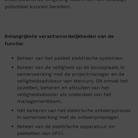
potentieel kunnen bereiken.
Belangrijkste verantwoordelijkheden van de
functie:
Beheer van het pakket elektrische systemen.
Beheer van de veiligheid op de bouwplaats in
samenwerking met de projectmanager en de
veiligheidsadviseur van Mercury. Dit omvat het
opzetten, beheren en afsluiten van het
veiligheidsdossier als onderdeel van het
managementteam.
Het beheren van het elektrische ontwerpproces
in samenwerking met de ontwerpmanager.
Beheer van de elektrische apparatuur en
pakketten van OFCI.