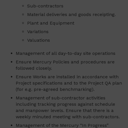
Sub-contractors
Material deliveries and goods receipting.
Plant and Equipment
Variations
Valuations
Management of all day-to-day site operations
Ensure Mercury Policies and procedures are
followed closely.
Ensure Works are installed in accordance with
Project specifications and to the Project QA plan
(for e.g. pre-agreed benchmarking).
Management of sub-contractor activities
including tracking progress against schedule
and manpower levels. Ensure that there is a
weekly minuted meeting with sub-contractors.
Management of the Mercury “In Progress”