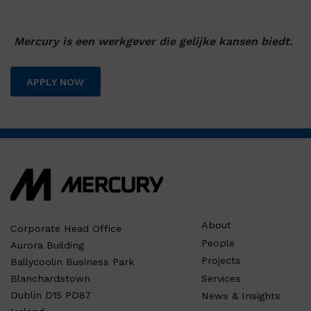
Mercury is een werkgever die gelijke kansen biedt.
APPLY NOW
About
Corporate Head Office
People
Aurora Building
Projects
Ballycoolin Business Park
Services
Blanchardstown
Dublin D15 PD87
News & Insights