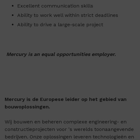
Excellent communication skills
Ability to work well within strict deadlines
Ability to drive a large-scale project
Mercury is an equal opportunities employer.
Mercury is de Europese leider op het gebied van
bouwoplossingen.
Wij bouwen en beheren complexe engineering- en
constructieprojecten voor 's werelds toonaangevende
bedrijven. Onze oplossingen leveren technologieën en