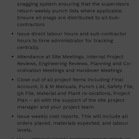
snagging system ensuring that the supervisors
return weekly punch lists where applicable.
Ensure all snags are distributed to all Sub-
contractors
Issue direct labour hours and sub-contractor
hours to time administrator for tracking
centrally.
Attendance at Site Meetings, Internal Project
Reviews, Engineering Reviews, Planning and Co-
ordination Meetings and Handover Meetings
Close out of all project items including Final
Account, O & M Manuals, Punch List, Safety File,
QA File, Material and Plant re-locations, Project
Plan – all with the support of the site project
manager and your project team.
Issue weekly cost reports. This will include all
orders placed, materials expected, and labour
levels.