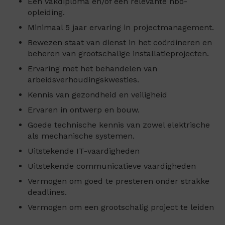
Een vakdiploma en/of een relevante hbo-
opleiding.
Minimaal 5 jaar ervaring in projectmanagement.
Bewezen staat van dienst in het coördineren en
beheren van grootschalige installatieprojecten.
Ervaring met het behandelen van
arbeidsverhoudingskwesties.
Kennis van gezondheid en veiligheid
Ervaren in ontwerp en bouw.
Goede technische kennis van zowel elektrische
als mechanische systemen.
Uitstekende IT-vaardigheden
Uitstekende communicatieve vaardigheden
Vermogen om goed te presteren onder strakke
deadlines.
Vermogen om een grootschalig project te leiden