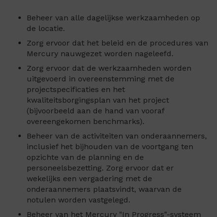
Beheer van alle dagelijkse werkzaamheden op
de locatie.
Zorg ervoor dat het beleid en de procedures van
Mercury nauwgezet worden nageleefd.
Zorg ervoor dat de werkzaamheden worden
uitgevoerd in overeenstemming met de
projectspecificaties en het
kwaliteitsborgingsplan van het project
(bijvoorbeeld aan de hand van vooraf
overeengekomen benchmarks).
Beheer van de activiteiten van onderaannemers,
inclusief het bijhouden van de voortgang ten
opzichte van de planning en de
personeelsbezetting. Zorg ervoor dat er
wekelijks een vergadering met de
onderaannemers plaatsvindt, waarvan de
notulen worden vastgelegd.
Beheer van het Mercury "In Progress"-systeem