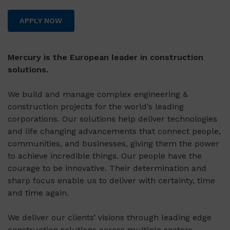
APPLY NOW
Mercury is the European leader in construction
solutions.
We build and manage complex engineering &
construction projects for the world’s leading
corporations. Our solutions help deliver technologies
and life changing advancements that connect people,
communities, and businesses, giving them the power
to achieve incredible things. Our people have the
courage to be innovative. Their determination and
sharp focus enable us to deliver with certainty, time
and time again.
We deliver our clients’ visions through leading edge
construction solutions across multiple sectors,