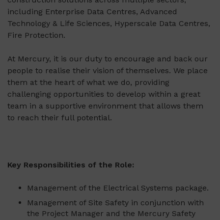
including Enterprise Data Centres, Advanced
Technology & Life Sciences, Hyperscale Data Centres,
Fire Protection.
At Mercury, it is our duty to encourage and back our
people to realise their vision of themselves. We place
them at the heart of what we do, providing
challenging opportunities to develop within a great
team in a supportive environment that allows them
to reach their full potential.
Key Responsibilities of the Role:
Management of the Electrical Systems package.
Management of Site Safety in conjunction with
the Project Manager and the Mercury Safety