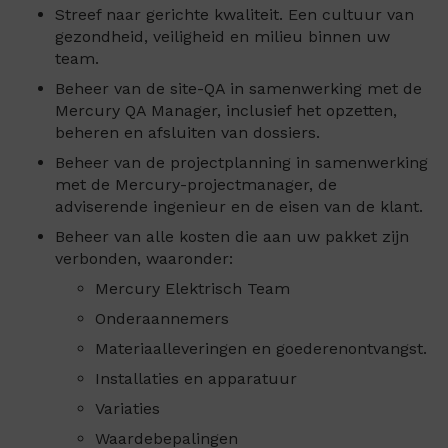
Streef naar gerichte kwaliteit. Een cultuur van
gezondheid, veiligheid en milieu binnen uw
team.
Beheer van de site-QA in samenwerking met de
Mercury QA Manager, inclusief het opzetten,
beheren en afsluiten van dossiers.
Beheer van de projectplanning in samenwerking
met de Mercury-projectmanager, de
adviserende ingenieur en de eisen van de klant.
Beheer van alle kosten die aan uw pakket zijn
verbonden, waaronder:
Mercury Elektrisch Team
Onderaannemers
Materiaalleveringen en goederenontvangst.
Installaties en apparatuur
Variaties
Waardebepalingen