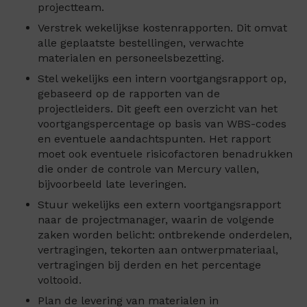
projectteam.
Verstrek wekelijkse kostenrapporten. Dit omvat
alle geplaatste bestellingen, verwachte
materialen en personeelsbezetting.
Stel wekelijks een intern voortgangsrapport op,
gebaseerd op de rapporten van de
projectleiders. Dit geeft een overzicht van het
voortgangspercentage op basis van WBS-codes
en eventuele aandachtspunten. Het rapport
moet ook eventuele risicofactoren benadrukken
die onder de controle van Mercury vallen,
bijvoorbeeld late leveringen.
Stuur wekelijks een extern voortgangsrapport
naar de projectmanager, waarin de volgende
zaken worden belicht: ontbrekende onderdelen,
vertragingen, tekorten aan ontwerpmateriaal,
vertragingen bij derden en het percentage
voltooid.
Plan de levering van materialen in