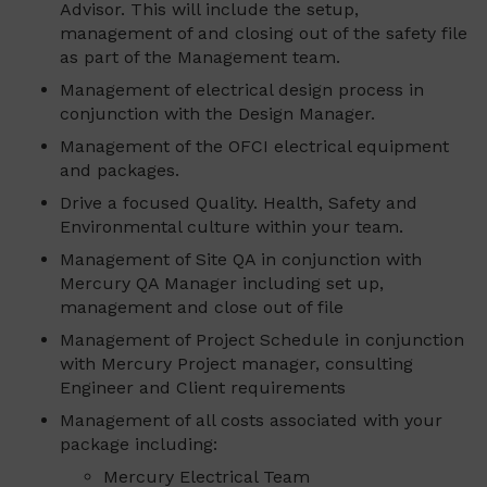
Advisor. This will include the setup,
management of and closing out of the safety file
as part of the Management team.
Management of electrical design process in
conjunction with the Design Manager.
Management of the OFCI electrical equipment
and packages.
Drive a focused Quality. Health, Safety and
Environmental culture within your team.
Management of Site QA in conjunction with
Mercury QA Manager including set up,
management and close out of file
Management of Project Schedule in conjunction
with Mercury Project manager, consulting
Engineer and Client requirements
Management of all costs associated with your
package including:
Mercury Electrical Team