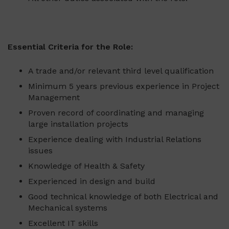
Essential Criteria for the Role:
A trade and/or relevant third level qualification
Minimum 5 years previous experience in Project
Management
Proven record of coordinating and managing
large installation projects
Experience dealing with Industrial Relations
issues
Knowledge of Health & Safety
Experienced in design and build
Good technical knowledge of both Electrical and
Mechanical systems
Excellent IT skills