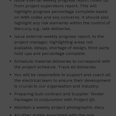
Issue internal weekly progress report rolled up
from project supervisors report. This will
highlight progress percentage complete based
on WBS codes and any concerns. It should also
highlight any risk elements within the control of
Mercury, e.g.: late deliveries.
Issue external weekly progress report, to the
project manager, highlighting areas not
available, delays, shortage of design, third party
hold ups and percentage complete.
Schedule material deliveries to correspond with
the project schedule. Track all deliveries.
You will be responsible to support and coach all
the electrical team to ensure their development
is crucial to our organisation and industry.
Preparing Sub-contract and Supplier Tender
Packages in conjunction with Project QS.
Maintain a weekly project photographic diary
All other duties associated with the role.