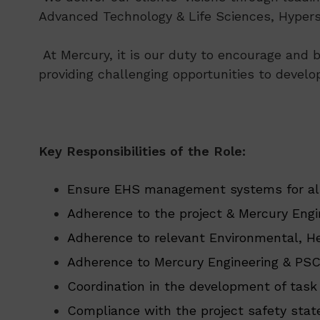
Advanced Technology & Life Sciences, Hypersc
At Mercury, it is our duty to encourage and b
providing challenging opportunities to develo
Key Responsibilities of the Role:
Ensure EHS management systems for all
Adherence to the project & Mercury En
Adherence to relevant Environmental, Hea
Adherence to Mercury Engineering & PSC
Coordination in the development of task
Compliance with the project safety sta