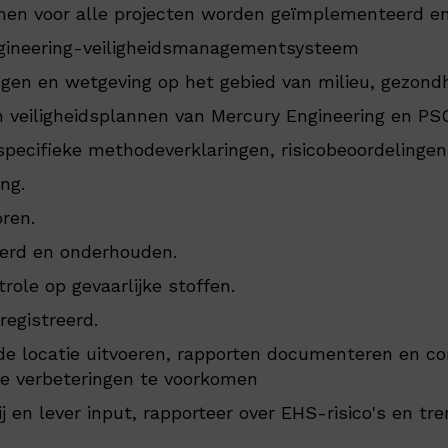
en voor alle projecten worden geïmplementeerd e
ngineering-veiligheidsmanagementsysteem
ngen en wetgeving op het gebied van milieu, gezondh
n veiligheidsplannen van Mercury Engineering en PS
specifieke methodeverklaringen, risicobeoordelingen
ng.
oren.
eerd en onderhouden.
le op gevaarlijke stoffen.
registreerd.
de locatie uitvoeren, rapporten documenteren en co
de verbeteringen te voorkomen
en lever input, rapporteer over EHS-risico's en tre