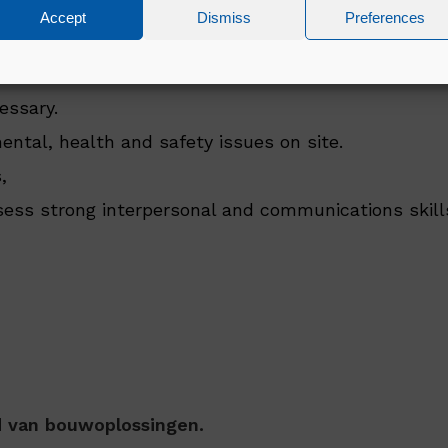
ation in Environmental, Health & Safety
Accept
Dismiss
Preferences
ntal, health and safety legislation
essary.
mental, health and safety issues on site.
,
ssess strong interpersonal and communications skill
ed van bouwoplossingen.