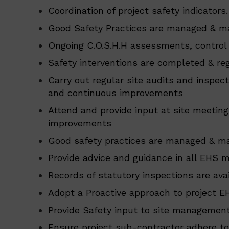
Coordination of project safety indicators.
Good Safety Practices are managed & ma
Ongoing C.O.S.H.H assessments, control
Safety interventions are completed & reg
Carry out regular site audits and inspec
and continuous improvements
Attend and provide input at site meetin
improvements
Good safety practices are managed & ma
Provide advice and guidance in all EHS
Records of statutory inspections are avail
Adopt a Proactive approach to project E
Provide Safety input to site management
Ensure project sub-contractor adhere to