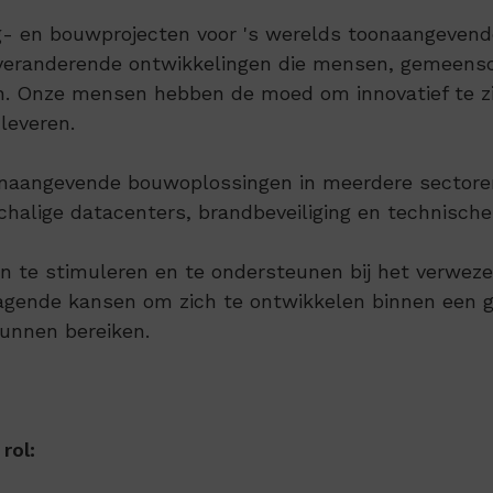
 en bouwprojecten voor 's werelds toonaangevende 
sveranderende ontwikkelingen die mensen, gemeensc
en. Onze mensen hebben de moed om innovatief te zi
 leveren.
toonaangevende bouwoplossingen in meerdere sectore
chalige datacenters, brandbeveiliging en technisch
 te stimuleren en te ondersteunen bij het verwezenli
tdagende kansen om zich te ontwikkelen binnen een
kunnen bereiken.
rol: