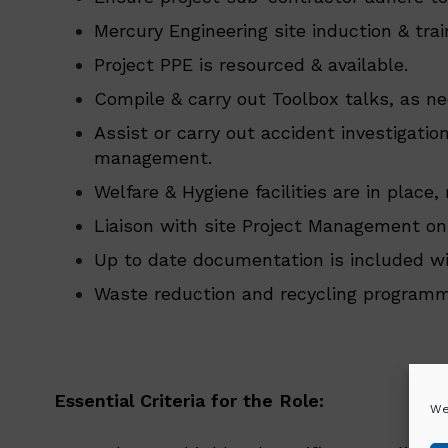
Mercury Engineering site induction & tra
Project PPE is resourced & available.
Compile & carry out Toolbox talks, as ne
Assist or carry out accident investigati
management.
Welfare & Hygiene facilities are in plac
Liaison with site Project Management on
Up to date documentation is included wit
Waste reduction and recycling programmes
Essential Criteria for the Role:
We