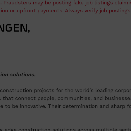
.
Fraudsters may be posting fake job listings claim
ation or upfront payments. Always verify job postings
NGEN,
ion solutions.
nstruction projects for the world’s leading corpora
 that connect people, communities, and businesses
e to be innovative. Their determination and sharp fo
ng edge construction solutions across multiple sect