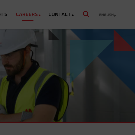
HTS
CAREERS
CONTACT
ENGLISH