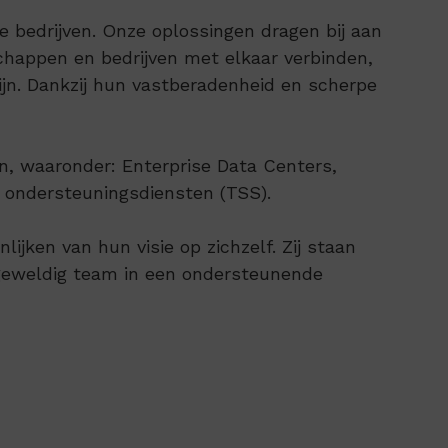
bedrijven. Onze oplossingen dragen bij aan
happen en bedrijven met elkaar verbinden,
jn. Dankzij hun vastberadenheid en scherpe
n, waaronder: Enterprise Data Centers,
e ondersteuningsdiensten (TSS).
jken van hun visie op zichzelf. Zij staan
 geweldig team in een ondersteunende