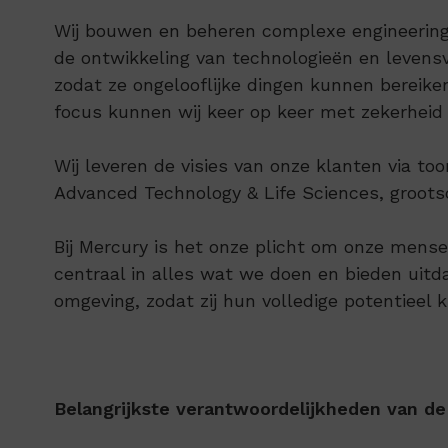
Wij bouwen en beheren complexe engineering-
de ontwikkeling van technologieën en leven
zodat ze ongelooflijke dingen kunnen bereik
focus kunnen wij keer op keer met zekerheid
Wij leveren de visies van onze klanten via 
Advanced Technology & Life Sciences, groots
Bij Mercury is het onze plicht om onze mensen
centraal in alles wat we doen en bieden ui
omgeving, zodat zij hun volledige potentieel 
Belangrijkste verantwoordelijkheden van de 