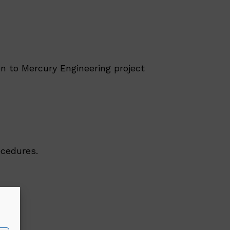
n to Mercury Engineering project
ocedures.