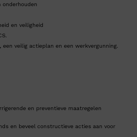
n onderhouden
eid en veiligheid
CS.
, een veilig actieplan en een werkvergunning.
rrigerende en preventieve maatregelen
nds en beveel constructieve acties aan voor