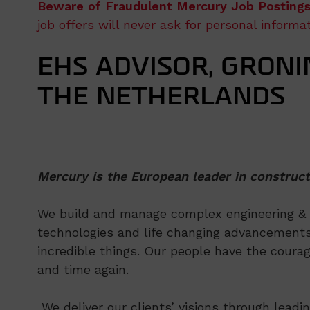
Beware of Fraudulent Mercury Job Postings
job offers will never ask for personal inform
EHS ADVISOR, GRONI
THE NETHERLANDS
Mercury is the European leader in construct
We build and manage complex engineering & co
technologies and life changing advancements
incredible things. Our people have the courag
and time again.
We deliver our clients’ visions through leadi