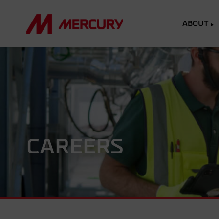
ABOUT
CAREERS