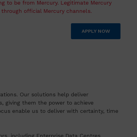
ing to be from Mercury. Legitimate Mercury
 through official Mercury channels.
APPLY NOW
tions. Our solutions help deliver
, giving them the power to achieve
cus enable us to deliver with certainty, time
ors, including Enterprise Data Centres,