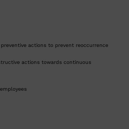
 preventive actions to prevent reoccurrence
structive actions towards continuous
d employees