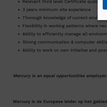
Relevant third level Certificate qualific
3 years minimum site experience
Thorough knowledge of current environme
Flexibility in working patterns where nec
Ability to efficiently manage all environ
Strong communication & computer skills
Ability to work on own initiative and po
Mercury is an equal opportunities employer.
Mercury is de Europese leider op het gebi