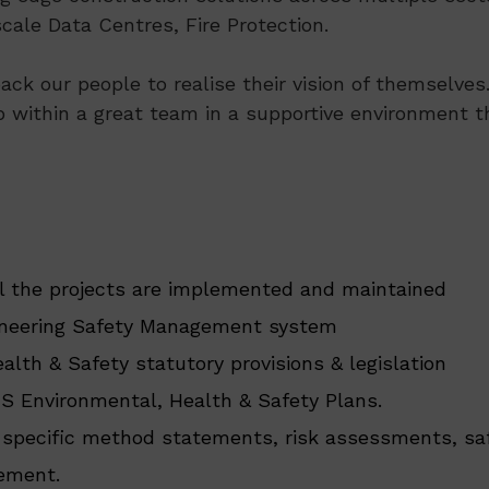
ale Data Centres, Fire Protection.
ack our people to realise their vision of themselve
p within a great team in a supportive environment th
 the projects are implemented and maintained
gineering Safety Management system
lth & Safety statutory provisions & legislation
S Environmental, Health & Safety Plans.
 specific method statements, risk assessments, saf
tement.