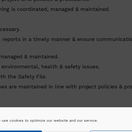
ining is coordinated, managed & maintained.
cessary.
on reports in a timely manner & ensure communicatio
e, managed & maintained.
 environmental, health & safety issues.
h the Safety File.
 are maintained in line with project policies & pr
 use cookies to optimize our website and our service.