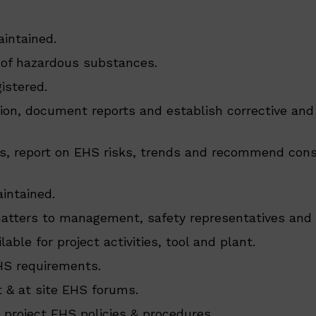
intained.
 of hazardous substances.
istered.
tion, document reports and establish corrective and
gs, report on EHS risks, trends and recommend con
intained.
 matters to management, safety representatives an
able for project activities, tool and plant.
HS requirements.
 & at site EHS forums.
 project EHS policies & procedures.