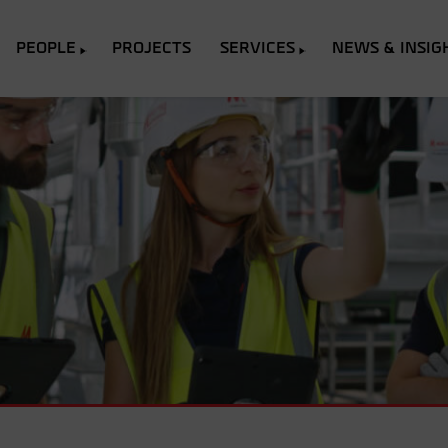
PEOPLE
PROJECTS
SERVICES
NEWS & INSIG