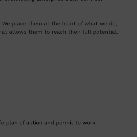
s. We place them at the heart of what we do,
at allows them to reach their full potential.
e plan of action and permit to work.