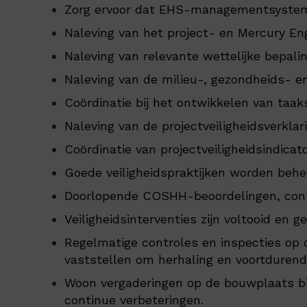
Zorg ervoor dat EHS-managementsystem
Naleving van het project- en Mercury E
Naleving van relevante wettelijke bepali
Naleving van de milieu-, gezondheids- e
Coördinatie bij het ontwikkelen van taak
Naleving van de projectveiligheidsverklari
Coördinatie van projectveiligheidsindicat
Goede veiligheidspraktijken worden beh
Doorlopende COSHH-beoordelingen, contro
Veiligheidsinterventies zijn voltooid en ge
Regelmatige controles en inspecties op 
vaststellen om herhaling en voortduren
Woon vergaderingen op de bouwplaats bij 
continue verbeteringen.