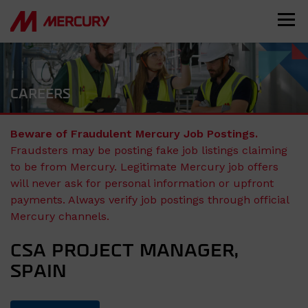
CAREERS
Beware of Fraudulent Mercury Job Postings.
Fraudsters may be posting fake job listings claiming
to be from Mercury. Legitimate Mercury job offers
will never ask for personal information or upfront
payments. Always verify job postings through official
Mercury channels.
CSA PROJECT MANAGER,
SPAIN