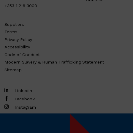
+353 1 216 3000
Suppliers
Terms
Privacy Policy
Accessibility
Code of Conduct
Modern Slavery & Human Trafficking Statement
Sitemap
Linkedin
Facebook
Instagram