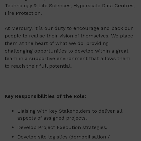
Technology & Life Sciences, Hyperscale Data Centres,
Fire Protection.
At Mercury, it is our duty to encourage and back our
people to realise their vision of themselves. We place
them at the heart of what we do, providing
challenging opportunities to develop within a great
team in a supportive environment that allows them
to reach their full potential.
Key Responsibilities of the Role
:
Liaising with key Stakeholders to deliver all
aspects of assigned projects.
Develop Project Execution strategies.
Develop site logistics (demobilisation /