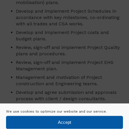
mobilisation) plans.
Develop and implement Project Schedules in
accordance with key milestones, co-ordinating
with all trades and CSA works.
Develop and implement Project costs and
budget plans.
Review, sign-off and implement Project Quality
plans and procedures.
Review, sign-off and implement Project EHS
Management plan.
Management and motivation of Project
construction and Engineering teams.
Develop and agree submission and approvals
process with client / design consultants.
Develop and monitor material procurement
We use cookies to optimize our website and our service.
schedules in accordance with schedule
requirements.
Accept
Select and appoint Project Sub-contractors and