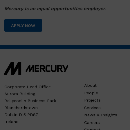
Mercury is an equal opportunities employer
.
APPLY NOW
About
Corporate Head Office
People
Aurora Building
Projects
Ballycoolin Business Park
Services
Blanchardstown
Dublin D15 PD87
News & Insights
Ireland
Careers
Contact