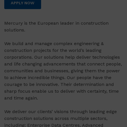
APPLY NOW
Mercury is the European leader in construction
solutions.
We build and manage complex engineering &
construction projects for the world’s leading
corporations. Our solutions help deliver technologies
and life changing advancements that connect people,
communities and businesses, giving them the power
to achieve incredible things. Our people have the
courage to be innovative. Their determination and
sharp focus enable us to deliver with certainty, time
and time again.
We deliver our clients’ visions through leading edge
construction solutions across multiple sectors,
including: Enterprise Data Centres, Advanced