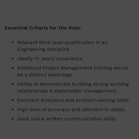
Essential Criteria for the Role:
Relevant third level qualification in an
Engineering discipline
Ideally 7+ years’ experience
Additional Project Management training would
be a distinct advantage
Ability to demonstrate building strong working
relationships & stakeholder management.
Excellent Analytical and problem-solving skills.
High level of accuracy and attention to detail.
Good oral & written communication skills