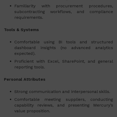
Familiarity with procurement procedures,
subcontracting workflows, and compliance
requirements.
Tools & Systems
Comfortable using BI tools and structured
dashboard insights (no advanced analytics
expected).
Proficient with Excel, SharePoint, and general
reporting tools.
Personal Attributes
Strong communication and interpersonal skills.
Comfortable meeting suppliers, conducting
capability reviews, and presenting Mercury’s
value proposition.