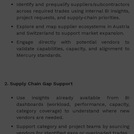
Identify and prequalify suppliers/subcontractors
across required trades using internal BI insights,
project requests, and supply‑chain priorities.
Explore and map supplier ecosystems in Austria
and Switzerland to support market expansion.
Engage directly with potential vendors to
validate capabilities, capacity, and alignment to
Mercury standards.
2. Supply Chain Gap Support
Use insights already available from BI
dashboards (workload, performance, capacity,
category coverage) to understand where new
vendors are needed.
Support category and project teams by sourcing
vendors for identified gaps or overloaded trades.