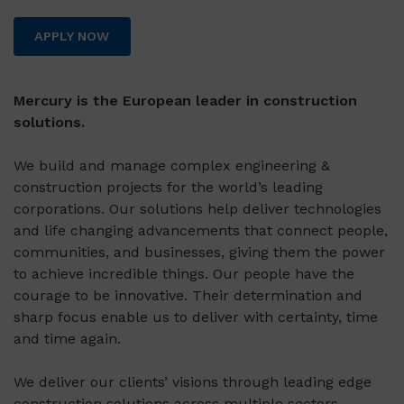
APPLY NOW
Mercury is the European leader in construction
solutions.
We build and manage complex engineering &
construction projects for the world’s leading
corporations. Our solutions help deliver technologies
and life changing advancements that connect people,
communities, and businesses, giving them the power
to achieve incredible things. Our people have the
courage to be innovative. Their determination and
sharp focus enable us to deliver with certainty, time
and time again.
We deliver our clients’ visions through leading edge
construction solutions across multiple sectors,