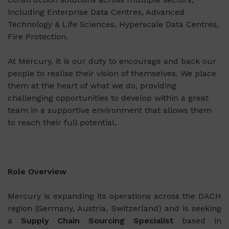
including Enterprise Data Centres, Advanced
Technology & Life Sciences, Hyperscale Data Centres,
Fire Protection.
At Mercury, it is our duty to encourage and back our
people to realise their vision of themselves. We place
them at the heart of what we do, providing
challenging opportunities to develop within a great
team in a supportive environment that allows them
to reach their full potential.
Role Overview
Mercury is expanding its operations across the DACH
region (Germany, Austria, Switzerland) and is seeking
a
Supply Chain Sourcing Specialist
based in