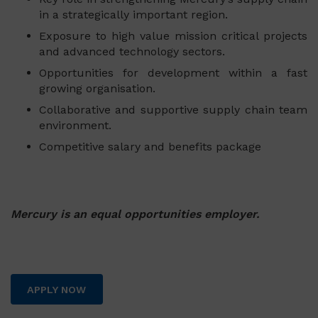
in a strategically important region.
Exposure to high value mission critical projects
and advanced technology sectors.
Opportunities for development within a fast
growing organisation.
Collaborative and supportive supply chain team
environment.
Competitive salary and benefits package
Mercury is an equal opportunities employer.
APPLY NOW