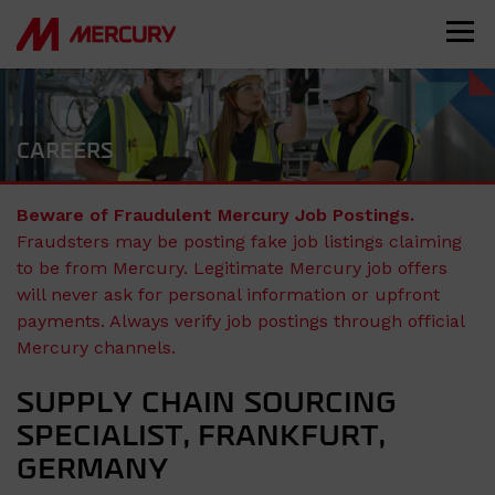
CAREERS
Beware of Fraudulent Mercury Job Postings.
Fraudsters may be posting fake job listings claiming
to be from Mercury. Legitimate Mercury job offers
will never ask for personal information or upfront
payments. Always verify job postings through official
Mercury channels.
SUPPLY CHAIN SOURCING
SPECIALIST, FRANKFURT,
GERMANY