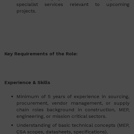
specialist services relevant to upcoming
projects.
Key Requirements of the Role:
Experience & Skills
Minimum of 5 years of experience in sourcing,
procurement, vendor management, or supply
chain roles background in construction, MEP,
engineering, or mission critical sectors.
Understanding of basic technical concepts (MEP,
CSA scopes, datasheets, specifications).