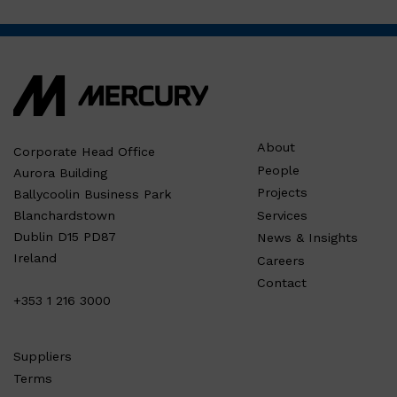
About
Corporate Head Office
People
Aurora Building
Projects
Ballycoolin Business Park
Services
Blanchardstown
Dublin D15 PD87
News & Insights
Ireland
Careers
Contact
+353 1 216 3000
Suppliers
Terms