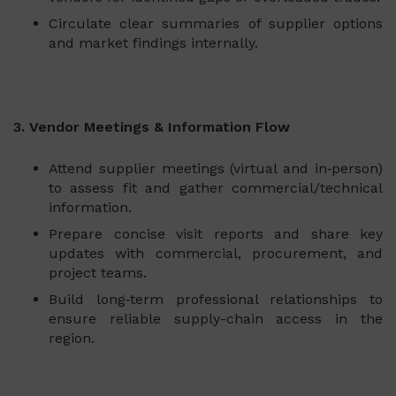
Circulate clear summaries of supplier options
and market findings internally.
3. Vendor Meetings & Information Flow
Attend supplier meetings (virtual and in‑person)
to assess fit and gather commercial/technical
information.
Prepare concise visit reports and share key
updates with commercial, procurement, and
project teams.
Build long‑term professional relationships to
ensure reliable supply-chain access in the
region.