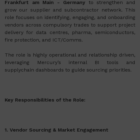
Frankfurt am Main - Germany
to strengthen and
grow our supplier and subcontractor network. This
role focuses on identifying, engaging, and onboarding
vendors across compulsory trades to support project
delivery for data centres, pharma, semiconductors,
fire protection, and ICT/Comms.
The role is highly operational and relationship driven,
leveraging Mercury’s internal BI tools and
supplychain dashboards to guide sourcing priorities.
Key Responsibilities of the Role:
1. Vendor Sourcing & Market Engagement