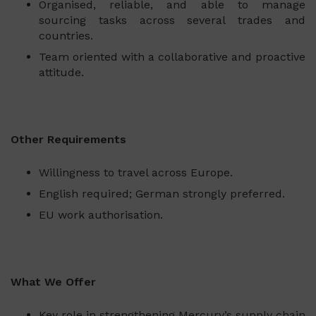
Organised, reliable, and able to manage
sourcing tasks across several trades and
countries.
Team oriented with a collaborative and proactive
attitude.
Other Requirements
Willingness to travel across Europe.
English required; German strongly preferred.
EU work authorisation.
What We Offer
Key role in strengthening Mercury’s supply chain