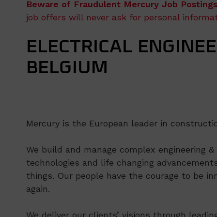
Beware of Fraudulent Mercury Job Postings
job offers will never ask for personal inform
ELECTRICAL ENGINEE
BELGIUM
Mercury is the European leader in constructi
We build and manage complex engineering & co
technologies and life changing advancements
things. Our people have the courage to be inn
again.
We deliver our clients’ visions through leadi