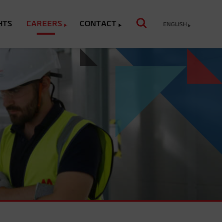
HTS
CAREERS
CONTACT
ENGLISH