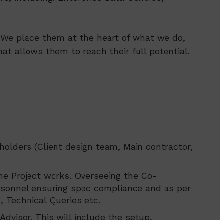
s. We place them at the heart of what we do,
at allows them to reach their full potential.
holders (Client design team, Main contractor,
the Project works. Overseeing the Co-
ersonnel ensuring spec compliance and as per
, Technical Queries etc.
dvisor. This will include the setup,