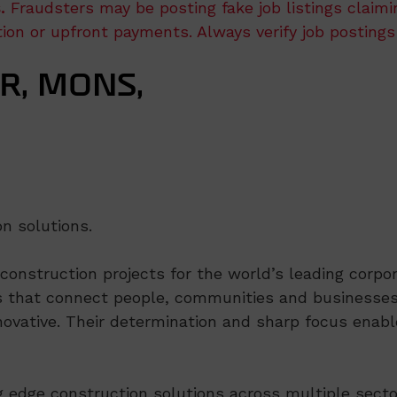
.
Fraudsters may be posting fake job listings claim
ation or upfront payments. Always verify job postings
R, MONS,
on solutions.
nstruction projects for the world’s leading corpora
 that connect people, communities and businesses,
ovative. Their determination and sharp focus enable
ng edge construction solutions across multiple secto