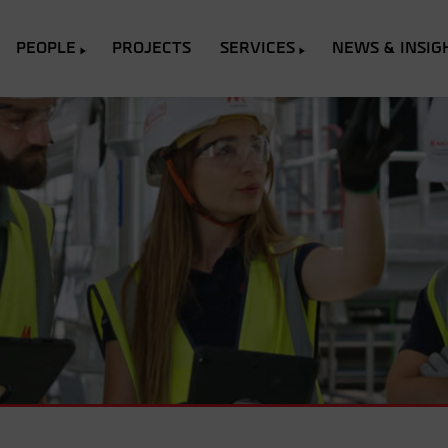
PEOPLE
PROJECTS
SERVICES
NEWS & INSIG