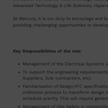
Advanced Technology & Life Sciences, Hypersc
At Mercury, it is our duty to encourage and b
providing challenging opportunities to develo
Key Responsibilities of the role:
Management of the Electrical Systems u
To support the engineering requirements 
Suppliers, Sub-contractors, etc).
Familiarisation of Design/IFC specificat
ordination process to transform design i
schedule priority. This will require gen
Management of Site Safety in conjunction