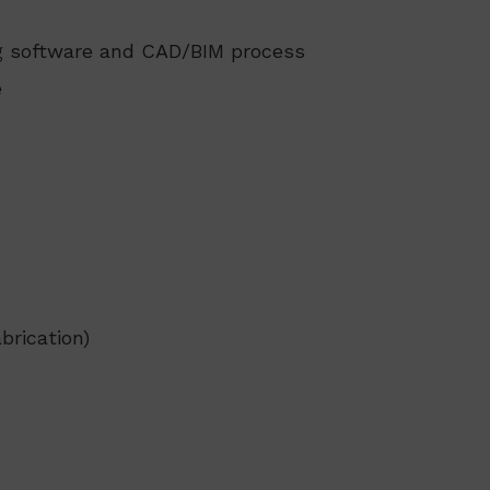
ng software and CAD/BIM process
e
brication)