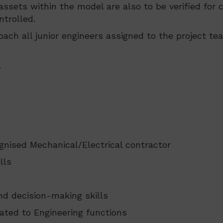
s/assets within the model are also to be verified f
ntrolled.
oach all junior engineers assigned to the project te
.
gnised Mechanical/Electrical contractor
lls
nd decision-making skills
lated to Engineering functions