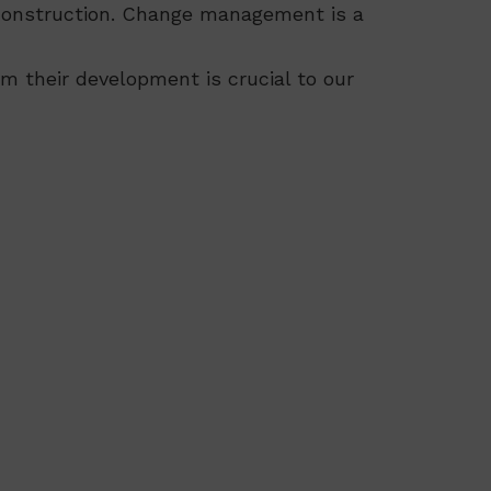
or construction. Change management is a
am their development is crucial to our