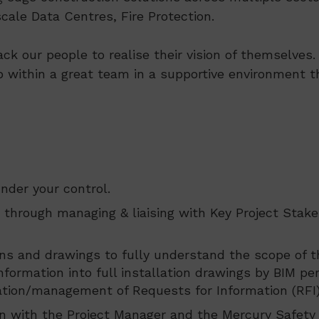
ale Data Centres, Fire Protection.
ack our people to realise their vision of themselve
p within a great team in a supportive environment th
nder your control.
through managing & liaising with Key Project Stake
ions and drawings to fully understand the scope of 
nformation into full installation drawings by BIM p
eration/management of Requests for Information (RFI)
 with the Project Manager and the Mercury Safety A