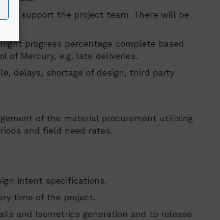
met to support the project team. There will be
ighlight progress percentage complete based
of Mercury, e.g. late deliveries.
e, delays, shortage of design, third party
agement of the material procurement utilising
riods and field need rates.
gn intent specifications.
y time of the project.
ails and Isometrics generation and to release