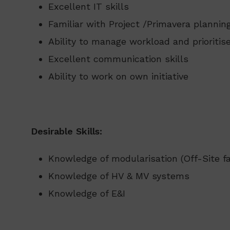
Excellent IT skills
Familiar with Project /Primavera planni
Ability to manage workload and prioritis
Excellent communication skills
Ability to work on own initiative
Desirable Skills:
Knowledge of modularisation (Off-Site fa
Knowledge of HV & MV systems
Knowledge of E&I