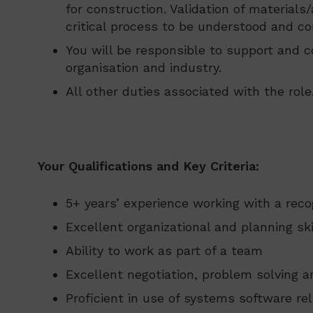
for construction. Validation of material
critical process to be understood and co
You will be responsible to support and c
organisation and industry.
All other duties associated with the role
Your Qualifications and Key Criteria:
5+ years’ experience working with a reco
Excellent organizational and planning ski
Ability to work as part of a team
Excellent negotiation, problem solving a
Proficient in use of systems software re