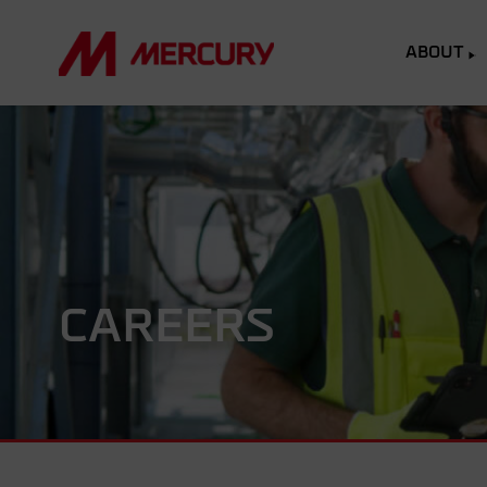
ABOUT
CAREERS