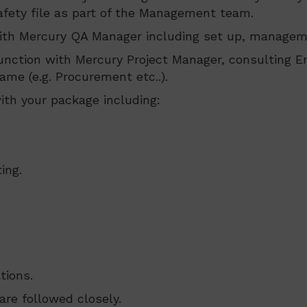
fety file as part of the Management team.
ith Mercury QA Manager including set up, manageme
nction with Mercury Project Manager, consulting E
ame (e.g. Procurement etc..).
th your package including:
ing.
tions.
re followed closely.