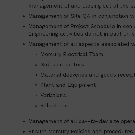
management of and closing out of the sa
Management of Site QA in conjunction w
Management of Project Schedule in conju
Engineering activities do not impact on s
Management of all aspects associated wi
Mercury Electrical Team
Sub-contractors
Material deliveries and goods receipt
Plant and Equipment
Variations
Valuations
Management of all day-to-day site opera
Ensure Mercury Policies and procedures a