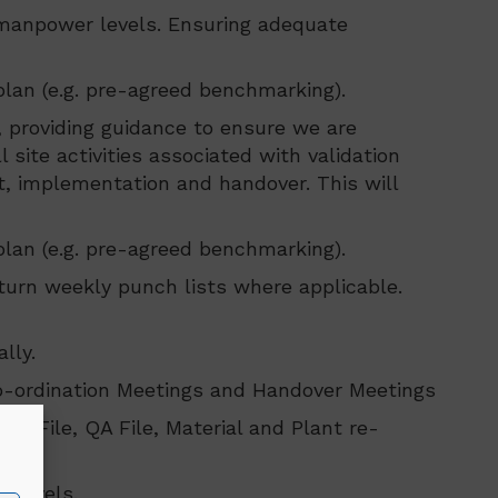
 manpower levels. Ensuring adequate
plan (e.g. pre-agreed benchmarking).
, providing guidance to ensure we are
 site activities associated with validation
, implementation and handover. This will
plan (e.g. pre-agreed benchmarking).
turn weekly punch lists where applicable.
lly.
Co-ordination Meetings and Handover Meetings
ty File, QA File, Material and Plant re-
eam.
r levels.