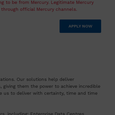
ing to be from Mercury. Legitimate Mercury
 through official Mercury channels.
APPLY NOW
tions. Our solutions help deliver
 giving them the power to achieve incredible
 us to deliver with certainty, time and time
rs, including: Enterprise Data Centres,