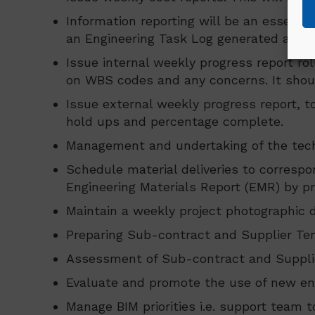
Information reporting will be an essentia
an Engineering Task Log generated and 
Issue internal weekly progress report ro
on WBS codes and any concerns. It should 
Issue external weekly progress report, to
hold ups and percentage complete.
Management and undertaking of the techn
Schedule material deliveries to correspo
Engineering Materials Report (EMR) by pro
Maintain a weekly project photographic d
Preparing Sub-contract and Supplier Ten
Assessment of Sub-contract and Supplier
Evaluate and promote the use of new eng
Manage BIM priorities i.e. support team 