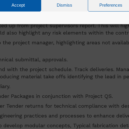
Accept
Dismiss
Preferences
l activity to ensure activity targets/deadlines are 
managed by the Engineering Lead
lled up from project supervisors report. This will h
also highlight any risk elements within the control 
 the project manager, highlighting areas not availabl
ical submittal, approvals.
nd with the project schedule. Track deliveries. Man
ducing material take offs identifying the lead in pe
iary.
der Packages in conjunction with Project QS.
 Tender returns for technical compliance with desi
ineering practices and processes to enhance deliver
to develop modular concepts, Typical fabrication det