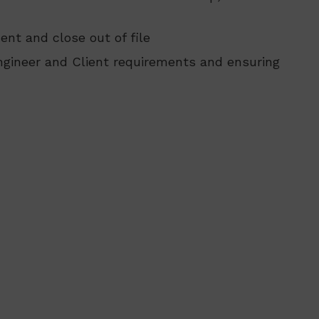
nt and close out of file
ngineer and Client requirements and ensuring