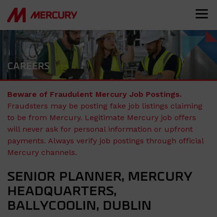
CAREERS
Beware of Fraudulent Mercury Job Postings.
Fraudsters may be posting fake job listings claiming
to be from Mercury. Legitimate Mercury job offers
will never ask for personal information or upfront
payments. Always verify job postings through official
Mercury channels.
SENIOR PLANNER, MERCURY
HEADQUARTERS,
BALLYCOOLIN, DUBLIN