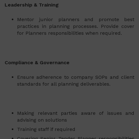
Leadership & Training
Mentor junior planners and promote best
practices in planning processes. Provide cover
for Planners responsibilities when required.
Compliance & Governance
Ensure adherence to company SOPs and client
standards for all planning deliverables.
Making relevant parties aware of issues and
advising on solutions
Training staff if required
Covering Senior Tender Planner responsibilities