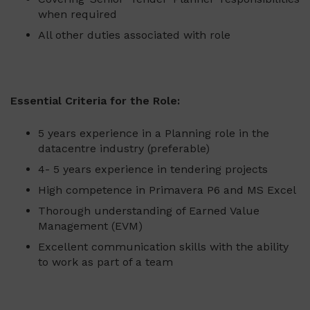
when required
All other duties associated with role
Essential Criteria for the Role:
5 years experience in a Planning role in the
datacentre industry (preferable)
4- 5 years experience in tendering projects
High competence in Primavera P6 and MS Excel
Thorough understanding of Earned Value
Management (EVM)
Excellent communication skills with the ability
to work as part of a team