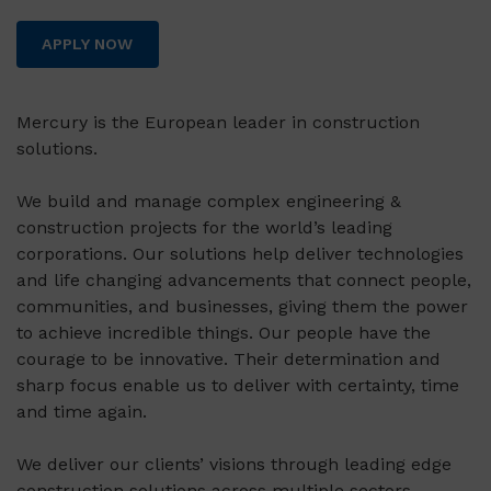
APPLY NOW
Mercury is the European leader in construction
solutions.
We build and manage complex engineering &
construction projects for the world’s leading
corporations. Our solutions help deliver technologies
and life changing advancements that connect people,
communities, and businesses, giving them the power
to achieve incredible things. Our people have the
courage to be innovative. Their determination and
sharp focus enable us to deliver with certainty, time
and time again.
We deliver our clients’ visions through leading edge
construction solutions across multiple sectors,