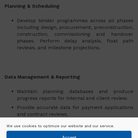
Planning & Scheduling
Develop tender programmes across all phases
including design, procurement, preconstruction,
construction, commissioning and handover
phases. Perform delay analysis, float path
reviews, and milestone projections.
Data Management & Reporting
Maintain planning databases and produce
progress reports for internal and client review.
Provide accurate data for payment applications
and contract reviews.
We use cookies to optimize our website and our service.
Accept