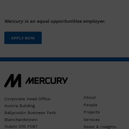
Mercury is an equal opportunities employer
.
APPLY NOW
About
Corporate Head Office
People
Aurora Building
Projects
Ballycoolin Business Park
Services
Blanchardstown
Dublin D15 PD87
News & Insights