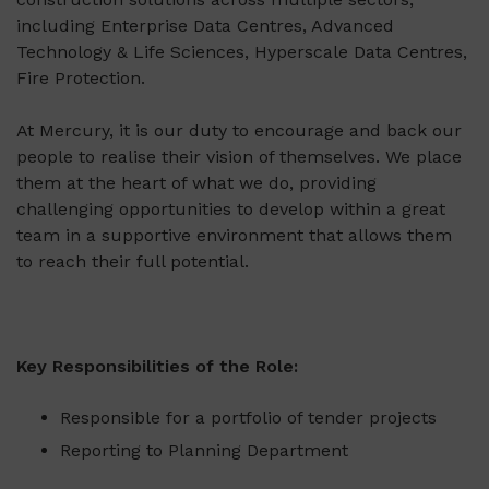
including Enterprise Data Centres, Advanced
Technology & Life Sciences, Hyperscale Data Centres,
Fire Protection.
At Mercury, it is our duty to encourage and back our
people to realise their vision of themselves. We place
them at the heart of what we do, providing
challenging opportunities to develop within a great
team in a supportive environment that allows them
to reach their full potential.
Key Responsibilities of the Role:
Responsible for a portfolio of tender projects
Reporting to Planning Department