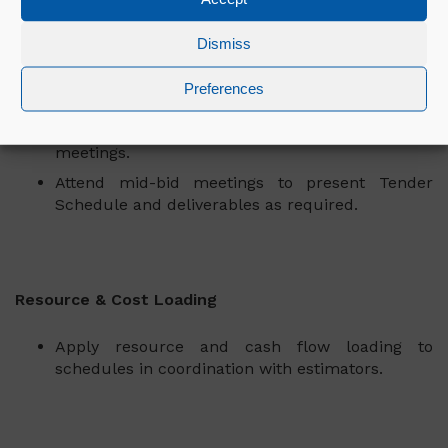
Stakeholder Engagement
Dismiss
Act as the primary point of contact for tender
planning queries. Liaise with clients,
Preferences
subcontractors, and internal teams to ensure
alignment by assisting in schedule workshop
meetings.
Attend mid-bid meetings to present Tender
Schedule and deliverables as required.
Resource & Cost Loading
Apply resource and cash flow loading to
schedules in coordination with estimators.