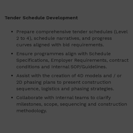
Tender Schedule Development
Prepare comprehensive tender schedules (Level
2 to 4), schedule narratives, and progress
curves aligned with bid requirements.
Ensure programmes align with Schedule
Specifications, Employer Requirements, contract
conditions and Internal SOP/Guidelines.
Assist with the creation of 4D models and / or
2D phasing plans to present construction
sequence, logistics and phasing strategies.
Collaborate with Internal teams to clarify
milestones, scope, sequencing and construction
methodology.