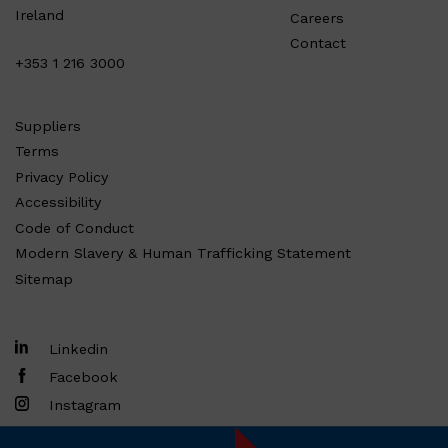
Ireland
Careers
Contact
+353 1 216 3000
Suppliers
Terms
Privacy Policy
Accessibility
Code of Conduct
Modern Slavery & Human Trafficking Statement
Sitemap
Linkedin
Facebook
Instagram