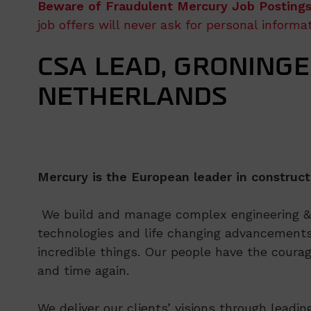
Beware of Fraudulent Mercury Job Postings
job offers will never ask for personal inform
CSA LEAD, GRONINGE
NETHERLANDS
Mercury is the European leader in construct
We build and manage complex engineering & c
technologies and life changing advancements
incredible things. Our people have the courag
and time again.
We deliver our clients’ visions through leadi