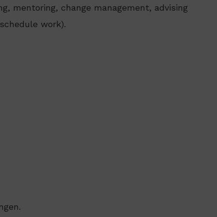
hing, mentoring, change management, advising
, schedule work).
ngen.