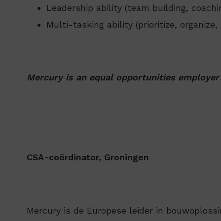
Leadership ability (team building, coac
Multi-tasking ability (prioritize, organize
Mercury is an equal opportunities employer
CSA-coördinator, Groningen
Mercury is de Europese leider in bouwoplossi