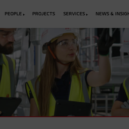
PEOPLE
PROJECTS
SERVICES
NEWS & INSIG