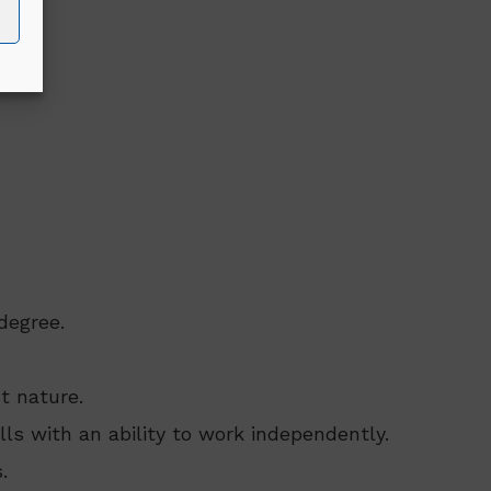
degree.
t nature.
lls with an ability to work independently.
.