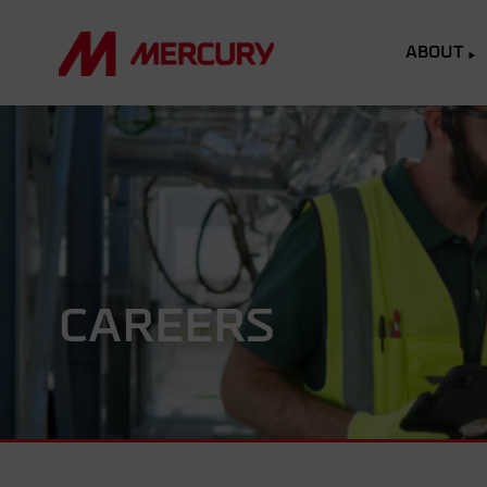
ABOUT
CAREERS