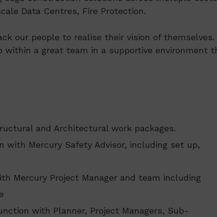
ale Data Centres, Fire Protection.
ack our people to realise their vision of themselve
p within a great team in a supportive environment th
tructural and Architectural work packages.
 with Mercury Safety Advisor, including set up,
ith Mercury Project Manager and team including
e
nction with Planner, Project Managers, Sub-