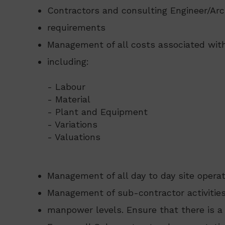
Contractors and consulting Engineer/Arc
requirements
Management of all costs associated with
including:
- Labour
- Material
- Plant and Equipment
- Variations
- Valuations
Management of all day to day site opera
Management of sub-contractor activities
manpower levels. Ensure that there is 