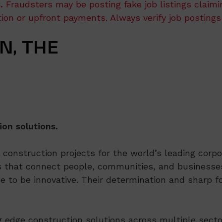
.
Fraudsters may be posting fake job listings claim
ation or upfront payments. Always verify job postings
N, THE
ion solutions.
onstruction projects for the world’s leading corpor
 that connect people, communities, and businesses
e to be innovative. Their determination and sharp fo
ng edge construction solutions across multiple secto