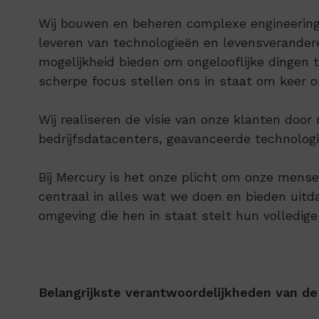
Wij bouwen en beheren complexe engineering-
leveren van technologieën en levensverande
mogelijkheid bieden om ongelooflijke dingen
scherpe focus stellen ons in staat om keer o
Wij realiseren de visie van onze klanten do
bedrijfsdatacenters, geavanceerde technologie
Bij Mercury is het onze plicht om onze mense
centraal in alles wat we doen en bieden uit
omgeving die hen in staat stelt hun volledige
Belangrijkste verantwoordelijkheden van de 