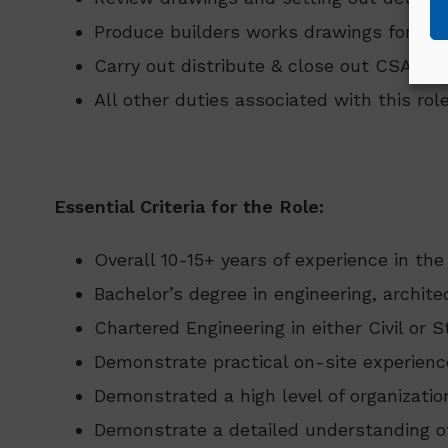
Produce builders works drawings for ser
Carry out distribute & close out CSA sn
All other duties associated with this role
Essential Criteria for the Role:
Overall 10-15+ years of experience in the
Bachelor’s degree in engineering, archit
Chartered Engineering in either Civil or S
Demonstrate practical on-site experien
Demonstrated a high level of organization
Demonstrate a detailed understanding o