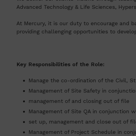
Advanced Technology & Life Sciences, Hypersc
At Mercury, it is our duty to encourage and b
providing challenging opportunities to develo
Key Responsibilities of the Role:
Manage the co-ordination of the Civil, S
Management of Site Safety in conjunction
management of and closing out of file
Management of Site QA in conjunction w
set up, management and close out of fil
Management of Project Schedule in conju