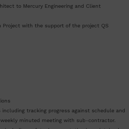
hitect to Mercury Engineering and Client
 Project with the support of the project QS
tions
 including tracking progress against schedule and
a weekly minuted meeting with sub-contractor.