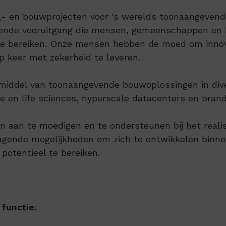
 en bouwprojecten voor 's werelds toonaangevende 
rende vooruitgang die mensen, gemeenschappen en b
 te bereiken. Onze mensen hebben de moed om innova
p keer met zekerheid te leveren.
or middel van toonaangevende bouwoplossingen in di
 en life sciences, hyperscale datacenters en brandb
n aan te moedigen en te ondersteunen bij het reali
dagende mogelijkheden om zich te ontwikkelen bin
 potentieel te bereiken.
functie: