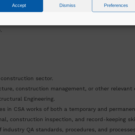
Accept
Dismiss
Preferences
vices
ags
.
 construction sector.
ecture, construction management, or other relevant 
tructural Engineering.
ces in CSA works of both a temporary and permanen
al, construction inspection, and record-keeping ski
f industry QA standards, procedures, and processes