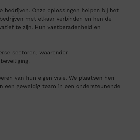
bedrijven. Onze oplossingen helpen bij het
edrijven met elkaar verbinden en hen de
tief te zijn. Hun vastberadenheid en
verse sectoren, waaronder
eveiliging.
seren van hun eigen visie. We plaatsen hen
nen een geweldig team in een ondersteunende