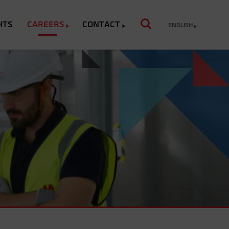
HTS
CAREERS
CONTACT
ENGLISH