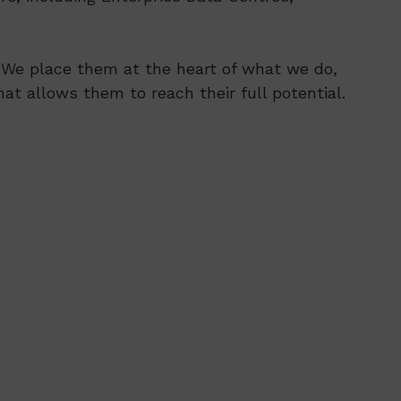
s. We place them at the heart of what we do,
at allows them to reach their full potential.