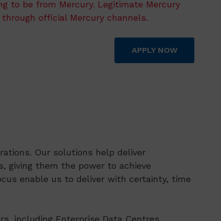
ing to be from Mercury. Legitimate Mercury
 through official Mercury channels.
APPLY NOW
ations. Our solutions help deliver
, giving them the power to achieve
cus enable us to deliver with certainty, time
rs, including Enterprise Data Centres,