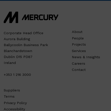
About
Corporate Head Office
People
Aurora Building
Projects
Ballycoolin Business Park
Services
Blanchardstown
Dublin D15 PD87
News & Insights
Ireland
Careers
Contact
+353 1 216 3000
Suppliers
Terms
Privacy Policy
Accessibility