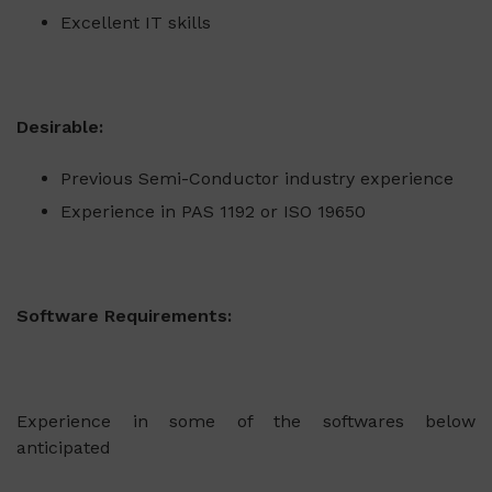
Excellent IT skills
Desirable:
Previous Semi-Conductor industry experience
Experience in PAS 1192 or ISO 19650
Software Requirements:
Experience in some of the softwares below
anticipated