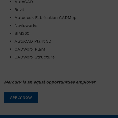
AutoCAD
Revit
Autodesk Fabrication CADMep
Navisworks
BIM360
AutoCAD Plant 3D
CADWorx Plant
CADWorx Structure
Mercury is an equal opportunities employer
.
APPLY NOW