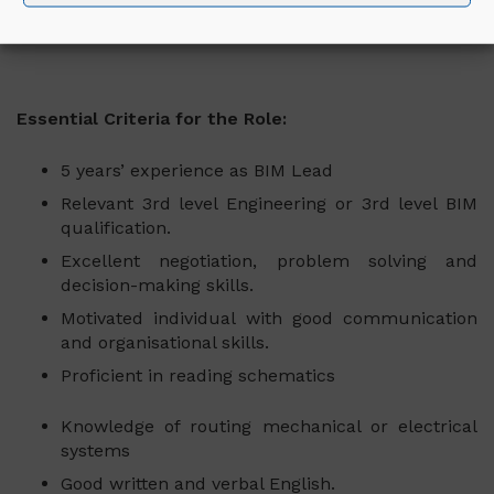
All other duties associated with this role.
Essential Criteria for the Role:
5 years’ experience as BIM Lead
Relevant 3rd level Engineering or 3rd level BIM
qualification.
Excellent negotiation, problem solving and
decision-making skills.
Motivated individual with good communication
and organisational skills.
Proficient in reading schematics
Knowledge of routing mechanical or electrical
systems
Good written and verbal English.