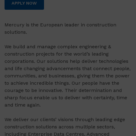
APPLY NOW
Mercury is the European leader in construction
solutions.
We build and manage complex engineering &
construction projects for the world’s leading
corporations. Our solutions help deliver technologies
and life changing advancements that connect people,
communities, and businesses, giving them the power
to achieve incredible things. Our people have the
courage to be innovative. Their determination and
sharp focus enable us to deliver with certainty, time
and time again.
We deliver our clients’ visions through leading edge
construction solutions across multiple sectors,
including Enterprise Data Centres, Advanced