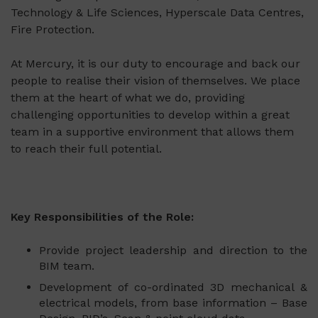
Technology & Life Sciences, Hyperscale Data Centres,
Fire Protection.
At Mercury, it is our duty to encourage and back our
people to realise their vision of themselves. We place
them at the heart of what we do, providing
challenging opportunities to develop within a great
team in a supportive environment that allows them
to reach their full potential.
Key Responsibilities of the Role:
Provide project leadership and direction to the
BIM team.
Development of co-ordinated 3D mechanical &
electrical models, from base information – Base