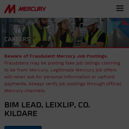
CAREERS
Beware of Fraudulent Mercury Job Postings.
Fraudsters may be posting fake job listings claiming
to be from Mercury. Legitimate Mercury job offers
will never ask for personal information or upfront
payments. Always verify job postings through official
Mercury channels.
BIM LEAD, LEIXLIP, CO.
KILDARE