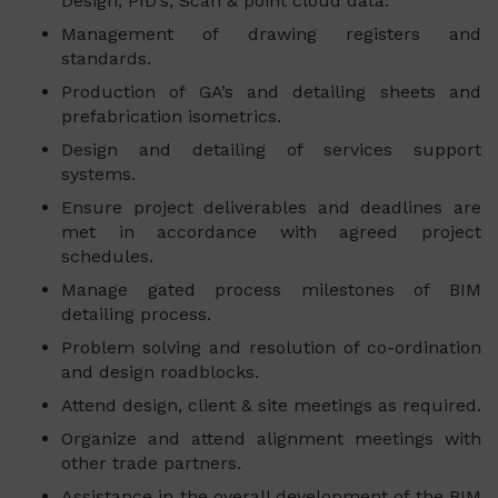
Design, PID’s, Scan & point cloud data.
Management of drawing registers and
standards.
Production of GA’s and detailing sheets and
prefabrication isometrics.
Design and detailing of services support
systems.
Ensure project deliverables and deadlines are
met in accordance with agreed project
schedules.
Manage gated process milestones of BIM
detailing process.
Problem solving and resolution of co-ordination
and design roadblocks.
Attend design, client & site meetings as required.
Organize and attend alignment meetings with
other trade partners.
Assistance in the overall development of the BIM