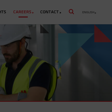
HTS
CAREERS
CONTACT
ENGLISH