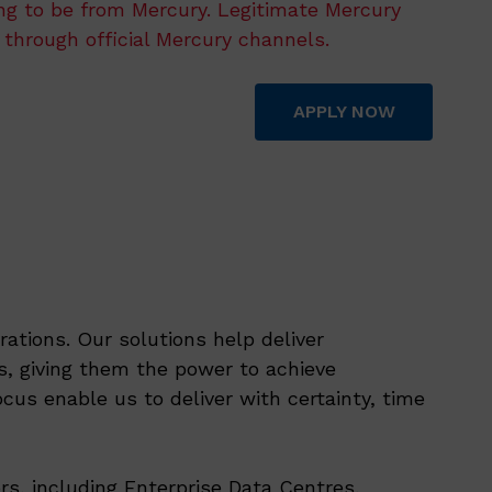
ing to be from Mercury. Legitimate Mercury
 through official Mercury channels.
APPLY NOW
ations. Our solutions help deliver
, giving them the power to achieve
cus enable us to deliver with certainty, time
rs, including Enterprise Data Centres,