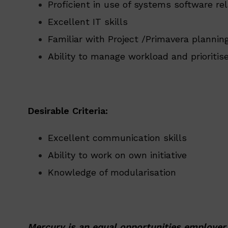
Proficient in use of systems software re
Excellent IT skills
Familiar with Project /Primavera planni
Ability to manage workload and prioritis
Desirable Criteria:
Excellent communication skills
Ability to work on own initiative
Knowledge of modularisation
Mercury is an equal opportunities employer