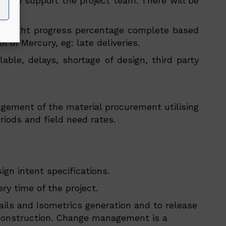
met to support the project team. There will be
 highlight progress percentage complete based
 of Mercury, eg: late deliveries.
able, delays, shortage of design, third party
agement of the material procurement utilising
riods and field need rates.
gn intent specifications.
y time of the project.
ails and Isometrics generation and to release
or construction. Change management is a