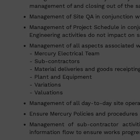
management of and closing out of the sa
Management of Site QA in conjunction w
Management of Project Schedule in conju
Engineering activities do not impact on s
Management of all aspects associated wi
- Mercury Electrical Team
- Sub-contractors
- Material deliveries and goods receiptin
- Plant and Equipment
- Variations
- Valuations
Management of all day-to-day site opera
Ensure Mercury Policies and procedures a
Management of sub-contractor activit
information flow to ensure works progre