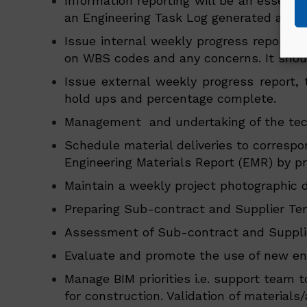
Information reporting will be an essentia
an Engineering Task Log generated and 
Issue internal weekly progress report r
on WBS codes and any concerns. It should 
Issue external weekly progress report, t
hold ups and percentage complete.
Management and undertaking of the tech
Schedule material deliveries to correspo
Engineering Materials Report (EMR) by pro
Maintain a weekly project photographic d
Preparing Sub-contract and Supplier Ten
Assessment of Sub-contract and Supplier
Evaluate and promote the use of new eng
Manage BIM priorities i.e. support team 
for construction. Validation of material