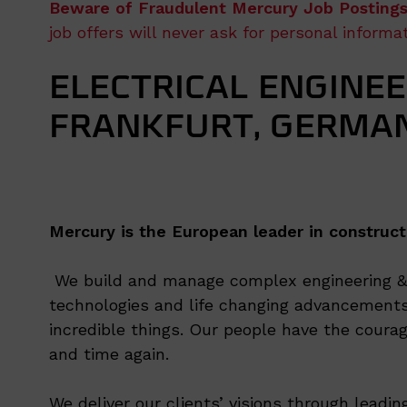
Beware of Fraudulent Mercury Job Postings
job offers will never ask for personal inform
ELECTRICAL ENGINEE
FRANKFURT, GERMA
Mercury is the European leader in construct
We build and manage complex engineering & c
technologies and life changing advancements
incredible things. Our people have the courag
and time again.
We deliver our clients’ visions through leadi