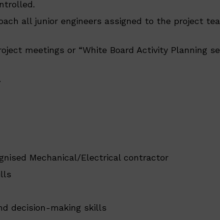
ntrolled.
oach all junior engineers assigned to the project te
oject meetings or “White Board Activity Planning se
.
gnised Mechanical/Electrical contractor
lls
nd decision-making skills