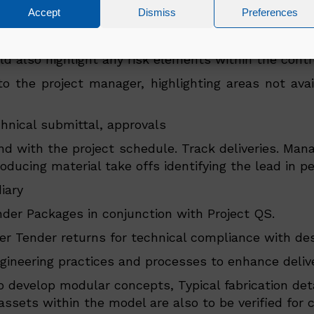
l activity to ensure activity targets/deadlines are 
Accept
Dismiss
Preferences
managed by the Engineering Lead
olled up from project supervisors report. This will
also highlight any risk elements within the control
o the project manager, highlighting areas not avail
nical submittal, approvals
nd with the project schedule. Track deliveries. Man
ducing material take offs identifying the lead in pe
iary
der Packages in conjunction with Project QS.
 Tender returns for technical compliance with desi
ineering practices and processes to enhance deliver
to develop modular concepts, Typical fabrication det
s/assets within the model are also to be verified f