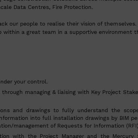
ale Data Centres, Fire Protection.
ack our people to realise their vision of themselve
p within a great team in a supportive environment th
nder your control.
 through managing & liaising with Key Project Stake
cations and drawings to fully understand the sco
information into full installation drawings by BIM 
eration/management of Requests for Information (RFI)
ion with the Project Manager and the Mercury Sa