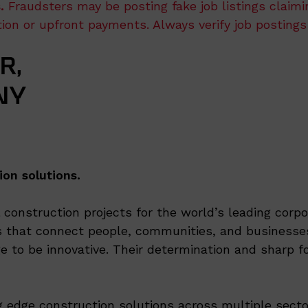
.
Fraudsters may be posting fake job listings claim
ation or upfront payments. Always verify job postings
R,
NY
ion solutions.
onstruction projects for the world’s leading corpor
 that connect people, communities, and businesses
e to be innovative. Their determination and sharp fo
ng edge construction solutions across multiple secto