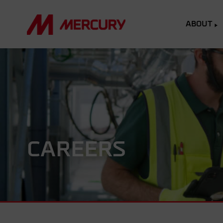
ABOUT
CAREERS