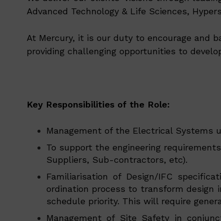
Advanced Technology & Life Sciences, Hypersc
At Mercury, it is our duty to encourage and b
providing challenging opportunities to develo
Key Responsibilities of the Role:
Management of the Electrical Systems u
To support the engineering requirements
Suppliers, Sub-contractors, etc).
Familiarisation of Design/IFC specifi
ordination process to transform design 
schedule priority. This will require gen
Management of Site Safety in conjunct