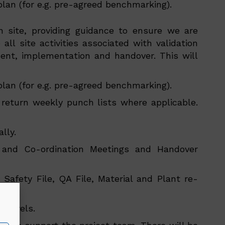
plan (for e.g. pre-agreed benchmarking).
n site, providing guidance to ensure we are
all site activities associated with validation
nt, implementation and handover. This will
plan (for e.g. pre-agreed benchmarking).
return weekly punch lists where applicable.
lly.
g and Co-ordination Meetings and Handover
 Safety File, QA File, Material and Plant re-
eam.
r levels.