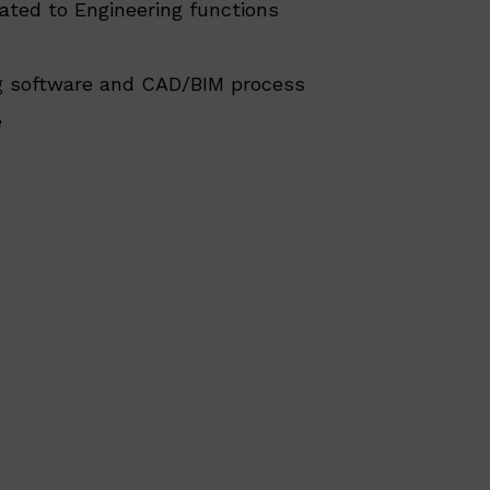
lated to Engineering functions
ng software and CAD/BIM process
e
.