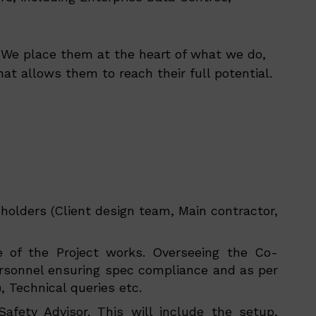
s. We place them at the heart of what we do,
at allows them to reach their full potential.
holders (Client design team, Main contractor,
pe of the Project works. Overseeing the Co-
personnel ensuring spec compliance and as per
, Technical queries etc.
fety Advisor. This will include the setup,