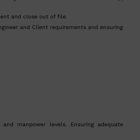
nt and close out of file
ngineer and Client requirements and ensuring
le and manpower levels. Ensuring adequate