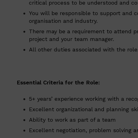
critical process to be understood and co
You will be responsible to support and c
organisation and industry.
There may be a requirement to attend pr
project and your team manager.
All other duties associated with the role
Essential Criteria for the Role:
5+ years’ experience working with a reco
Excellent organizational and planning ski
Ability to work as part of a team
Excellent negotiation, problem solving a