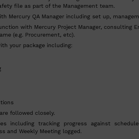
fety file as part of the Management team.
ith Mercury QA Manager including set up, manageme
nction with Mercury Project Manager, consulting E
ame (e.g. Procurement, etc).
th your package including:
g
tions
re followed closely.
ies including tracking progress against schedu
ss and Weekly Meeting logged.