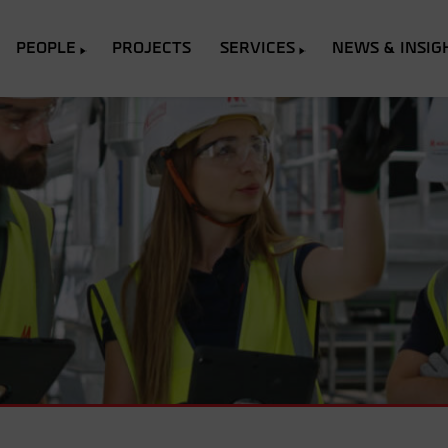
PEOPLE
PROJECTS
SERVICES
NEWS & INSIG