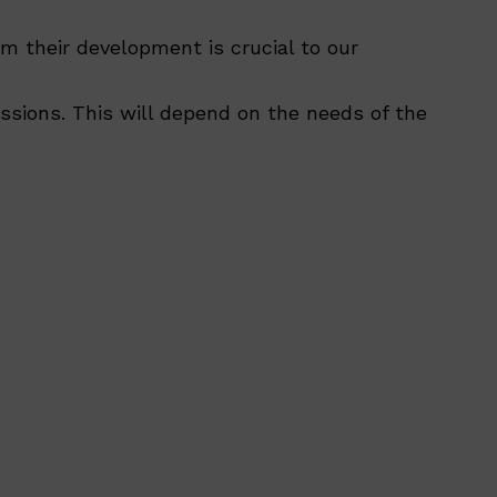
am their development is crucial to our
ssions. This will depend on the needs of the