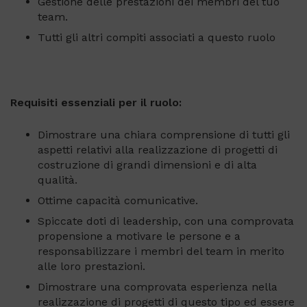
Gestione delle prestazioni dei membri del tuo
team.
Tutti gli altri compiti associati a questo ruolo
Requisiti essenziali per il ruolo:
Dimostrare una chiara comprensione di tutti gli
aspetti relativi alla realizzazione di progetti di
costruzione di grandi dimensioni e di alta
qualità.
Ottime capacità comunicative.
Spiccate doti di leadership, con una comprovata
propensione a motivare le persone e a
responsabilizzare i membri del team in merito
alle loro prestazioni.
Dimostrare una comprovata esperienza nella
realizzazione di progetti di questo tipo ed essere