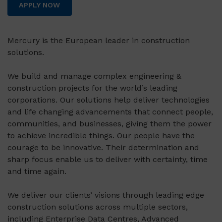
APPLY NOW
Mercury is the European leader in construction
solutions.
We build and manage complex engineering &
construction projects for the world’s leading
corporations. Our solutions help deliver technologies
and life changing advancements that connect people,
communities, and businesses, giving them the power
to achieve incredible things. Our people have the
courage to be innovative. Their determination and
sharp focus enable us to deliver with certainty, time
and time again.
We deliver our clients’ visions through leading edge
construction solutions across multiple sectors,
including Enterprise Data Centres, Advanced