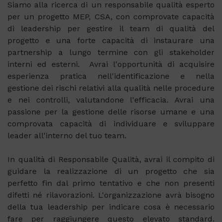
Siamo alla ricerca di un responsabile qualità esperto
per un progetto MEP, CSA, con comprovate capacità
di leadership per gestire il team di qualità del
progetto e una forte capacità di instaurare una
partnership a lungo termine con gli stakeholder
interni ed esterni. Avrai l'opportunità di acquisire
esperienza pratica nell'identificazione e nella
gestione dei rischi relativi alla qualità nelle procedure
e nei controlli, valutandone l'efficacia. Avrai una
passione per la gestione delle risorse umane e una
comprovata capacità di individuare e sviluppare
leader all'interno del tuo team.
In qualità di Responsabile Qualità, avrai il compito di
guidare la realizzazione di un progetto che sia
perfetto fin dal primo tentativo e che non presenti
difetti né rilavorazioni. L'organizzazione avrà bisogno
della tua leadership per indicare cosa è necessario
fare per raggiungere questo elevato standard.