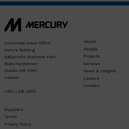
About
Corporate Head Office
People
Aurora Building
Projects
Ballycoolin Business Park
Services
Blanchardstown
Dublin D15 PD87
News & Insights
Ireland
Careers
Contact
+353 1 216 3000
Suppliers
Terms
Privacy Policy