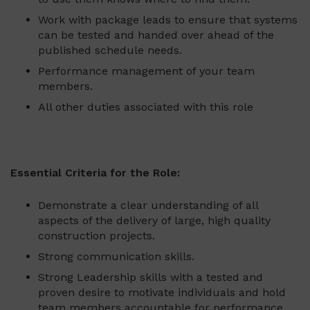
Work with package leads to ensure that systems
can be tested and handed over ahead of the
published schedule needs.
Performance management of your team
members.
All other duties associated with this role
Essential Criteria for the Role:
Demonstrate a clear understanding of all
aspects of the delivery of large, high quality
construction projects.
Strong communication skills.
Strong Leadership skills with a tested and
proven desire to motivate individuals and hold
team members accountable for performance.