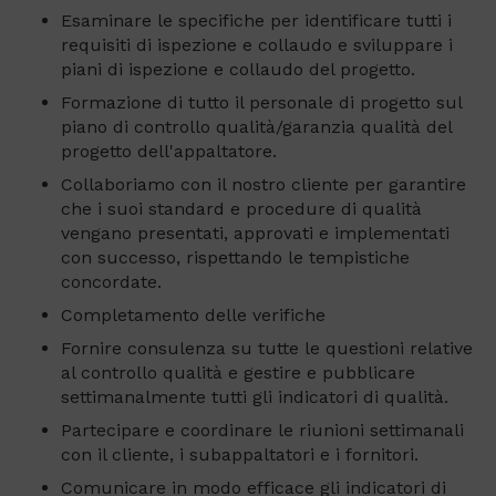
Esaminare le specifiche per identificare tutti i
requisiti di ispezione e collaudo e sviluppare i
piani di ispezione e collaudo del progetto.
Formazione di tutto il personale di progetto sul
piano di controllo qualità/garanzia qualità del
progetto dell'appaltatore.
Collaboriamo con il nostro cliente per garantire
che i suoi standard e procedure di qualità
vengano presentati, approvati e implementati
con successo, rispettando le tempistiche
concordate.
Completamento delle verifiche
Fornire consulenza su tutte le questioni relative
al controllo qualità e gestire e pubblicare
settimanalmente tutti gli indicatori di qualità.
Partecipare e coordinare le riunioni settimanali
con il cliente, i subappaltatori e i fornitori.
Comunicare in modo efficace gli indicatori di