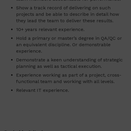
Show a track record of delivering on such
projects and be able to describe in detail how
they lead the team to deliver these results.
10+ years relevant experience.
Hold a primary or master’s degree in QA/QC or
an equivalent discipline. Or demonstrable
experience.
Demonstrate a keen understanding of strategic
planning as well as tactical execution.
Experience working as part of a project, cross-
functional team and working with all levels.
Relevant IT experience.