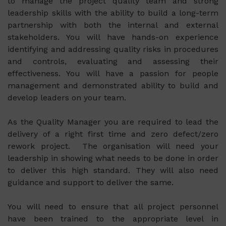
to manage the project quality team and strong
leadership skills with the ability to build a long-term
partnership with both the internal and external
stakeholders. You will have hands-on experience
identifying and addressing quality risks in procedures
and controls, evaluating and assessing their
effectiveness. You will have a passion for people
management and demonstrated ability to build and
develop leaders on your team.
As the Quality Manager you are required to lead the
delivery of a right first time and zero defect/zero
rework project. The organisation will need your
leadership in showing what needs to be done in order
to deliver this high standard. They will also need
guidance and support to deliver the same.
You will need to ensure that all project personnel
have been trained to the appropriate level in