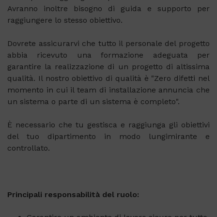
Avranno inoltre bisogno di guida e supporto per
raggiungere lo stesso obiettivo.
Dovrete assicurarvi che tutto il personale del progetto
abbia ricevuto una formazione adeguata per
garantire la realizzazione di un progetto di altissima
qualità. Il nostro obiettivo di qualità è "Zero difetti nel
momento in cui il team di installazione annuncia che
un sistema o parte di un sistema è completo".
È necessario che tu gestisca e raggiunga gli obiettivi
del tuo dipartimento in modo lungimirante e
controllato.
Principali responsabilità del ruolo: