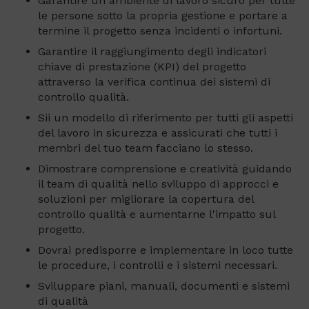
Garantire un ambiente di lavoro sicuro per tutte
le persone sotto la propria gestione e portare a
termine il progetto senza incidenti o infortuni.
Garantire il raggiungimento degli indicatori
chiave di prestazione (KPI) del progetto
attraverso la verifica continua dei sistemi di
controllo qualità.
Sii un modello di riferimento per tutti gli aspetti
del lavoro in sicurezza e assicurati che tutti i
membri del tuo team facciano lo stesso.
Dimostrare comprensione e creatività guidando
il team di qualità nello sviluppo di approcci e
soluzioni per migliorare la copertura del
controllo qualità e aumentarne l'impatto sul
progetto.
Dovrai predisporre e implementare in loco tutte
le procedure, i controlli e i sistemi necessari.
Sviluppare piani, manuali, documenti e sistemi
di qualità