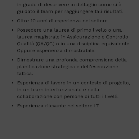
in grado di descrivere in dettaglio come si è
guidato il team per raggiungere tali risultati.
Oltre 10 anni di esperienza nel settore.
Possedere una laurea di primo livello o una
laurea magistrale in Assicurazione e Controllo
Qualità (QA/QC) o in una disciplina equivalente.
Oppure esperienza dimostrabile.
Dimostrare una profonda comprensione della
pianificazione strategica e dell'esecuzione
tattica.
Esperienza di lavoro in un contesto di progetto,
in un team interfunzionale e nella
collaborazione con persone di tutti i livelli.
Esperienza rilevante nel settore IT.