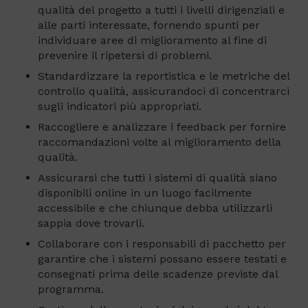
qualità del progetto a tutti i livelli dirigenziali e
alle parti interessate, fornendo spunti per
individuare aree di miglioramento al fine di
prevenire il ripetersi di problemi.
Standardizzare la reportistica e le metriche del
controllo qualità, assicurandoci di concentrarci
sugli indicatori più appropriati.
Raccogliere e analizzare i feedback per fornire
raccomandazioni volte al miglioramento della
qualità.
Assicurarsi che tutti i sistemi di qualità siano
disponibili online in un luogo facilmente
accessibile e che chiunque debba utilizzarli
sappia dove trovarli.
Collaborare con i responsabili di pacchetto per
garantire che i sistemi possano essere testati e
consegnati prima delle scadenze previste dal
programma.