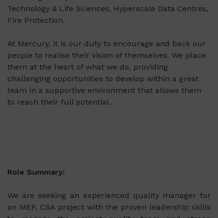
Technology & Life Sciences, Hyperscale Data Centres,
Fire Protection.
At Mercury, it is our duty to encourage and back our
people to realise their vision of themselves. We place
them at the heart of what we do, providing
challenging opportunities to develop within a great
team in a supportive environment that allows them
to reach their full potential.
Role Summary:
We are seeking an experienced quality manager for
an MEP, CSA project with the proven leadership skills