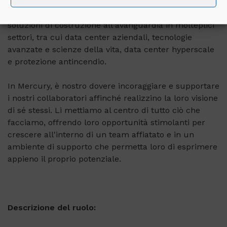
Realizziamo le visioni dei nostri clienti attraverso
soluzioni di costruzione all'avanguardia in molteplici
settori, tra cui data center aziendali, tecnologie
avanzate e scienze della vita, data center hyperscale
e protezione antincendio.
In Mercury, è nostro dovere incoraggiare e supportare
i nostri collaboratori affinché realizzino la loro visione
di sé stessi. Li mettiamo al centro di tutto ciò che
facciamo, offrendo loro opportunità stimolanti per
crescere all'interno di un team affiatato e in un
ambiente di supporto che permetta loro di esprimere
appieno il proprio potenziale.
Descrizione del ruolo: