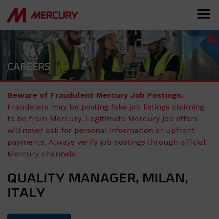
CAREERS
Beware of Fraudulent Mercury Job Postings.
Fraudsters may be posting fake job listings claiming
to be from Mercury. Legitimate Mercury job offers
will never ask for personal information or upfront
payments. Always verify job postings through official
Mercury channels.
QUALITY MANAGER, MILAN,
ITALY