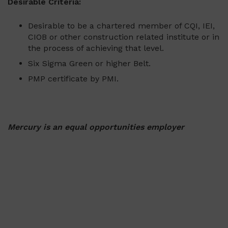
Desirable Criteria:
Desirable to be a chartered member of CQI, IEI,
CIOB or other construction related institute or in
the process of achieving that level.
Six Sigma Green or higher Belt.
PMP certificate by PMI.
Mercury is an equal opportunities employer