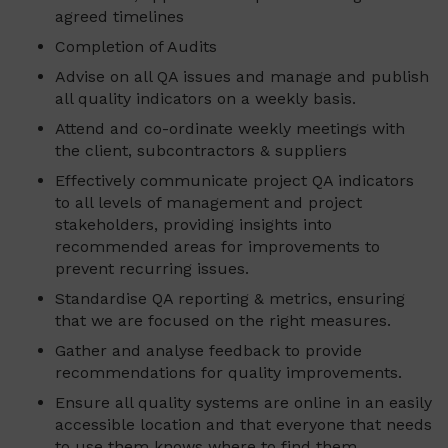
agreed timelines
Completion of Audits
Advise on all QA issues and manage and publish
all quality indicators on a weekly basis.
Attend and co-ordinate weekly meetings with
the client, subcontractors & suppliers
Effectively communicate project QA indicators
to all levels of management and project
stakeholders, providing insights into
recommended areas for improvements to
prevent recurring issues.
Standardise QA reporting & metrics, ensuring
that we are focused on the right measures.
Gather and analyse feedback to provide
recommendations for quality improvements.
Ensure all quality systems are online in an easily
accessible location and that everyone that needs
to use them knows where to find them.