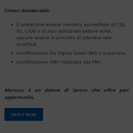
Criteri desiderabili:
È preferibile essere membro accreditato di CQI,
IEI, CIOB o di altri istituti del settore edile,
oppure essere in procinto di ottenere tale
qualifica.
Certificazione Six Sigma Green Belt o superiore.
Certificazione PMP rilasciata dal PMI.
Mercury è un datore di lavoro che offre pari
opportunità.
APPLY NOW