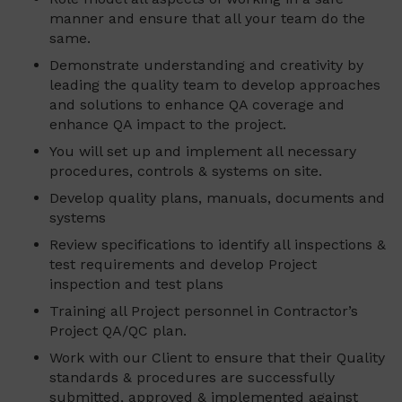
manner and ensure that all your team do the
same.
Demonstrate understanding and creativity by
leading the quality team to develop approaches
and solutions to enhance QA coverage and
enhance QA impact to the project.
You will set up and implement all necessary
procedures, controls & systems on site.
Develop quality plans, manuals, documents and
systems
Review specifications to identify all inspections &
test requirements and develop Project
inspection and test plans
Training all Project personnel in Contractor’s
Project QA/QC plan.
Work with our Client to ensure that their Quality
standards & procedures are successfully
submitted, approved & implemented against