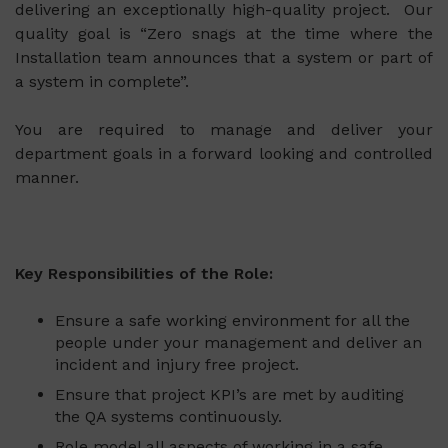
delivering an exceptionally high-quality project. Our
quality goal is “Zero snags at the time where the
Installation team announces that a system or part of
a system in complete”.
You are required to manage and deliver your
department goals in a forward looking and controlled
manner.
Key Responsibilities of the Role
:
Ensure a safe working environment for all the
people under your management and deliver an
incident and injury free project.
Ensure that project KPI’s are met by auditing
the QA systems continuously.
Role model all aspects of working in a safe