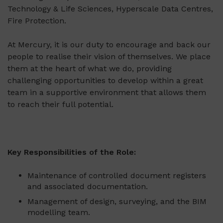
Technology & Life Sciences, Hyperscale Data Centres,
Fire Protection.
At Mercury, it is our duty to encourage and back our
people to realise their vision of themselves. We place
them at the heart of what we do, providing
challenging opportunities to develop within a great
team in a supportive environment that allows them
to reach their full potential.
Key Responsibilities of the Role:
Maintenance of controlled document registers
and associated documentation.
Management of design, surveying, and the BIM
modelling team.