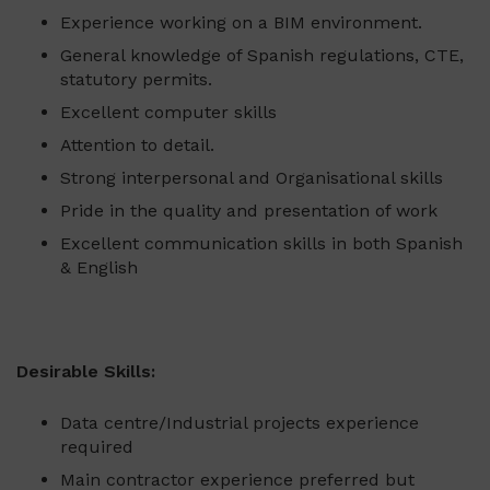
Experience working on a BIM environment.
General knowledge of Spanish regulations, CTE,
statutory permits.
Excellent computer skills
Attention to detail.
Strong interpersonal and Organisational skills
Pride in the quality and presentation of work
Excellent communication skills in both Spanish
& English
Desirable Skills:
Data centre/Industrial projects experience
required
Main contractor experience preferred but