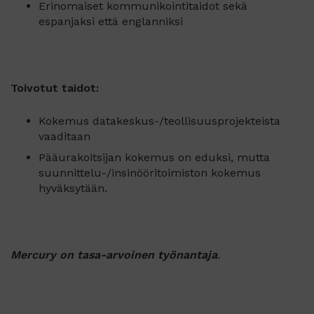
Erinomaiset kommunikointitaidot sekä
espanjaksi että englanniksi
Toivotut taidot:
Kokemus datakeskus-/teollisuusprojekteista
vaaditaan
Pääurakoitsijan kokemus on eduksi, mutta
suunnittelu-/insinööritoimiston kokemus
hyväksytään.
Mercury on tasa-arvoinen työnantaja
.