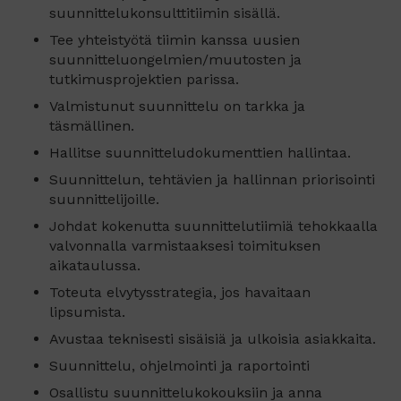
suunnittelukonsulttitiimin sisällä.
Tee yhteistyötä tiimin kanssa uusien
suunnitteluongelmien/muutosten ja
tutkimusprojektien parissa.
Valmistunut suunnittelu on tarkka ja
täsmällinen.
Hallitse suunnitteludokumenttien hallintaa.
Suunnittelun, tehtävien ja hallinnan priorisointi
suunnittelijoille.
Johdat kokenutta suunnittelutiimiä tehokkaalla
valvonnalla varmistaaksesi toimituksen
aikataulussa.
Toteuta elvytysstrategia, jos havaitaan
lipsumista.
Avustaa teknisesti sisäisiä ja ulkoisia asiakkaita.
Suunnittelu, ohjelmointi ja raportointi
Osallistu suunnittelukokouksiin ja anna