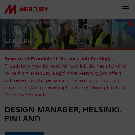
CAREERS
Beware of Fraudulent Mercury Job Postings.
Fraudsters may be posting fake job listings claiming
to be from Mercury. Legitimate Mercury job offers
will never ask for personal information or upfront
payments. Always verify job postings through official
Mercury channels.
DESIGN MANAGER, HELSINKI,
FINLAND