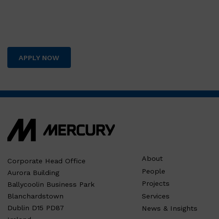
APPLY NOW
About
Corporate Head Office
People
Aurora Building
Projects
Ballycoolin Business Park
Services
Blanchardstown
Dublin D15 PD87
News & Insights