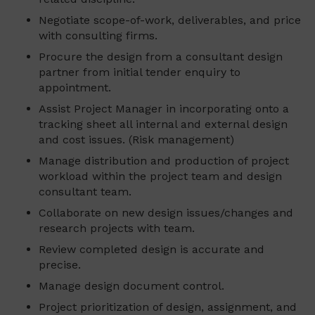
Negotiate scope-of-work, deliverables, and price
with consulting firms.
Procure the design from a consultant design
partner from initial tender enquiry to
appointment.
Assist Project Manager in incorporating onto a
tracking sheet all internal and external design
and cost issues. (Risk management)
Manage distribution and production of project
workload within the project team and design
consultant team.
Collaborate on new design issues/changes and
research projects with team.
Review completed design is accurate and
precise.
Manage design document control.
Project prioritization of design, assignment, and