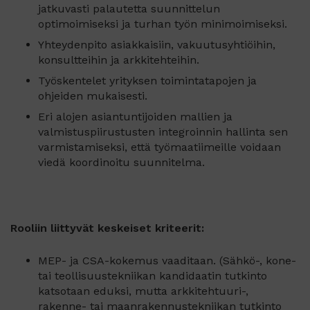
jatkuvasti palautetta suunnittelun
optimoimiseksi ja turhan työn minimoimiseksi.
Yhteydenpito asiakkaisiin, vakuutusyhtiöihin,
konsultteihin ja arkkitehteihin.
Työskentelet yrityksen toimintatapojen ja
ohjeiden mukaisesti.
Eri alojen asiantuntijoiden mallien ja
valmistuspiirustusten integroinnin hallinta sen
varmistamiseksi, että työmaatiimeille voidaan
viedä koordinoitu suunnitelma.
Rooliin liittyvät keskeiset kriteerit:
MEP- ja CSA-kokemus vaaditaan. (Sähkö-, kone-
tai teollisuustekniikan kandidaatin tutkinto
katsotaan eduksi, mutta arkkitehtuuri-,
rakenne- tai maanrakennustekniikan tutkinto