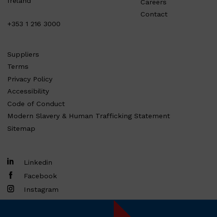
Ireland
Careers
Contact
+353 1 216 3000
Suppliers
Terms
Privacy Policy
Accessibility
Code of Conduct
Modern Slavery & Human Trafficking Statement
Sitemap
Linkedin
Facebook
Instagram