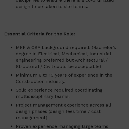
disciplines to ensure there is a co-ordinated
design to be taken to site teams.
Essential Criteria for the Role:
MEP & CSA background required. (Bachelor’s
degree in Electrical, Mechanical, Industrial
engineering preferred but Architectural /
Structural / Civil could be acceptable)
Minimum 8 to 10 years of experience in the
Construction industry.
Solid experience required coordinating
multidisciplinary teams.
Project management experience across all
design phases (design fees time / cost
management)
Proven experience managing large teams