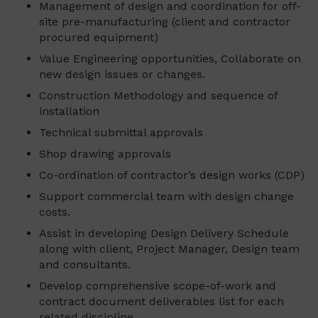
Management of design and coordination for off-
site pre-manufacturing (client and contractor
procured equipment)
Value Engineering opportunities, Collaborate on
new design issues or changes.
Construction Methodology and sequence of
installation
Technical submittal approvals
Shop drawing approvals
Co-ordination of contractor’s design works (CDP)
Support commercial team with design change
costs.
Assist in developing Design Delivery Schedule
along with client, Project Manager, Design team
and consultants.
Develop comprehensive scope-of-work and
contract document deliverables list for each
related discipline.