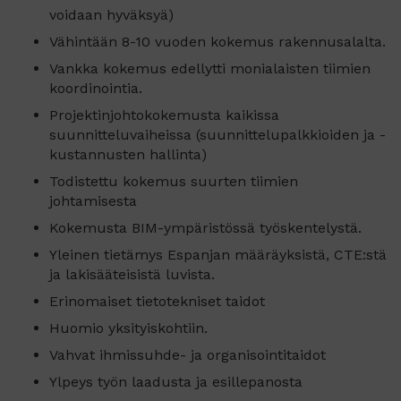
voidaan hyväksyä)
Vähintään 8-10 vuoden kokemus rakennusalalta.
Vankka kokemus edellytti monialaisten tiimien
koordinointia.
Projektinjohtokokemusta kaikissa
suunnitteluvaiheissa (suunnittelupalkkioiden ja -
kustannusten hallinta)
Todistettu kokemus suurten tiimien
johtamisesta
Kokemusta BIM-ympäristössä työskentelystä.
Yleinen tietämys Espanjan määräyksistä, CTE:stä
ja lakisääteisistä luvista.
Erinomaiset tietotekniset taidot
Huomio yksityiskohtiin.
Vahvat ihmissuhde- ja organisointitaidot
Ylpeys työn laadusta ja esillepanosta