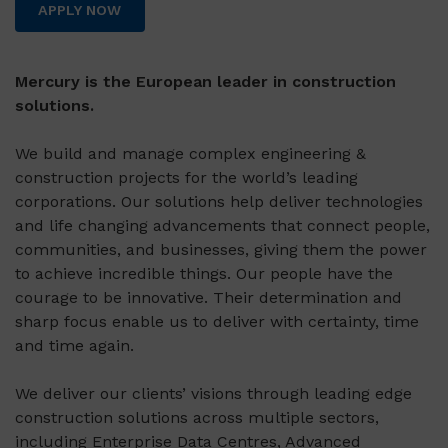
APPLY NOW
Mercury is the European leader in construction
solutions.
We build and manage complex engineering &
construction projects for the world’s leading
corporations. Our solutions help deliver technologies
and life changing advancements that connect people,
communities, and businesses, giving them the power
to achieve incredible things. Our people have the
courage to be innovative. Their determination and
sharp focus enable us to deliver with certainty, time
and time again.
We deliver our clients’ visions through leading edge
construction solutions across multiple sectors,
including Enterprise Data Centres, Advanced