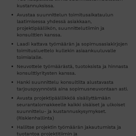
kustannuksissa.
Avustaa suunnittelun toimitusaikataulun
laatimisessa yhdessä asiakkaan,
projektipäällikön, suunnittelutiimin ja
konsulttien kanssa.
Laadi kattava työmäärän ja sopimusasiakirjojen
toimitusluettelo kullekin asiaankuuluvalle
toimialalle.
Neuvottele työmäärästä, tuotoksista ja hinnasta
konsulttiyritysten kanssa.
Hanki suunnittelu konsultilta alustavasta
tarjouspyynnöstä aina sopimusneuvontaan asti.
Avusta projektipäällikköä sisällyttämään
seurantalomakkeelle kaikki sisäiset ja ulkoiset
suunnittelu- ja kustannuskysymykset.
(Riskienhallinta)
Hallitse projektin työmäärän jakautumista ja
tuotantoa projektitiimin ja