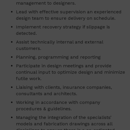
management to designers.
Lead with effective supervision an experienced
design team to ensure delivery on schedule.
Implement recovery strategy if slippage is
detected.
Assist technically internal and external
customers.
Planning, programming and reporting
Participate in design meetings and provide
continual input to optimize design and minimize
futile work.
Liaising with clients, insurance companies,
consultants and architects.
Working in accordance with company
procedures & guidelines.
Managing the integration of the specialists’
models and fabrication drawings across all