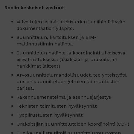
Roolin keskeiset vastuut:
Valvottujen asiakirjarekisterien ja niihin liittyvän
dokumentaation ylläpito.
Suunnittelun, kartoituksen ja BIM-
mallinnustiimin hallinta.
Suunnittelun hallinta ja koordinointi ulkoisessa
esivalmistuksessa (asiakkaan ja urakoitsijan
hankkimat laitteet)
Arvosuunnittelumahdollisuudet, tee yhteistyötä
uusien suunnitteluongelmien tai muutosten
parissa.
Rakennusmenetelmä ja asennusjärjestys
Teknisten toimitusten hyväksynnät
Työpiirustusten hyväksynnät
Urakoitsijan suunnittelutöiden koordinointi (CDP)
Tue kaupallista tiimiä suunnittelumuutosten