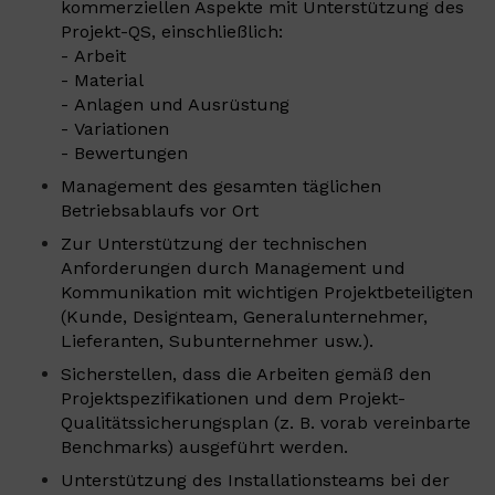
kommerziellen Aspekte mit Unterstützung des
Projekt-QS, einschließlich:
- Arbeit
- Material
- Anlagen und Ausrüstung
- Variationen
- Bewertungen
Management des gesamten täglichen
Betriebsablaufs vor Ort
Zur Unterstützung der technischen
Anforderungen durch Management und
Kommunikation mit wichtigen Projektbeteiligten
(Kunde, Designteam, Generalunternehmer,
Lieferanten, Subunternehmer usw.).
Sicherstellen, dass die Arbeiten gemäß den
Projektspezifikationen und dem Projekt-
Qualitätssicherungsplan (z. B. vorab vereinbarte
Benchmarks) ausgeführt werden.
Unterstützung des Installationsteams bei der