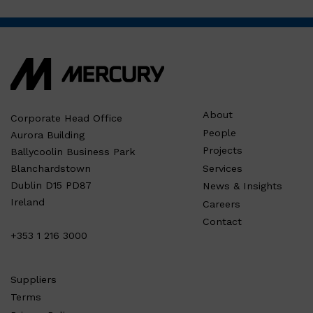
About
Corporate Head Office
People
Aurora Building
Projects
Ballycoolin Business Park
Services
Blanchardstown
Dublin D15 PD87
News & Insights
Ireland
Careers
Contact
+353 1 216 3000
Suppliers
Terms