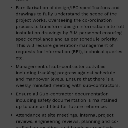
Familiarisation of design/IFC specifications and
drawings to fully understand the scope of the
project works. Overseeing the co-ordination
process to transform design information into full
installation drawings by BIM personnel ensuring
spec compliance and as per schedule priority.
This will require generation/management of
requests for information (RFI), technical queries
etc.
Management of sub-contractor activities
including tracking progress against schedule
and manpower levels. Ensure that there is a
weekly minuted meeting with sub-contractors.
Ensure all Sub-contractor documentation
including safety documentation is maintained
up to date and filed for future reference.
Attendance at site meetings, internal project
reviews, engineering reviews, planning and co-
ordination meetings and handover meetings