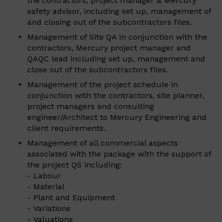
the contractors, project manager & Mercury
safety advisor, including set up, management of
and closing out of the subcontractors files.
Management of Site QA in conjunction with the
contractors, Mercury project manager and
QAQC lead including set up, management and
close out of the subcontractors files.
Management of the project schedule in
conjunction with the contractors, site planner,
project managers and consulting
engineer/Architect to Mercury Engineering and
client requirements.
Management of all commercial aspects
associated with the package with the support of
the project QS including:
- Labour
- Material
- Plant and Equipment
- Variations
- Valuations