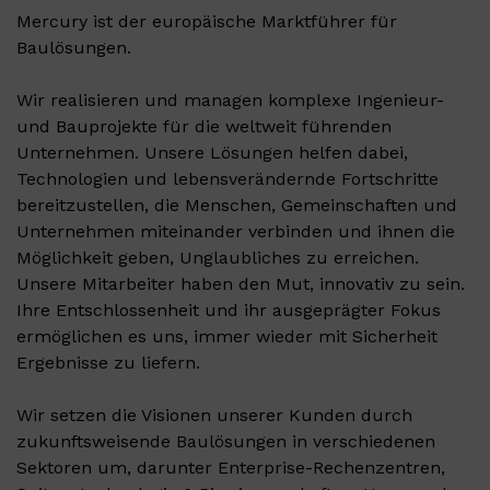
Mercury ist der europäische Marktführer für
Baulösungen.
Wir realisieren und managen komplexe Ingenieur-
und Bauprojekte für die weltweit führenden
Unternehmen. Unsere Lösungen helfen dabei,
Technologien und lebensverändernde Fortschritte
bereitzustellen, die Menschen, Gemeinschaften und
Unternehmen miteinander verbinden und ihnen die
Möglichkeit geben, Unglaubliches zu erreichen.
Unsere Mitarbeiter haben den Mut, innovativ zu sein.
Ihre Entschlossenheit und ihr ausgeprägter Fokus
ermöglichen es uns, immer wieder mit Sicherheit
Ergebnisse zu liefern.
Wir setzen die Visionen unserer Kunden durch
zukunftsweisende Baulösungen in verschiedenen
Sektoren um, darunter Enterprise-Rechenzentren,