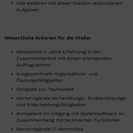
Alle weiteren mit dieser Position verbundenen
Aufgaben.
Wesentliche Kriterien für die Stelle:
Mindestens 5 Jahre Erfahrung in der
Zusammenarbeit mit einem anerkannten
Auftragnehmer
Ausgezeichnete Organisations- und
Planungsfähigkeiten
Fähigkeit zur Teamarbeit
Hervorragende Verhandlungs-, Problemlösungs-
und Entscheidungsfähigkeiten
Kompetent im Umgang mit Systemsoftware im
Zusammenhang mit technischen Funktionen
Hervorragende IT-Kenntnisse