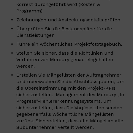
korrekt durchgeführt wird (Kosten &
Programm).
Zeichnungen und Absteckungsdetails prüfen
Überprüfen Sie die Bestandspläne für die
Dienstleistungen
Führe ein wöchentliches Projektfototagebuch.
Stellen Sie sicher, dass die Richtlinien und
Verfahren von Mercury genau eingehalten
werden.
Erstellen Sie Mängellisten der Auftragnehmer
und überwachen Sie die Abschlussquoten, um
die Übereinstimmung mit den Projekt-KPIs
sicherzustellen. Management des Mercury „In
Progress“-Fehlererkennungssystems, um
sicherzustellen, dass Die Vorgesetzten senden
gegebenenfalls wöchentliche Mängellisten
zurück. Sicherstellen, dass alle Mängel an alle
Subunternehmer verteilt werden.