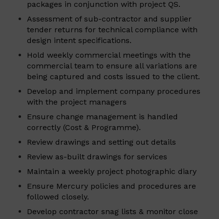
packages in conjunction with project QS.
Assessment of sub-contractor and supplier
tender returns for technical compliance with
design intent specifications.
Hold weekly commercial meetings with the
commercial team to ensure all variations are
being captured and costs issued to the client.
Develop and implement company procedures
with the project managers
Ensure change management is handled
correctly (Cost & Programme).
Review drawings and setting out details
Review as-built drawings for services
Maintain a weekly project photographic diary
Ensure Mercury policies and procedures are
followed closely.
Develop contractor snag lists & monitor close