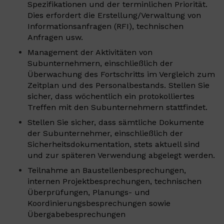
Spezifikationen und der terminlichen Priorität.
Dies erfordert die Erstellung/Verwaltung von
Informationsanfragen (RFI), technischen
Anfragen usw.
Management der Aktivitäten von
Subunternehmern, einschließlich der
Überwachung des Fortschritts im Vergleich zum
Zeitplan und des Personalbestands. Stellen Sie
sicher, dass wöchentlich ein protokolliertes
Treffen mit den Subunternehmern stattfindet.
Stellen Sie sicher, dass sämtliche Dokumente
der Subunternehmer, einschließlich der
Sicherheitsdokumentation, stets aktuell sind
und zur späteren Verwendung abgelegt werden.
Teilnahme an Baustellenbesprechungen,
internen Projektbesprechungen, technischen
Überprüfungen, Planungs- und
Koordinierungsbesprechungen sowie
Übergabebesprechungen