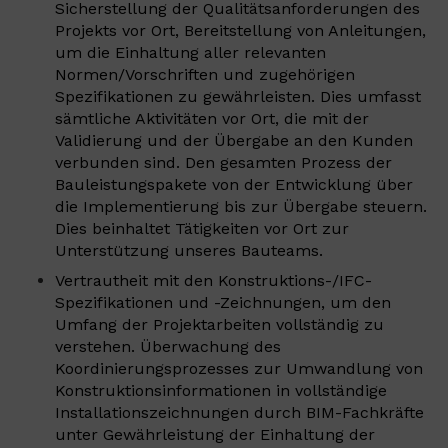
Sicherstellung der Qualitätsanforderungen des
Projekts vor Ort, Bereitstellung von Anleitungen,
um die Einhaltung aller relevanten
Normen/Vorschriften und zugehörigen
Spezifikationen zu gewährleisten. Dies umfasst
sämtliche Aktivitäten vor Ort, die mit der
Validierung und der Übergabe an den Kunden
verbunden sind. Den gesamten Prozess der
Bauleistungspakete von der Entwicklung über
die Implementierung bis zur Übergabe steuern.
Dies beinhaltet Tätigkeiten vor Ort zur
Unterstützung unseres Bauteams.
Vertrautheit mit den Konstruktions-/IFC-
Spezifikationen und -Zeichnungen, um den
Umfang der Projektarbeiten vollständig zu
verstehen. Überwachung des
Koordinierungsprozesses zur Umwandlung von
Konstruktionsinformationen in vollständige
Installationszeichnungen durch BIM-Fachkräfte
unter Gewährleistung der Einhaltung der