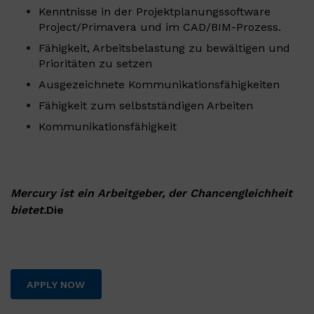
Kenntnisse in der Projektplanungssoftware
Project/Primavera und im CAD/BIM-Prozess.
Fähigkeit, Arbeitsbelastung zu bewältigen und
Prioritäten zu setzen
Ausgezeichnete Kommunikationsfähigkeiten
Fähigkeit zum selbstständigen Arbeiten
Kommunikationsfähigkeit
Mercury ist ein Arbeitgeber, der Chancengleichheit
bietet.
Die
APPLY NOW