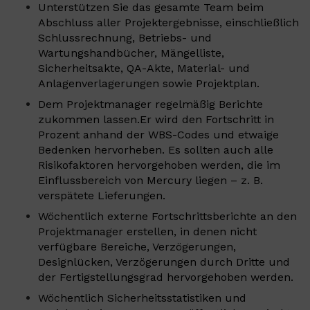
Unterstützen Sie das gesamte Team beim
Abschluss aller Projektergebnisse, einschließlich
Schlussrechnung, Betriebs- und
Wartungshandbücher, Mängelliste,
Sicherheitsakte, QA-Akte, Material- und
Anlagenverlagerungen sowie Projektplan.
Dem Projektmanager regelmäßig Berichte
zukommen lassen.Er wird den Fortschritt in
Prozent anhand der WBS-Codes und etwaige
Bedenken hervorheben. Es sollten auch alle
Risikofaktoren hervorgehoben werden, die im
Einflussbereich von Mercury liegen – z. B.
verspätete Lieferungen.
Wöchentlich externe Fortschrittsberichte an den
Projektmanager erstellen, in denen nicht
verfügbare Bereiche, Verzögerungen,
Designlücken, Verzögerungen durch Dritte und
der Fertigstellungsgrad hervorgehoben werden.
Wöchentlich Sicherheitsstatistiken und