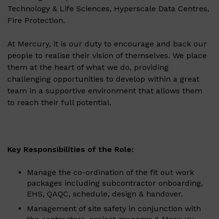
Technology & Life Sciences, Hyperscale Data Centres,
Fire Protection.
At Mercury, it is our duty to encourage and back our
people to realise their vision of themselves. We place
them at the heart of what we do, providing
challenging opportunities to develop within a great
team in a supportive environment that allows them
to reach their full potential.
Key Responsibilities of the Role:
Manage the co-ordination of the fit out work
packages including subcontractor onboarding,
EHS, QAQC, schedule, design & handover.
Management of site safety in conjunction with