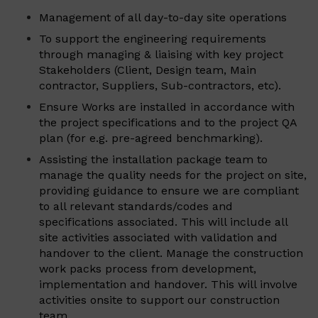
Management of all day-to-day site operations
To support the engineering requirements
through managing & liaising with key project
Stakeholders (Client, Design team, Main
contractor, Suppliers, Sub-contractors, etc).
Ensure Works are installed in accordance with
the project specifications and to the project QA
plan (for e.g. pre-agreed benchmarking).
Assisting the installation package team to
manage the quality needs for the project on site,
providing guidance to ensure we are compliant
to all relevant standards/codes and
specifications associated. This will include all
site activities associated with validation and
handover to the client. Manage the construction
work packs process from development,
implementation and handover. This will involve
activities onsite to support our construction
team.