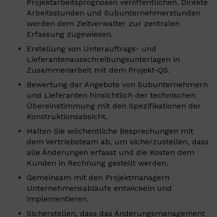
Projektarbeitsprognosen veröffentlichen. Direkte
Arbeitsstunden und Subunternehmerstunden
werden dem Zeitverwalter zur zentralen
Erfassung zugewiesen.
Erstellung von Unterauftrags- und
Lieferantenausschreibungsunterlagen in
Zusammenarbeit mit dem Projekt-QS.
Bewertung der Angebote von Subunternehmern
und Lieferanten hinsichtlich der technischen
Übereinstimmung mit den Spezifikationen der
Konstruktionsabsicht.
Halten Sie wöchentliche Besprechungen mit
dem Vertriebsteam ab, um sicherzustellen, dass
alle Änderungen erfasst und die Kosten dem
Kunden in Rechnung gestellt werden.
Gemeinsam mit den Projektmanagern
Unternehmensabläufe entwickeln und
implementieren.
Sicherstellen, dass das Änderungsmanagement