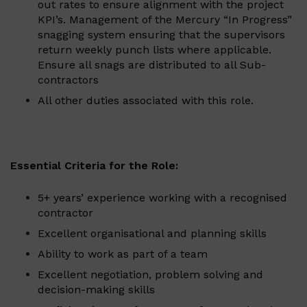
out rates to ensure alignment with the project
KPI’s. Management of the Mercury “In Progress”
snagging system ensuring that the supervisors
return weekly punch lists where applicable.
Ensure all snags are distributed to all Sub-
contractors
All other duties associated with this role.
Essential Criteria for the Role:
5+ years’ experience working with a recognised
contractor
Excellent organisational and planning skills
Ability to work as part of a team
Excellent negotiation, problem solving and
decision-making skills