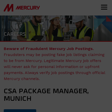
CAREERS
Beware of Fraudulent Mercury Job Postings.
Fraudsters may be posting fake job listings claiming
to be from Mercury. Legitimate Mercury job offers
will never ask for personal information or upfront
payments. Always verify job postings through official
Mercury channels.
CSA PACKAGE MANAGER,
MUNICH