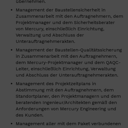
übernehmen.
Management der Baustellensicherheit in
Zusammenarbeit mit den Auftragnehmern, dem
Projektmanager und dem Sicherheitsberater
von Mercury, einschließlich Einrichtung,
Verwaltung und Abschluss der
Unterauftragnehmerakten.
Management der Baustellen-Qualitätssicherung
in Zusammenarbeit mit den Auftragnehmern,
dem Mercury-Projektmanager und dem QAQC-
Leiter, einschließlich Einrichtung, Verwaltung
und Abschluss der Unterauftragnehmerakten.
Management des Projektzeitplans in
Abstimmung mit den Auftragnehmern, dem
Standortplaner, den Projektmanagern und dem
beratenden Ingenieur/Architekten gemäß den
Anforderungen von Mercury Engineering und
des Kunden.
Management aller mit dem Paket verbundenen