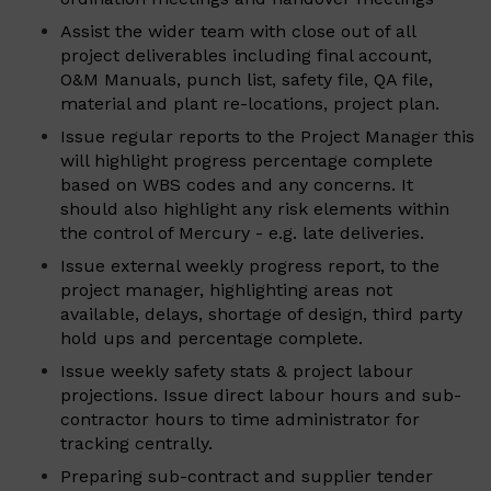
Assist the wider team with close out of all
project deliverables including final account,
O&M Manuals, punch list, safety file, QA file,
material and plant re-locations, project plan.
Issue regular reports to the Project Manager this
will highlight progress percentage complete
based on WBS codes and any concerns. It
should also highlight any risk elements within
the control of Mercury - e.g. late deliveries.
Issue external weekly progress report, to the
project manager, highlighting areas not
available, delays, shortage of design, third party
hold ups and percentage complete.
Issue weekly safety stats & project labour
projections. Issue direct labour hours and sub-
contractor hours to time administrator for
tracking centrally.
Preparing sub-contract and supplier tender