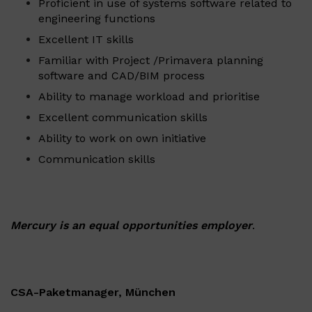
Proficient in use of systems software related to
engineering functions
Excellent IT skills
Familiar with Project /Primavera planning
software and CAD/BIM process
Ability to manage workload and prioritise
Excellent communication skills
Ability to work on own initiative
Communication skills
Mercury is an equal opportunities employer
.
CSA-Paketmanager, München