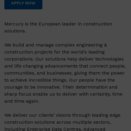
APPLY NOW
Mercury is the European leader in construction
solutions.
We build and manage complex engineering &
construction projects for the world’s leading
corporations. Our solutions help deliver technologies
and life changing advancements that connect people,
communities, and businesses, giving them the power
to achieve incredible things. Our people have the
courage to be innovative. Their determination and
sharp focus enable us to deliver with certainty, time
and time again.
We deliver our clients’ visions through leading edge
construction solutions across multiple sectors,
including Enterprise Data Centres, Advanced