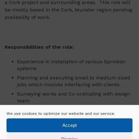
a Cork project and surrounding areas. This role will
be mostly based in the Cork, Munster region pending
availability of work.
Responsibilities of the role:
Experience in installation of various Sprinkler
systems
Planning and executing small to medium sized
jobs which involves interfacing with clients.
Surveying works and Co-ordinating with design
team
Flexible to travel around the country.
We use cookies to optimize our website and our service.
Knowledge in all types of sprinkler systems.
Accept
Able to work on own initiative
Full drivers’ licence. (optional).