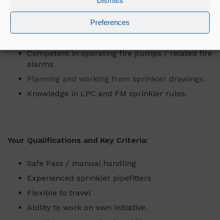
Dismiss
Liaise and build relationships with clients.
Preferences
Competent in draining / refilling sprinkler
systems.
Competent in operating fire pumps / related fire
alarms
Planning and working from sprinkler drawings.
Knowledge in LPC and FM sprinkler rules.
Your Qualifications and Key Criteria:
Safe Pass / manual handling
Experienced sprinkler pipefitters
Flexible to travel
Ability to work on own initiative.