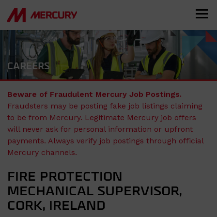
CAREERS
Beware of Fraudulent Mercury Job Postings.
Fraudsters may be posting fake job listings claiming
to be from Mercury. Legitimate Mercury job offers
will never ask for personal information or upfront
payments. Always verify job postings through official
Mercury channels.
FIRE PROTECTION
MECHANICAL SUPERVISOR,
CORK, IRELAND