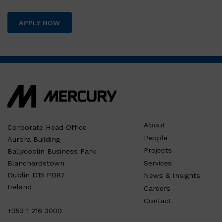
APPLY NOW
About
Corporate Head Office
People
Aurora Building
Projects
Ballycoolin Business Park
Services
Blanchardstown
Dublin D15 PD87
News & Insights
Ireland
Careers
Contact
+353 1 216 3000