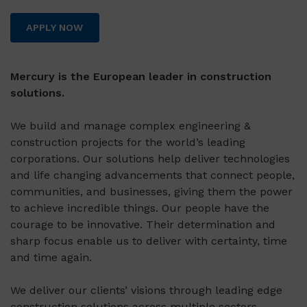
APPLY NOW
Mercury is the European leader in construction
solutions.
We build and manage complex engineering &
construction projects for the world’s leading
corporations. Our solutions help deliver technologies
and life changing advancements that connect people,
communities, and businesses, giving them the power
to achieve incredible things. Our people have the
courage to be innovative. Their determination and
sharp focus enable us to deliver with certainty, time
and time again.
We deliver our clients’ visions through leading edge
construction solutions across multiple sectors,