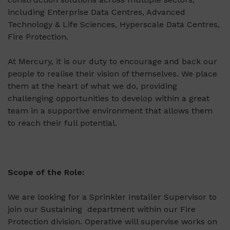
including Enterprise Data Centres, Advanced
Technology & Life Sciences, Hyperscale Data Centres,
Fire Protection.
At Mercury, it is our duty to encourage and back our
people to realise their vision of themselves. We place
them at the heart of what we do, providing
challenging opportunities to develop within a great
team in a supportive environment that allows them
to reach their full potential.
Scope of the Role:
We are looking for a Sprinkler Installer Supervisor to
join our Sustaining department within our Fire
Protection division. Operative will supervise works on