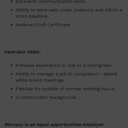
Excellent communication skills
Ability to work well under pressure and within a
strict deadline.
National Craft Certificate
Desirable Skills:
Previous experience in role or a willingness
Ability to manage a job to completion / attend
white board meetings.
Flexible for outside of normal working hours.
A construction background.
Mercury is an equal opportunities employer.