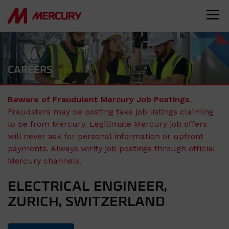
CAREERS
Beware of Fraudulent Mercury Job Postings.
Fraudsters may be posting fake job listings claiming
to be from Mercury. Legitimate Mercury job offers
will never ask for personal information or upfront
payments. Always verify job postings through official
Mercury channels.
ELECTRICAL ENGINEER,
ZURICH, SWITZERLAND