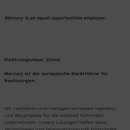
Mercury is an equal opportunities employer.
Elektroingenieur, Zürich
Mercury ist der europäische Marktführer für
Baulösungen.
Wir realisieren und managen komplexe Ingenieur-
und Bauprojekte für die weltweit führenden
Unternehmen. Unsere Lösungen helfen dabei,
Technologien und lebensverändernde Fortschritte