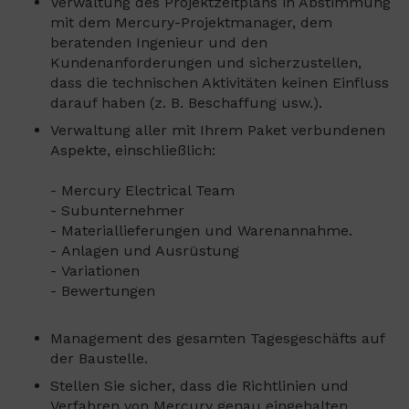
Verwaltung des Projektzeitplans in Abstimmung
mit dem Mercury-Projektmanager, dem
beratenden Ingenieur und den
Kundenanforderungen und sicherzustellen,
dass die technischen Aktivitäten keinen Einfluss
darauf haben (z. B. Beschaffung usw.).
Verwaltung aller mit Ihrem Paket verbundenen
Aspekte, einschließlich:
- Mercury Electrical Team
- Subunternehmer
- Materiallieferungen und Warenannahme.
- Anlagen und Ausrüstung
- Variationen
- Bewertungen
Management des gesamten Tagesgeschäfts auf
der Baustelle.
Stellen Sie sicher, dass die Richtlinien und
Verfahren von Mercury genau eingehalten