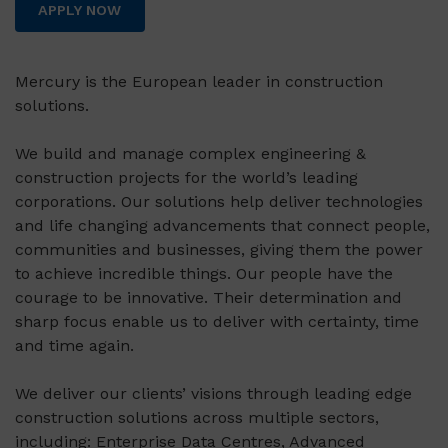
APPLY NOW
Mercury is the European leader in construction
solutions.
We build and manage complex engineering &
construction projects for the world’s leading
corporations. Our solutions help deliver technologies
and life changing advancements that connect people,
communities and businesses, giving them the power
to achieve incredible things. Our people have the
courage to be innovative. Their determination and
sharp focus enable us to deliver with certainty, time
and time again.
We deliver our clients’ visions through leading edge
construction solutions across multiple sectors,
including: Enterprise Data Centres, Advanced