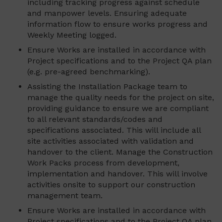
including tracking progress against schedule
and manpower levels. Ensuring adequate
information flow to ensure works progress and
Weekly Meeting logged.
Ensure Works are installed in accordance with
Project specifications and to the Project QA plan
(e.g. pre-agreed benchmarking).
Assisting the Installation Package team to
manage the quality needs for the project on site,
providing guidance to ensure we are compliant
to all relevant standards/codes and
specifications associated. This will include all
site activities associated with validation and
handover to the client. Manage the Construction
Work Packs process from development,
implementation and handover. This will involve
activities onsite to support our construction
management team.
Ensure Works are installed in accordance with
Project specifications and to the Project QA plan