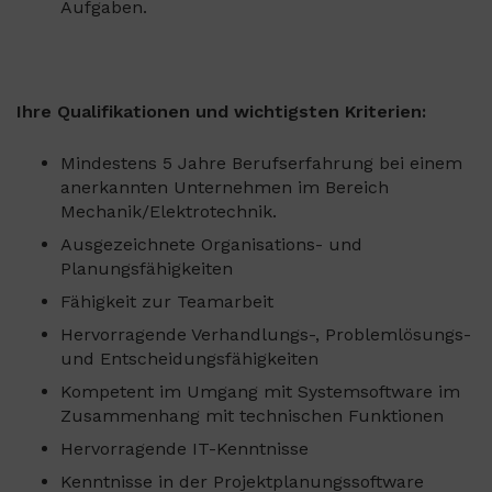
Aufgaben.
Ihre Qualifikationen und wichtigsten Kriterien:
Mindestens 5 Jahre Berufserfahrung bei einem
anerkannten Unternehmen im Bereich
Mechanik/Elektrotechnik.
Ausgezeichnete Organisations- und
Planungsfähigkeiten
Fähigkeit zur Teamarbeit
Hervorragende Verhandlungs-, Problemlösungs-
und Entscheidungsfähigkeiten
Kompetent im Umgang mit Systemsoftware im
Zusammenhang mit technischen Funktionen
Hervorragende IT-Kenntnisse
Kenntnisse in der Projektplanungssoftware