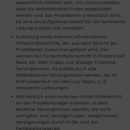
wesentliche Aktivität sein, um sicherzustellen,
dass die Aktivitätsziele/Fristen eingehalten
werden und das Projektteam unterstützt wird.
Es wird ein Aufgabenprotokoll für die technische
Leitung erstellt und verwaltet.
Erstellung eines internen wöchentlichen
Fortschrittsberichts, der aus dem Bericht der
Projektleiter zusammengefasst wird. Hier
werden der Fortschrittsfortschritt in Prozent auf
Basis der WBS-Codes und etwaige Probleme
hervorgehoben. Es sollten auch alle
Risikofaktoren hervorgehoben werden, die im
Einflussbereich von Mercury liegen, z. B.
verspätete Lieferungen.
Wöchentlich einen externen Fortschrittsbericht
an den Projektmanager erstellen, in dem
Bereiche hervorgehoben werden, die nicht
verfügbar sind, Verzögerungen, Designlücken,
Verzögerungen durch Dritte und der
Fertigstellungsgrad.