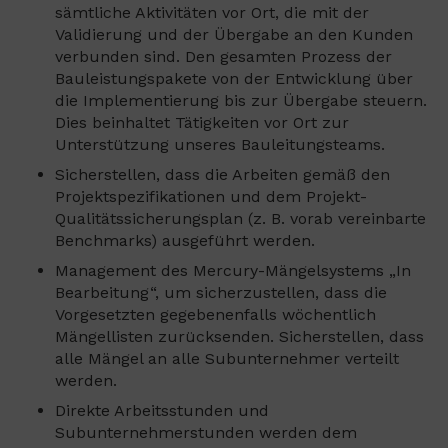
sämtliche Aktivitäten vor Ort, die mit der
Validierung und der Übergabe an den Kunden
verbunden sind. Den gesamten Prozess der
Bauleistungspakete von der Entwicklung über
die Implementierung bis zur Übergabe steuern.
Dies beinhaltet Tätigkeiten vor Ort zur
Unterstützung unseres Bauleitungsteams.
Sicherstellen, dass die Arbeiten gemäß den
Projektspezifikationen und dem Projekt-
Qualitätssicherungsplan (z. B. vorab vereinbarte
Benchmarks) ausgeführt werden.
Management des Mercury-Mängelsystems „In
Bearbeitung“, um sicherzustellen, dass die
Vorgesetzten gegebenenfalls wöchentlich
Mängellisten zurücksenden. Sicherstellen, dass
alle Mängel an alle Subunternehmer verteilt
werden.
Direkte Arbeitsstunden und
Subunternehmerstunden werden dem