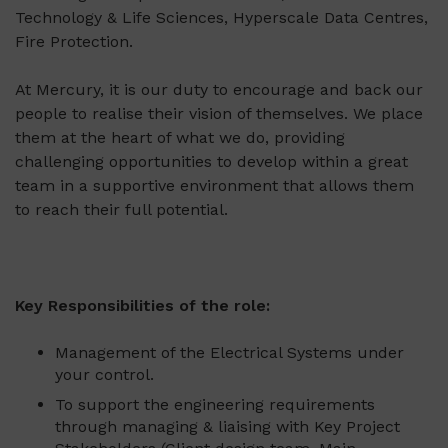
Technology & Life Sciences, Hyperscale Data Centres,
Fire Protection.
At Mercury, it is our duty to encourage and back our
people to realise their vision of themselves. We place
them at the heart of what we do, providing
challenging opportunities to develop within a great
team in a supportive environment that allows them
to reach their full potential.
Key Responsibilities of the role:
Management of the Electrical Systems under
your control.
To support the engineering requirements
through managing & liaising with Key Project