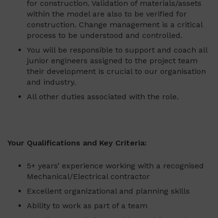
for construction. Validation of materials/assets
within the model are also to be verified for
construction. Change management is a critical
process to be understood and controlled.
You will be responsible to support and coach all
junior engineers assigned to the project team
their development is crucial to our organisation
and industry.
All other duties associated with the role.
Your Qualifications and Key Criteria:
5+ years’ experience working with a recognised
Mechanical/Electrical contractor
Excellent organizational and planning skills
Ability to work as part of a team