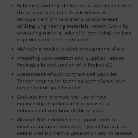
Schedule material deliveries to correspond with
the project schedule. Track deliveries.
Management of the material procurement
utilising Engineering Materials Report (EMR) by
producing material take offs identifying the lead
in periods and field need rates.
Maintain a weekly project photographic diary.
Preparing Sub-contract and Supplier Tender
Packages in conjunction with Project QS.
Assessment of Sub-contract and Supplier
Tender returns for technical compliance with
design intent specifications.
Evaluate and promote the use of new
engineering practices and processes to
enhance delivery time of the project.
Manage BIM priorities i.e. support team to
develop modular concepts, Typical fabrication
details and Isometrics generation and to release