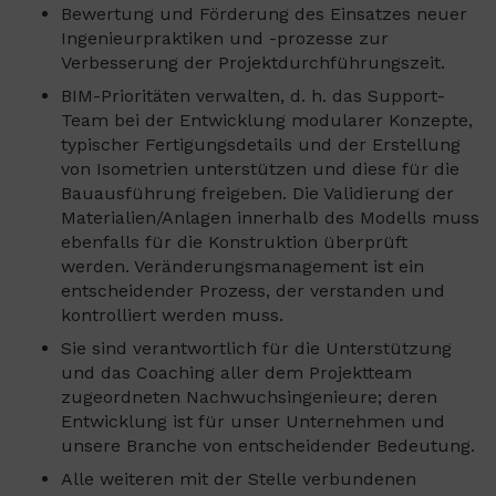
Bewertung und Förderung des Einsatzes neuer
Ingenieurpraktiken und -prozesse zur
Verbesserung der Projektdurchführungszeit.
BIM-Prioritäten verwalten, d. h. das Support-
Team bei der Entwicklung modularer Konzepte,
typischer Fertigungsdetails und der Erstellung
von Isometrien unterstützen und diese für die
Bauausführung freigeben. Die Validierung der
Materialien/Anlagen innerhalb des Modells muss
ebenfalls für die Konstruktion überprüft
werden. Veränderungsmanagement ist ein
entscheidender Prozess, der verstanden und
kontrolliert werden muss.
Sie sind verantwortlich für die Unterstützung
und das Coaching aller dem Projektteam
zugeordneten Nachwuchsingenieure; deren
Entwicklung ist für unser Unternehmen und
unsere Branche von entscheidender Bedeutung.
Alle weiteren mit der Stelle verbundenen