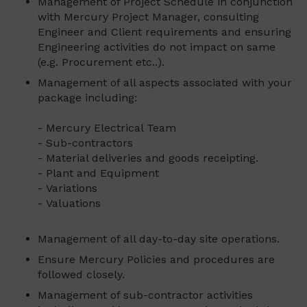
Management of Project Schedule in conjunction
with Mercury Project Manager, consulting
Engineer and Client requirements and ensuring
Engineering activities do not impact on same
(e.g. Procurement etc..).
Management of all aspects associated with your
package including:
- Mercury Electrical Team
- Sub-contractors
- Material deliveries and goods receipting.
- Plant and Equipment
- Variations
- Valuations
Management of all day-to-day site operations.
Ensure Mercury Policies and procedures are
followed closely.
Management of sub-contractor activities