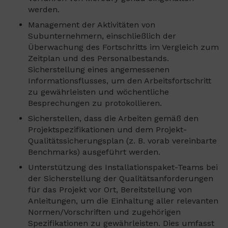
werden.
Management der Aktivitäten von
Subunternehmern, einschließlich der
Überwachung des Fortschritts im Vergleich zum
Zeitplan und des Personalbestands.
Sicherstellung eines angemessenen
Informationsflusses, um den Arbeitsfortschritt
zu gewährleisten und wöchentliche
Besprechungen zu protokollieren.
Sicherstellen, dass die Arbeiten gemäß den
Projektspezifikationen und dem Projekt-
Qualitätssicherungsplan (z. B. vorab vereinbarte
Benchmarks) ausgeführt werden.
Unterstützung des Installationspaket-Teams bei
der Sicherstellung der Qualitätsanforderungen
für das Projekt vor Ort, Bereitstellung von
Anleitungen, um die Einhaltung aller relevanten
Normen/Vorschriften und zugehörigen
Spezifikationen zu gewährleisten. Dies umfasst