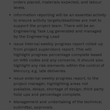
orders placed, materials expected, and labour
levels.
Information reporting will be an essential activity
to ensure activity targets/deadlines are met to
support the project team. There will be an
Engineering Task Log generated and managed
by the Engineering Lead
Issue internal weekly progress report rolled up
from project supervisors report. This will
highlight progress percentage complete based
on WBS codes and any concerns. It should also
highlight any risk elements within the control of
Mercury, e.g. late deliveries.
Issue external weekly progress report, to the
project manager, highlighting areas not
available, delays, shortage of design, third party
hold ups and percentage complete.
Management and undertaking of the technical
submittal, approvals.