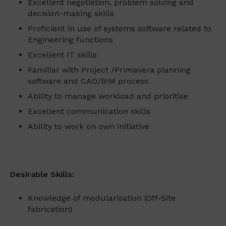
Excellent negotiation, problem solving and
decision-making skills
Proficient in use of systems software related to
Engineering functions
Excellent IT skills
Familiar with Project /Primavera planning
software and CAD/BIM process
Ability to manage workload and prioritise
Excellent communication skills
Ability to work on own initiative
Desirable Skills:
Knowledge of modularisation (Off-Site
fabrication)