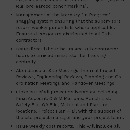
(e.g. pre-agreed benchmarking).
Management of the Mercury “In Progress”
snagging system ensuring that the supervisors
return weekly punch lists where applicable.
Ensure all snags are distributed to all Sub-
contractors
Issue direct labour hours and sub-contractor
hours to time administrator for tracking
centrally.
Attendance at Site Meetings, Internal Project
Reviews, Engineering Reviews, Planning and Co-
ordination Meetings and Handover Meetings
Close out of all project deliverables including
Final Account, O & M Manuals, Punch List,
Safety File, QA File, Material and Plant re-
locations, Project Plan – all with the support of
the site project manager and your project team.
Issue weekly cost reports. This will include all