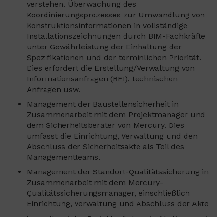
verstehen. Überwachung des
Koordinierungsprozesses zur Umwandlung von
Konstruktionsinformationen in vollständige
Installationszeichnungen durch BIM-Fachkräfte
unter Gewährleistung der Einhaltung der
Spezifikationen und der terminlichen Priorität.
Dies erfordert die Erstellung/Verwaltung von
Informationsanfragen (RFI), technischen
Anfragen usw.
Management der Baustellensicherheit in
Zusammenarbeit mit dem Projektmanager und
dem Sicherheitsberater von Mercury. Dies
umfasst die Einrichtung, Verwaltung und den
Abschluss der Sicherheitsakte als Teil des
Managementteams.
Management der Standort-Qualitätssicherung in
Zusammenarbeit mit dem Mercury-
Qualitätssicherungsmanager, einschließlich
Einrichtung, Verwaltung und Abschluss der Akte