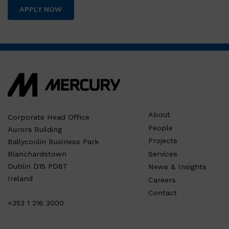
APPLY NOW
About
Corporate Head Office
People
Aurora Building
Projects
Ballycoolin Business Park
Services
Blanchardstown
Dublin D15 PD87
News & Insights
Ireland
Careers
Contact
+353 1 216 3000