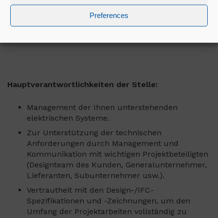
bieten ihnen herausfordernde Möglichkeiten zur
Weiterentwicklung in einem großartigen Team in
Preferences
einem unterstützenden Umfeld, das es ihnen
ermöglicht, ihr volles Potenzial auszuschöpfen.
Hauptverantwortlichkeiten der Stelle:
Management der Ihnen unterstehenden
elektrischen Systeme.
Zur Unterstützung der technischen
Anforderungen durch Management und
Kommunikation mit wichtigen Projektbeteiligten
(Designteam des Kunden, Generalunternehmer,
Lieferanten, Subunternehmer usw.).
Vertrautheit mit den Design-/IFC-
Spezifikationen und -Zeichnungen, um den
Umfang der Projektarbeiten vollständig zu