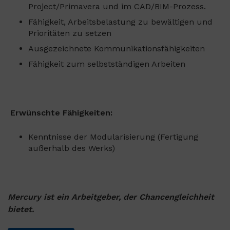
Project/Primavera und im CAD/BIM-Prozess.
Fähigkeit, Arbeitsbelastung zu bewältigen und
Prioritäten zu setzen
Ausgezeichnete Kommunikationsfähigkeiten
Fähigkeit zum selbstständigen Arbeiten
Erwünschte Fähigkeiten:
Kenntnisse der Modularisierung (Fertigung
außerhalb des Werks)
Mercury ist ein Arbeitgeber, der Chancengleichheit
bietet.