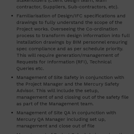
Stakeholders (Client design team, Main
contractor, Suppliers, Sub-contractors, etc).
Familiarisation of Design/IFC specifications and
drawings to fully understand the scope of the
Project works. Overseeing the Co-ordination
process to transform design information into full
installation drawings by BIM personnel ensuring
spec compliance and as per schedule priority.
This will require generation/management of
Requests for Information (RFI), Technical
Queries etc.
Management of Site Safety in conjunction with
the Project Manager and the Mercury Safety
Advisor. This will include the setup,
management of and closing out of the safety file
as part of the Management team.
Management of Site QA in conjunction with
Mercury QA Manager including set up,
management and close out of file