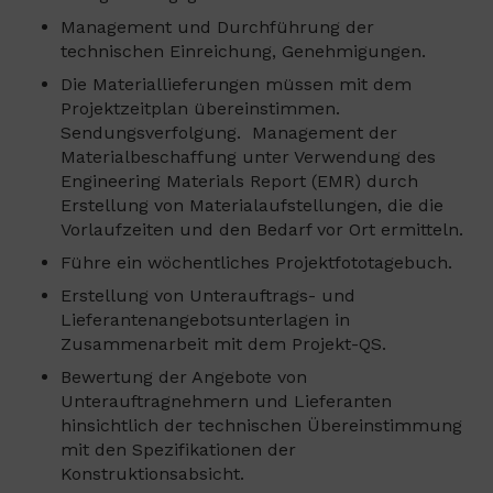
Management und Durchführung der
technischen Einreichung, Genehmigungen.
Die Materiallieferungen müssen mit dem
Projektzeitplan übereinstimmen.
Sendungsverfolgung. Management der
Materialbeschaffung unter Verwendung des
Engineering Materials Report (EMR) durch
Erstellung von Materialaufstellungen, die die
Vorlaufzeiten und den Bedarf vor Ort ermitteln.
Führe ein wöchentliches Projektfototagebuch.
Erstellung von Unterauftrags- und
Lieferantenangebotsunterlagen in
Zusammenarbeit mit dem Projekt-QS.
Bewertung der Angebote von
Unterauftragnehmern und Lieferanten
hinsichtlich der technischen Übereinstimmung
mit den Spezifikationen der
Konstruktionsabsicht.