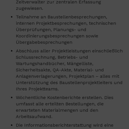
Zeitverwalter zur zentralen Erfassung
zugewiesen.
Teilnahme an Baustellenbesprechungen,
internen Projektbesprechungen, technischen
Überprüfungen, Planungs- und
Koordinierungsbesprechungen sowie
Übergabebesprechungen
Abschluss aller Projektleistungen einschließlich
Schlussrechnung, Betriebs- und
Wartungshandbücher, Mängelliste,
Sicherheitsakte, QA-Akte, Material- und
Anlagenverlagerungen, Projektplan – alles mit
Unterstützung des Baustellenprojektleiters und
Ihres Projektteams.
Wöchentliche Kostenberichte erstellen. Dies
umfasst alle erteilten Bestellungen, die
erwarteten Materialmengen und den
Arbeitsaufwand.
Die Informationsberichterstattung wird eine