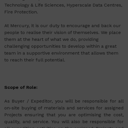
Technology & Life Sciences, Hyperscale Data Centres,
Fire Protection.
At Mercury, it is our duty to encourage and back our
people to realise their vision of themselves. We place
them at the heart of what we do, providing
challenging opportunities to develop within a great
team in a supportive environment that allows them
to reach their full potential.
Scope of Role:
As Buyer / Expeditor, you will be responsible for all
on-site buying of materials and services for assigned
Projects ensuring that you are optimising the cost,
quality, and service. You will also be responsible for