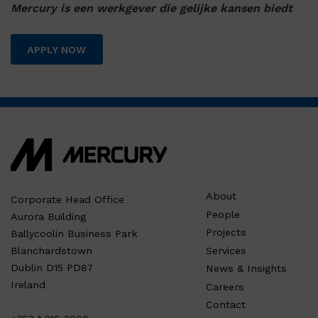
Mercury is een werkgever die gelijke kansen biedt
APPLY NOW
About
Corporate Head Office
People
Aurora Building
Projects
Ballycoolin Business Park
Services
Blanchardstown
Dublin D15 PD87
News & Insights
Ireland
Careers
Contact