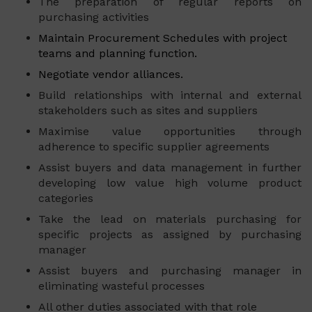
The preparation of regular reports on
purchasing activities
Maintain Procurement Schedules with project
teams and planning function.
Negotiate vendor alliances.
Build relationships with internal and external
stakeholders such as sites and suppliers
Maximise value opportunities through
adherence to specific supplier agreements
Assist buyers and data management in further
developing low value high volume product
categories
Take the lead on materials purchasing for
specific projects as assigned by purchasing
manager
Assist buyers and purchasing manager in
eliminating wasteful processes
All other duties associated with that role