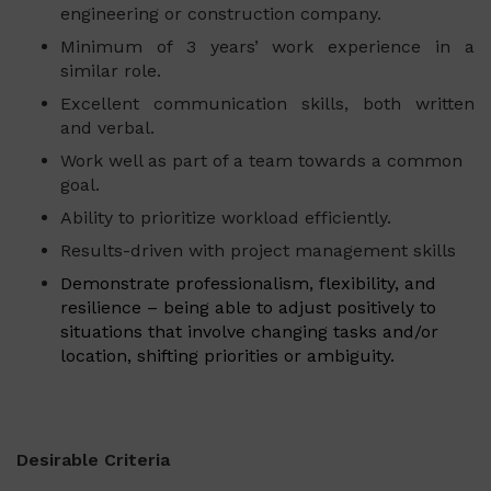
engineering or construction company.
Minimum of 3 years’ work experience in a
similar role.
Excellent communication skills, both written
and verbal.
Work well as part of a team towards a common
goal.
Ability to prioritize workload efficiently.
Results-driven with project management skills
Demonstrate professionalism, flexibility, and
resilience – being able to adjust positively to
situations that involve changing tasks and/or
location, shifting priorities or ambiguity.
Desirable Criteria