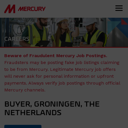
CAREERS
Beware of Fraudulent Mercury Job Postings.
Fraudsters may be posting fake job listings claiming
to be from Mercury. Legitimate Mercury job offers
will never ask for personal information or upfront
payments. Always verify job postings through official
Mercury channels.
BUYER, GRONINGEN, THE
NETHERLANDS