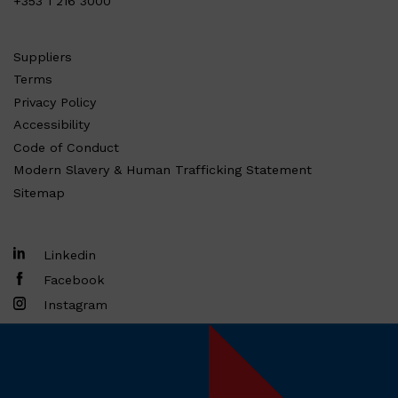
+353 1 216 3000
Suppliers
Terms
Privacy Policy
Accessibility
Code of Conduct
Modern Slavery & Human Trafficking Statement
Sitemap
Linkedin
Facebook
Instagram