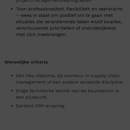
projectmanagementvaardigheden
Toon professionaliteit, flexibiliteit en veerkracht
– wees in staat om positief om te gaan met
situaties die veranderende taken en/of locaties,
verschuivende prioriteiten of onduidelijkheid
met zich meebrengen.
Wenselijke criteria
Een hbo-diploma, bij voorkeur in supply chain
management of een andere verwante discipline.
Enige technische kennis van de bouwsector is
een pluspunt.
Eerdere ERP-ervaring.