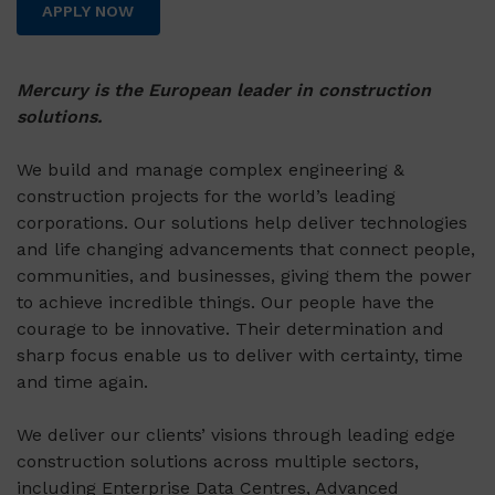
APPLY NOW
Mercury is the European leader in construction
solutions.
We build and manage complex engineering &
construction projects for the world’s leading
corporations. Our solutions help deliver technologies
and life changing advancements that connect people,
communities, and businesses, giving them the power
to achieve incredible things. Our people have the
courage to be innovative. Their determination and
sharp focus enable us to deliver with certainty, time
and time again.
We deliver our clients’ visions through leading edge
construction solutions across multiple sectors,
including Enterprise Data Centres, Advanced