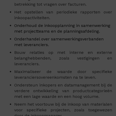
betrekking tot vragen over facturen.
Het opstellen van periodieke rapporten over
inkoopactiviteiten.
Onderhoud de inkoopplanning in samenwerking
met projectteams en de planningsafdeling.
Onderhandel over samenwerkingsverbanden
met leveranciers.
Bouw relaties op met interne en externe
belanghebbenden, zoals vestigingen en
leveranciers.
Maximaliseer de waarde door specifieke
leveranciersovereenkomsten na te leven.
Ondersteun inkopers en datamanagement bij de
verdere ontwikkeling van productcategorieën
met een lage waarde en een hoog volume.
Neem het voortouw bij de inkoop van materialen
voor specifieke projecten, zoals toegewezen
door de inkoopmanager.