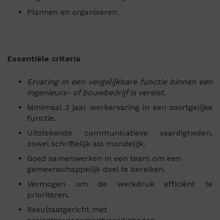
Plannen en organiseren
Essentiële criteria
Ervaring in een vergelijkbare functie binnen een
ingenieurs- of bouwbedrijf is vereist.
Minimaal 3 jaar werkervaring in een soortgelijke
functie.
Uitstekende communicatieve vaardigheden,
zowel schriftelijk als mondelijk.
Goed samenwerken in een team om een
gemeenschappelijk doel te bereiken.
Vermogen om de werkdruk efficiënt te
prioriteren.
Resultaatgericht met