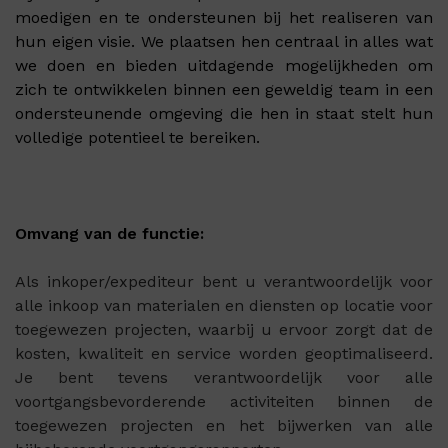
moedigen en te ondersteunen bij het realiseren van
hun eigen visie. We plaatsen hen centraal in alles wat
we doen en bieden uitdagende mogelijkheden om
zich te ontwikkelen binnen een geweldig team in een
ondersteunende omgeving die hen in staat stelt hun
volledige potentieel te bereiken.
Omvang van de functie:
Als inkoper/expediteur bent u verantwoordelijk voor
alle inkoop van materialen en diensten op locatie voor
toegewezen projecten, waarbij u ervoor zorgt dat de
kosten, kwaliteit en service worden geoptimaliseerd.
Je bent tevens verantwoordelijk voor alle
voortgangsbevorderende activiteiten binnen de
toegewezen projecten en het bijwerken van alle