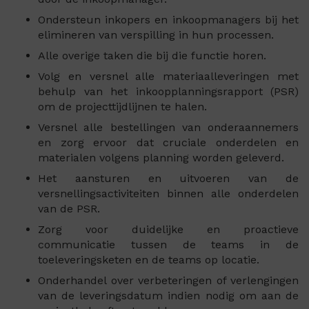
Ondersteun inkopers en inkoopmanagers bij het
elimineren van verspilling in hun processen.
Alle overige taken die bij die functie horen.
Volg en versnel alle materiaalleveringen met
behulp van het inkoopplanningsrapport (PSR)
om de projecttijdlijnen te halen.
Versnel alle bestellingen van onderaannemers
en zorg ervoor dat cruciale onderdelen en
materialen volgens planning worden geleverd.
Het aansturen en uitvoeren van de
versnellingsactiviteiten binnen alle onderdelen
van de PSR.
Zorg voor duidelijke en proactieve
communicatie tussen de teams in de
toeleveringsketen en de teams op locatie.
Onderhandel over verbeteringen of verlengingen
van de leveringsdatum indien nodig om aan de