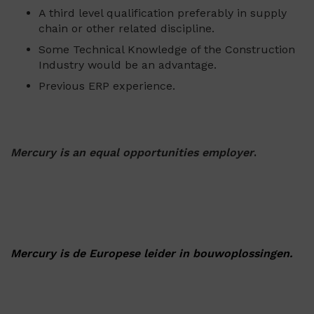
A third level qualification preferably in supply
chain or other related discipline.
Some Technical Knowledge of the Construction
Industry would be an advantage.
Previous ERP experience.
Mercury is an equal opportunities employer
.
Mercury is de Europese leider in bouwoplossingen.