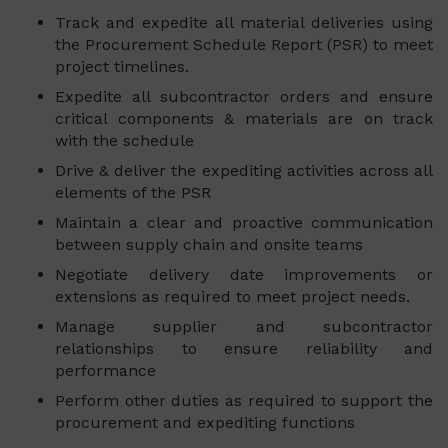
Track and expedite all material deliveries using
the Procurement Schedule Report (PSR) to meet
project timelines.
Expedite all subcontractor orders and ensure
critical components & materials are on track
with the schedule
Drive & deliver the expediting activities across all
elements of the PSR
Maintain a clear and proactive communication
between supply chain and onsite teams
Negotiate delivery date improvements or
extensions as required to meet project needs.
Manage supplier and subcontractor
relationships to ensure reliability and
performance
Perform other duties as required to support the
procurement and expediting functions