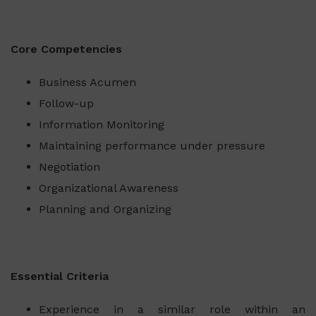
Core Competencies
Business Acumen
Follow-up
Information Monitoring
Maintaining performance under pressure
Negotiation
Organizational Awareness
Planning and Organizing
Essential Criteria
Experience in a similar role within an