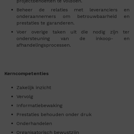
projectbehoeften te voldoen.
Beheer de relaties met leveranciers en
onderaannemers om betrouwbaarheid en
prestaties te garanderen.
Voer overige taken uit die nodig zijn ter
ondersteuning van de inkoop- en
afhandelingsprocessen.
Kerncompetenties
Zakelijk inzicht
Vervolg
Informatiebewaking
Prestaties behouden onder druk
Onderhandelen
Organisatorisch bewustzijn