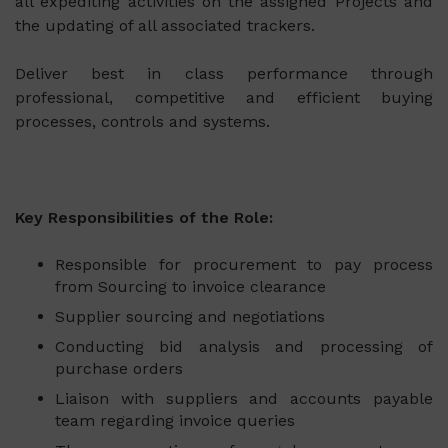
all expediting activities on the assigned Projects and
the updating of all associated trackers.
Deliver best in class performance through
professional, competitive and efficient buying
processes, controls and systems.
Key Responsibilities of the Role:
Responsible for procurement to pay process
from Sourcing to invoice clearance
Supplier sourcing and negotiations
Conducting bid analysis and processing of
purchase orders
Liaison with suppliers and accounts payable
team regarding invoice queries