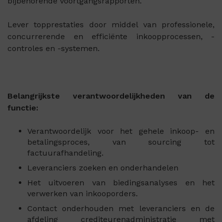
bijbehorende voortgangsrapporten.
Lever topprestaties door middel van professionele,
concurrerende en efficiënte inkoopprocessen, -
controles en -systemen.
Belangrijkste verantwoordelijkheden van de
functie:
Verantwoordelijk voor het gehele inkoop- en
betalingsproces, van sourcing tot
factuurafhandeling.
Leveranciers zoeken en onderhandelen
Het uitvoeren van biedingsanalyses en het
verwerken van inkooporders.
Contact onderhouden met leveranciers en de
afdeling crediteurenadministratie met