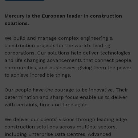
Mercury is the European leader in construction
solutions
.
We build and manage complex engineering &
construction projects for the world’s leading
corporations. Our solutions help deliver technologies
and life changing advancements that connect people,
communities, and businesses, giving them the power
to achieve incredible things.
Our people have the courage to be innovative. Their
determination and sharp focus enable us to deliver
with certainty, time and time again.
We deliver our clients’ visions through leading edge
construction solutions across multiple sectors,
including Enterprise Data Centres, Advanced