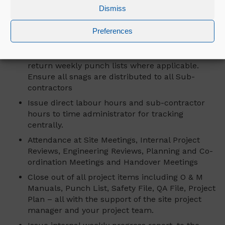
schedule and staffing levels. Ensure that there
Dismiss
is, and you attend, a weekly minuted meeting
with sub-contractor.
Preferences
Management of the Mercury “In Progress”
snagging system ensuring that the supervisors
return weekly punch lists where applicable.
Ensure all snags are distributed to all Sub-
contractors
Issue direct labour hours and sub-contractor
hours to time administrator for tracking
centrally.
Attendance at Site Meetings, Internal Project
Reviews, Engineering Reviews, Planning and Co-
ordination Meetings and Handover Meetings
Close out of all project items including O & M
Manuals, Punch List, Safety File, QA File, Project
Plan – all with the support of the site project
manager and your project team.