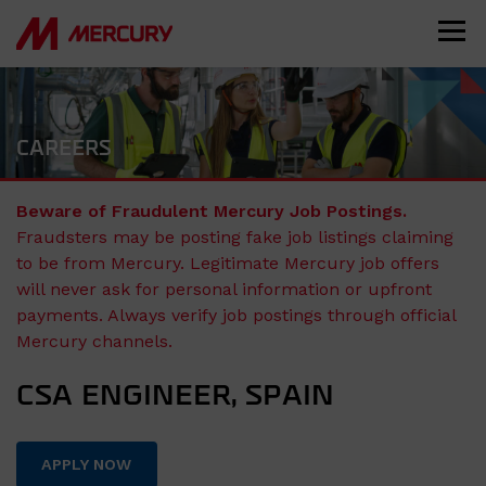
CAREERS
Beware of Fraudulent Mercury Job Postings.
Fraudsters may be posting fake job listings claiming
to be from Mercury. Legitimate Mercury job offers
will never ask for personal information or upfront
payments. Always verify job postings through official
Mercury channels.
CSA ENGINEER, SPAIN
APPLY NOW