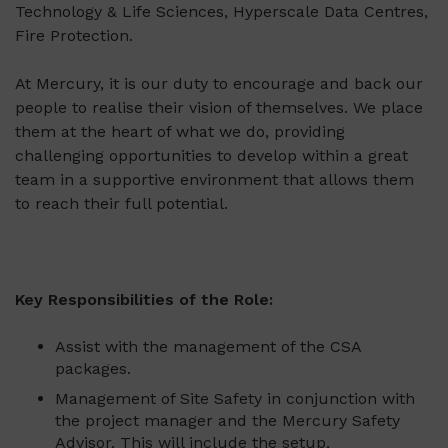
Technology & Life Sciences, Hyperscale Data Centres,
Fire Protection.
At Mercury, it is our duty to encourage and back our
people to realise their vision of themselves. We place
them at the heart of what we do, providing
challenging opportunities to develop within a great
team in a supportive environment that allows them
to reach their full potential.
Key Responsibilities of the Role:
Assist with the management of the CSA
packages.
Management of Site Safety in conjunction with
the project manager and the Mercury Safety
Advisor. This will include the setup,