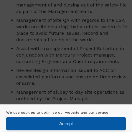
management of and closing out of the safety file
as part of the Management team.
Management of Site QA with regards to the CSA
works on site ensuring that a robust system is in
place to avoid future issues. Record and
documents all facets of the works.
Assist with management of Project Schedule in
conjunction with Mercury Project manager,
consulting Engineer and Client requirements
Review design information issued to ACC or
associated platforms and ensure on time review
of same.
Management of all day to day site operations as
outlined by the Project Manager
Ensure Mercury Policies and procedures are
We use cookies to optimize our website and our service.
followed closely.
Assist with management of sub-contractor
Accept
activities including tracking progress against