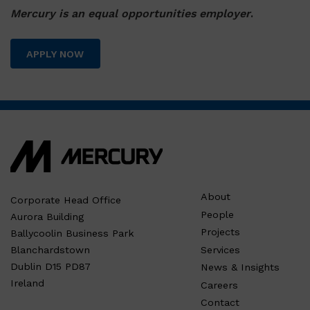
Mercury is an equal opportunities employer
.
APPLY NOW
About
Corporate Head Office
People
Aurora Building
Projects
Ballycoolin Business Park
Services
Blanchardstown
Dublin D15 PD87
News & Insights
Ireland
Careers
Contact