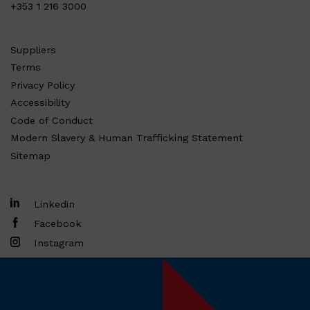
+353 1 216 3000
Suppliers
Terms
Privacy Policy
Accessibility
Code of Conduct
Modern Slavery & Human Trafficking Statement
Sitemap
Linkedin
Facebook
Instagram