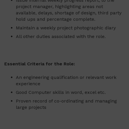
Issue internal weekly progress report, to the
project manager, highlighting areas not
available, delays, shortage of design, third party
hold ups and percentage complete.
Maintain a weekly project photographic diary
All other duties associated with the role.
Essential Criteria for the Role:
An engineering qualification or relevant work
experience
Good Computer skills in word, excel etc.
Proven record of co-ordinating and managing
large projects