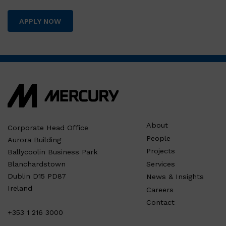
APPLY NOW
About
Corporate Head Office
People
Aurora Building
Projects
Ballycoolin Business Park
Services
Blanchardstown
Dublin D15 PD87
News & Insights
Ireland
Careers
Contact
+353 1 216 3000