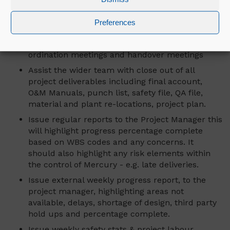
including safety documentation is maintained
up to date and filed for future reference.
Preferences
Attendance at site meetings, internal project
reviews, engineering reviews, planning and co-
ordination meetings and handover meetings
Assist the wider team with close out of all
project deliverables including final account,
O&M Manuals, punch list, safety file, QA file,
material and plant re-locations, project plan.
Issue regular reports to the Project Manager this
will highlight progress percentage complete
based on WBS codes and any concerns. It
should also highlight any risk elements within
the control of Mercury - e.g. late deliveries.
Issue external weekly progress report, to the
project manager, highlighting areas not
available, delays, shortage of design, third party
hold ups and percentage complete.
Issue weekly safety stats & project labour