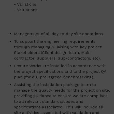
- Variations
- Valuations
Management of all day-to-day site operations
To support the engineering requirements
through managing & liaising with key project
Stakeholders (Client design team, Main
contractor, Suppliers, Sub-contractors, etc).
Ensure Works are installed in accordance with
the project specifications and to the project QA
plan (for e.g. pre-agreed benchmarking).
Assisting the installation package team to
manage the quality needs for the project on site,
providing guidance to ensure we are compliant
to all relevant standards/codes and
specifications associated. This will include all
site activities associated with validation and