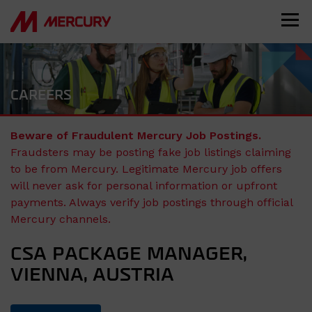
CAREERS
Beware of Fraudulent Mercury Job Postings.
Fraudsters may be posting fake job listings claiming
to be from Mercury. Legitimate Mercury job offers
will never ask for personal information or upfront
payments. Always verify job postings through official
Mercury channels.
CSA PACKAGE MANAGER,
VIENNA, AUSTRIA