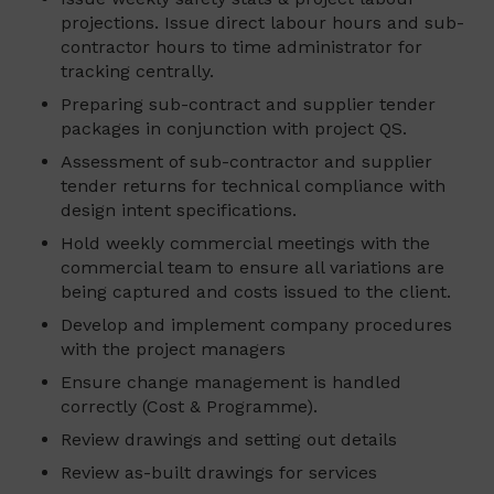
projections. Issue direct labour hours and sub-
contractor hours to time administrator for
tracking centrally.
Preparing sub-contract and supplier tender
packages in conjunction with project QS.
Assessment of sub-contractor and supplier
tender returns for technical compliance with
design intent specifications.
Hold weekly commercial meetings with the
commercial team to ensure all variations are
being captured and costs issued to the client.
Develop and implement company procedures
with the project managers
Ensure change management is handled
correctly (Cost & Programme).
Review drawings and setting out details
Review as-built drawings for services