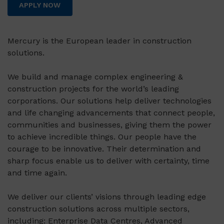
APPLY NOW
Mercury is the European leader in construction
solutions.
We build and manage complex engineering &
construction projects for the world’s leading
corporations. Our solutions help deliver technologies
and life changing advancements that connect people,
communities and businesses, giving them the power
to achieve incredible things. Our people have the
courage to be innovative. Their determination and
sharp focus enable us to deliver with certainty, time
and time again.
We deliver our clients’ visions through leading edge
construction solutions across multiple sectors,
including: Enterprise Data Centres, Advanced