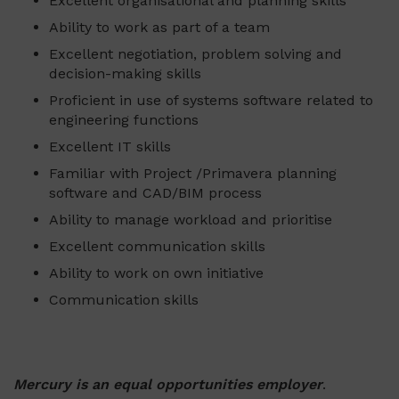
Excellent organisational and planning skills
Ability to work as part of a team
Excellent negotiation, problem solving and
decision-making skills
Proficient in use of systems software related to
engineering functions
Excellent IT skills
Familiar with Project /Primavera planning
software and CAD/BIM process
Ability to manage workload and prioritise
Excellent communication skills
Ability to work on own initiative
Communication skills
Mercury is an equal opportunities employer
.