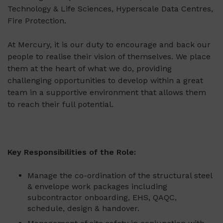
Technology & Life Sciences, Hyperscale Data Centres,
Fire Protection.
At Mercury, it is our duty to encourage and back our
people to realise their vision of themselves. We place
them at the heart of what we do, providing
challenging opportunities to develop within a great
team in a supportive environment that allows them
to reach their full potential.
Key Responsibilities of the Role
:
Manage the co-ordination of the structural steel
& envelope work packages including
subcontractor onboarding, EHS, QAQC,
schedule, design & handover.