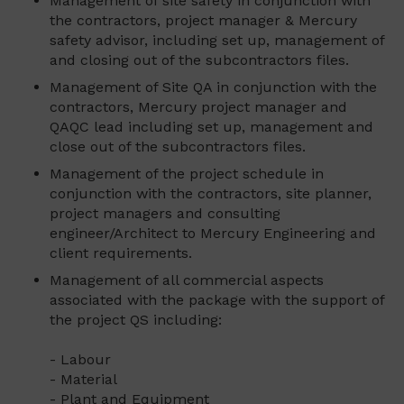
Management of site safety in conjunction with
the contractors, project manager & Mercury
safety advisor, including set up, management of
and closing out of the subcontractors files.
Management of Site QA in conjunction with the
contractors, Mercury project manager and
QAQC lead including set up, management and
close out of the subcontractors files.
Management of the project schedule in
conjunction with the contractors, site planner,
project managers and consulting
engineer/Architect to Mercury Engineering and
client requirements.
Management of all commercial aspects
associated with the package with the support of
the project QS including:
- Labour
- Material
- Plant and Equipment