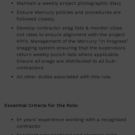
Maintain a weekly project photographic diary
Ensure Mercury policies and procedures are
followed closely.
Develop contractor snag lists & monitor close
out rates to ensure alignment with the project
KPI’s. Management of the Mercury “In Progress”
snagging system ensuring that the supervisors
return weekly punch lists where applicable.
Ensure all snags are distributed to all Sub-
contractors
All other duties associated with this role.
Essential Criteria for the Role:
5+ years’ experience working with a recognised
contractor