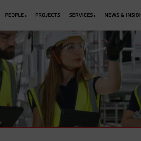
PEOPLE
PROJECTS
SERVICES
NEWS & INSIG