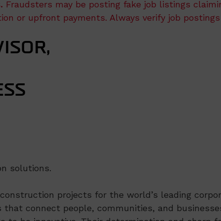
.
Fraudsters may be posting fake job listings claim
ation or upfront payments. Always verify job postings
ISOR,
ESS
n solutions.
nstruction projects for the world’s leading corpora
 that connect people, communities, and businesses