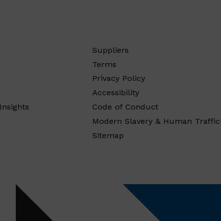
Suppliers
Terms
Privacy Policy
Accessibility
Insights
Code of Conduct
Modern Slavery & Human Traffic
Sitemap