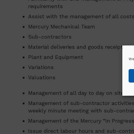
requirements
Assist with the management of all costs
Mercury Mechanical Team
Sub-contractors
Material deliveries and goods receipting.
Plant and Equipment
We
Variations
Valuations
Management of all day to day on site op
Management of sub-contractor activities
weekly minute meeting with sub-contrac
Management of the Mercury “In Progress”
Issue direct labour hours and sub-contra