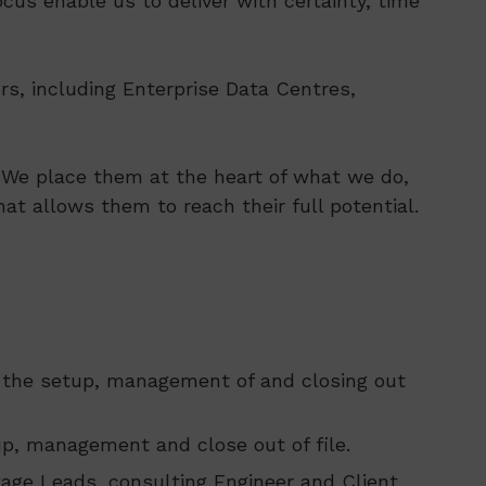
cus enable us to deliver with certainty, time
rs, including Enterprise Data Centres,
s. We place them at the heart of what we do,
at allows them to reach their full potential.
e the setup, management of and closing out
p, management and close out of file.
kage Leads, consulting Engineer and Client