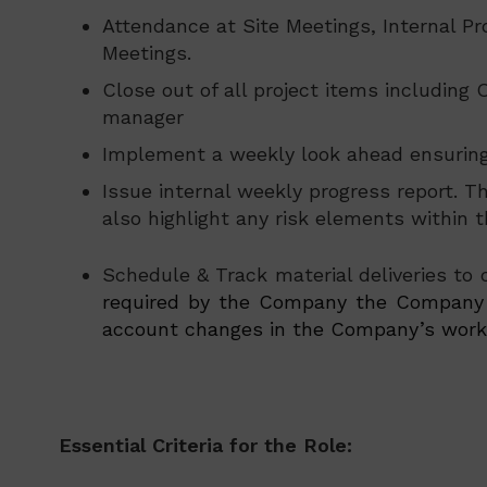
Attendance at Site Meetings, Internal P
Meetings.
Close out of all project items including
manager
Implement a weekly look ahead ensuring 
Issue internal weekly progress report. 
also highlight any risk elements within th
Schedule & Track material deliveries to
required by the Company the Company r
account changes in the Company’s work p
Essential Criteria for the Role: