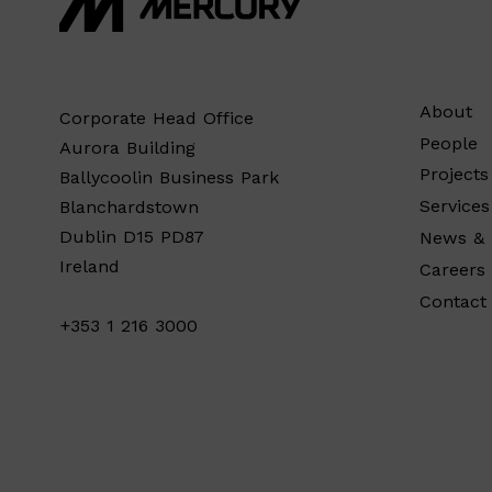
About
Corporate Head Office
People
Aurora Building
Projects
Ballycoolin Business Park
Services
Blanchardstown
Dublin D15 PD87
News & 
Ireland
Careers
Contact
+353 1 216 3000