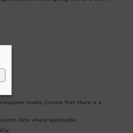
manpower levels. Ensure that there is a
punch lists where applicable.
lly.