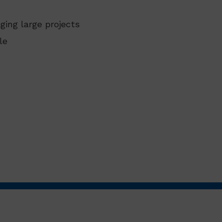
ging large projects
le
.