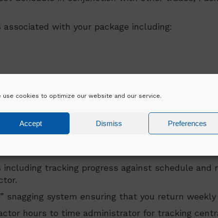
 associated with your package including:
 use cookies to optimize our website and our service.
Accept
Dismiss
Preferences
erations
 including tracking progress against schedule and 
tor.
 snagging system ensuring that you return weekly 
ctor hours to time administrator for tracking centra