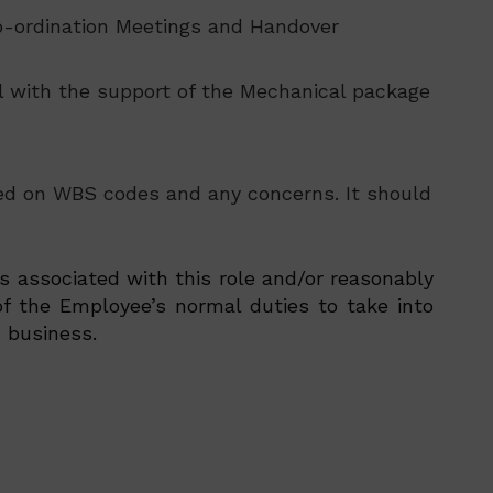
Co-ordination Meetings and Handover
all with the support of the Mechanical package
sed on WBS codes and any concerns. It should
es associated with this role and/or reasonably
f the Employee’s normal duties to take into
 business.