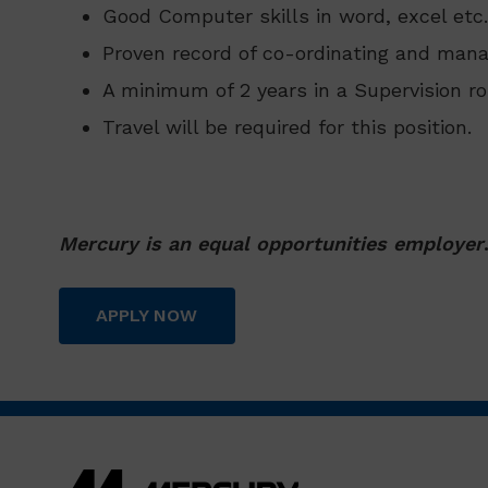
Good Computer skills in word, excel etc.
Proven record of co-ordinating and mana
A minimum of 2 years in a Supervision ro
Travel will be required for this position.
Mercury is an equal opportunities employer
APPLY NOW