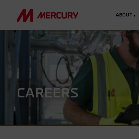
ABOUT
CAREERS