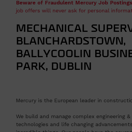
Beware of Fraudulent Mercury Job Postings
job offers will never ask for personal inform
MECHANICAL SUPERV
BLANCHARDSTOWN,
BALLYCOOLIN BUSIN
PARK, DUBLIN
Mercury is the European leader in constructio
We build and manage complex engineering & co
technologies and life changing advancements