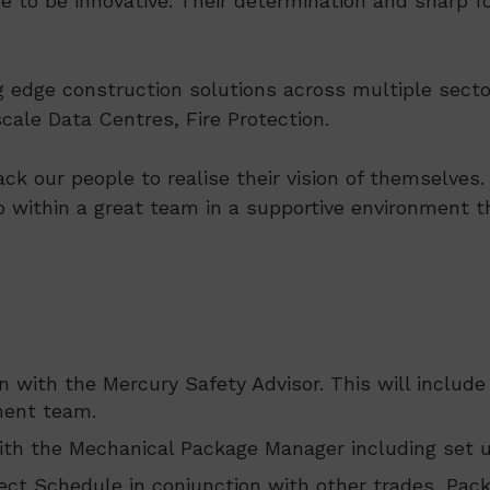
e to be innovative. Their determination and sharp fo
ng edge construction solutions across multiple secto
ale Data Centres, Fire Protection.
ack our people to realise their vision of themselve
p within a great team in a supportive environment th
n with the Mercury Safety Advisor. This will includ
ment team.
th the Mechanical Package Manager including set u
ect Schedule in conjunction with other trades, Pac