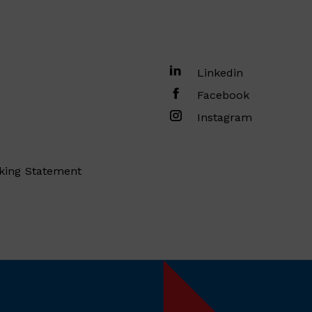
Linkedin
Facebook
Instagram
king Statement