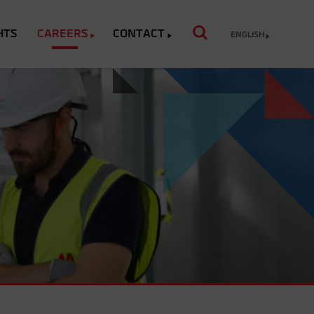
HTS
CAREERS
CONTACT
ENGLISH