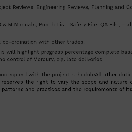
roject Reviews, Engineering Reviews, Planning and 
 O & M Manuals, Punch List, Safety File, QA File, – 
co-ordination with other trades.
This will highlight progress percentage complete ba
e control of Mercury, e.g. late deliveries.
 correspond with the project schedule
All other duti
eserves the right to vary the scope and nature o
atterns and practices and the requirements of its