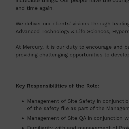
incredible things. Our people have the courag
and time again.
We deliver our clients’ visions through leadi
Advanced Technology & Life Sciences, Hypersc
At Mercury, it is our duty to encourage and b
providing challenging opportunities to develo
Key Responsibilities of the Role:
Management of Site Safety in conjunctio
of the safety file as part of the Manage
Management of Site QA in conjunction wi
Familiarity with and management of Proj