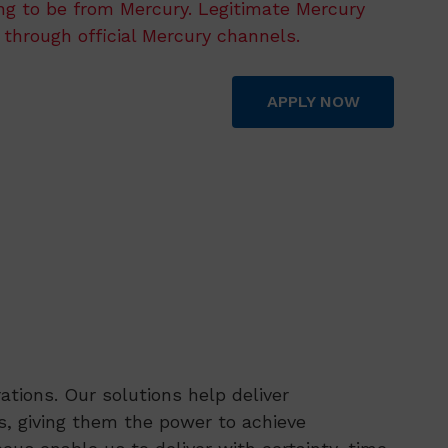
ing to be from Mercury. Legitimate Mercury
 through official Mercury channels.
APPLY NOW
tions. Our solutions help deliver
, giving them the power to achieve