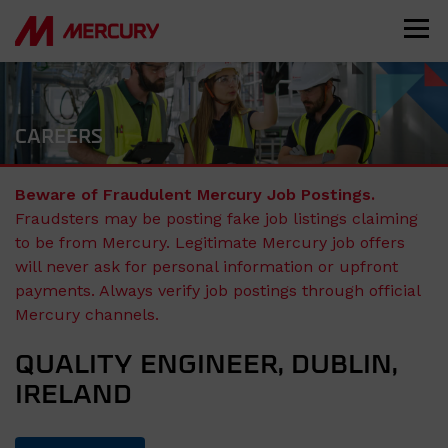
CAREERS
Beware of Fraudulent Mercury Job Postings.
Fraudsters may be posting fake job listings claiming
to be from Mercury. Legitimate Mercury job offers
will never ask for personal information or upfront
payments. Always verify job postings through official
Mercury channels.
QUALITY ENGINEER, DUBLIN,
IRELAND