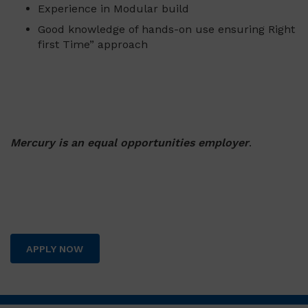
Experience in Modular build
Good knowledge of hands-on use ensuring Right
first Time” approach
Mercury is an equal opportunities employer
.
APPLY NOW