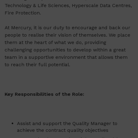
Technology & Life Sciences, Hyperscale Data Centres,
Fire Protection.
At Mercury, it is our duty to encourage and back our
people to realise their vision of themselves. We place
them at the heart of what we do, providing
challenging opportunities to develop within a great
team in a supportive environment that allows them
to reach their full potential.
Key Responsibilities of the Role
:
Assist and support the Quality Manager to
achieve the contract quality objectives