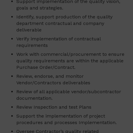
Support implementation of the quality vision,
goals and strategies.
Identify, support production of the quality
department contractual and company
deliverable
Verify implementation of contractual
requirements
Work with commercial/procurement to ensure
quality requirements are within the applicable
Purchase Order/Contract.
Review, endorse, and monitor
Vendor/Contractors deliverables
Review of all applicable vendor/subcontractor
documentation.
Review Inspection and test Plans
Support the implementation of project
procedures and processes Implementation.
Oversee Contractor’s quality related