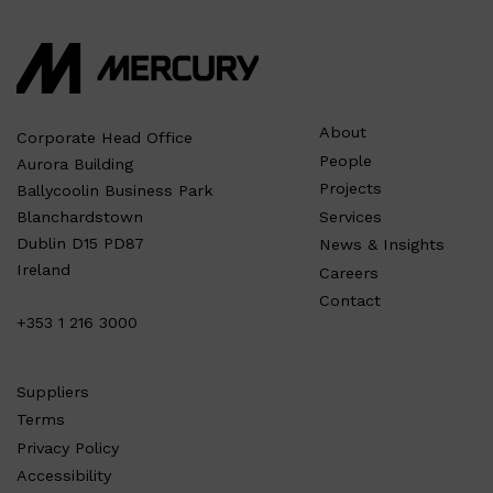
About
Corporate Head Office
People
Aurora Building
Projects
Ballycoolin Business Park
Services
Blanchardstown
Dublin D15 PD87
News & Insights
Ireland
Careers
Contact
+353 1 216 3000
Suppliers
Terms
Privacy Policy
Accessibility