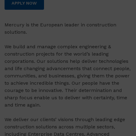
APPLY NOW
Mercury is the European leader in construction
solutions.
We build and manage complex engineering &
construction projects for the world’s leading
corporations. Our solutions help deliver technologies
and life changing advancements that connect people,
communities, and businesses, giving them the power
to achieve incredible things. Our people have the
courage to be innovative. Their determination and
sharp focus enable us to deliver with certainty, time
and time again.
We deliver our clients’ visions through leading edge
construction solutions across multiple sectors,
including Enterprise Data Centres, Advanced