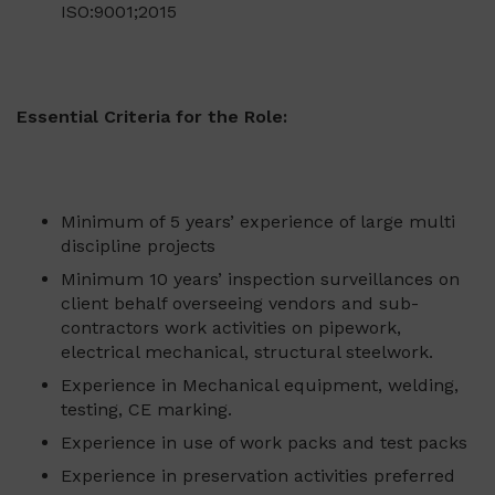
ISO:9001;2015
Essential Criteria for the Role:
Minimum of 5 years’ experience of large multi
discipline projects
Minimum 10 years’ inspection surveillances on
client behalf overseeing vendors and sub-
contractors work activities on pipework,
electrical mechanical, structural steelwork.
Experience in Mechanical equipment, welding,
testing, CE marking.
Experience in use of work packs and test packs
Experience in preservation activities preferred