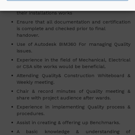
Supervising the communications contractor and
their installations works
Ensure that all documentation and certification
is complete and checked prior to final
handover.
Use of Autodesk BIM360 For managing Quality
issues.
Experience in the field of Mechanical, Electrical
or CSA site works would be beneficial.
Attending Quality& Construction Whiteboard &
Weekly meeting.
Chair & record minutes of Quality meeting &
share with project audience after wards.
Experience in implementing Quality process &
procedures.
Assist in creating & offering up Benchmarks.
A basic knowledge & understanding of