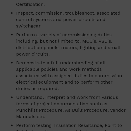
Certification.
Inspect, commission, troubleshoot, associated
control systems and power circuits and
switchgear
Perform a variety of commissioning duties
including, but not limited to, MCC's, VSD's,
distribution panels, motors, lighting and small
power circuits.
Demonstrate a full understanding of all
applicable policies and work methods
associated with assigned duties to commission
electrical equipment and to perform other
duties as required.
Understand, interpret and work from various
forms of project documentation such as
Punchlist Procedure, As Built Procedure, Vendor
Manuals etc.
Perform testing, Insulation Resistance, Point to