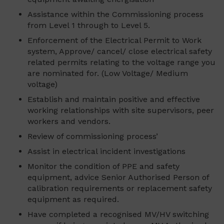
Assistance within the Commissioning process
from Level 1 through to Level 5.
Enforcement of the Electrical Permit to Work
system, Approve/ cancel/ close electrical safety
related permits relating to the voltage range you
are nominated for. (Low Voltage/ Medium
voltage)
Establish and maintain positive and effective
working relationships with site supervisors, peer
workers and vendors.
Review of commissioning process’
Assist in electrical incident investigations
Monitor the condition of PPE and safety
equipment, advice Senior Authorised Person of
calibration requirements or replacement safety
equipment as required.
Have completed a recognised MV/HV switching