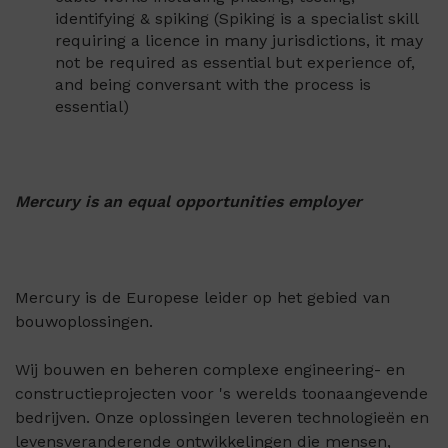
identifying & spiking (Spiking is a specialist skill
requiring a licence in many jurisdictions, it may
not be required as essential but experience of,
and being conversant with the process is
essential)
Mercury is an equal opportunities employer
Mercury is de Europese leider op het gebied van
bouwoplossingen.
Wij bouwen en beheren complexe engineering- en
constructieprojecten voor 's werelds toonaangevende
bedrijven. Onze oplossingen leveren technologieën en
levensveranderende ontwikkelingen die mensen,