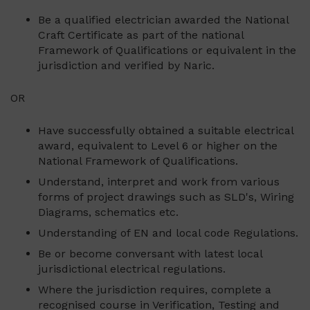
Be a qualified electrician awarded the National
Craft Certificate as part of the national
Framework of Qualifications or equivalent in the
jurisdiction and verified by Naric.
OR
Have successfully obtained a suitable electrical
award, equivalent to Level 6 or higher on the
National Framework of Qualifications.
Understand, interpret and work from various
forms of project drawings such as SLD's, Wiring
Diagrams, schematics etc.
Understanding of EN and local code Regulations.
Be or become conversant with latest local
jurisdictional electrical regulations.
Where the jurisdiction requires, complete a
recognised course in Verification, Testing and