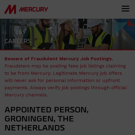
CAREERS
Beware of Fraudulent Mercury Job Postings.
Fraudsters may be posting fake job listings claiming
to be from Mercury. Legitimate Mercury job offers
will never ask for personal information or upfront
payments. Always verify job postings through official
Mercury channels.
APPOINTED PERSON,
GRONINGEN, THE
NETHERLANDS