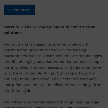
APPLY NOW
Mercury is the European leader in construction
solutions.
We build and manage complex engineering &
construction projects for the world’s leading
corporations. Our solutions help deliver technologies
and life changing advancements that connect people,
communities, and businesses, giving them the power
to achieve incredible things. Our people have the
courage to be innovative. Their determination and
sharp focus enable us to deliver with certainty, time
and time again.
We deliver our clients’ visions through leading edge
construction solutions across multiple sectors,