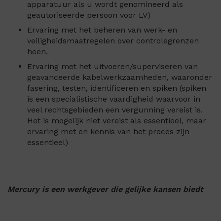
apparatuur als u wordt genomineerd als
geautoriseerde persoon voor LV)
Ervaring met het beheren van werk- en
veiligheidsmaatregelen over controlegrenzen
heen.
Ervaring met het uitvoeren/superviseren van
geavanceerde kabelwerkzaamheden, waaronder
fasering, testen, identificeren en spiken (spiken
is een specialistische vaardigheid waarvoor in
veel rechtsgebieden een vergunning vereist is.
Het is mogelijk niet vereist als essentieel, maar
ervaring met en kennis van het proces zijn
essentieel)
Mercury is een werkgever die gelijke kansen biedt