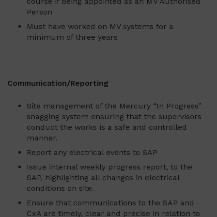
course if being appointed as an MV Authorised
Person
Must have worked on MV systems for a
minimum of three years
Communication/Reporting
Site management of the Mercury “In Progress”
snagging system ensuring that the supervisors
conduct the works is a safe and controlled
manner.
Report any electrical events to SAP
Issue internal weekly progress report, to the
SAP, highlighting all changes in electrical
conditions on site.
Ensure that communications to the SAP and
CxA are timely, clear and precise in relation to