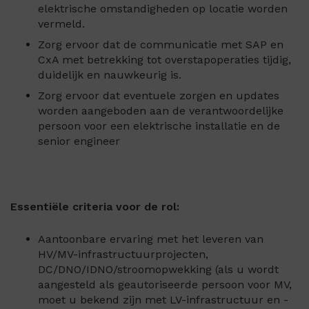
elektrische omstandigheden op locatie worden
vermeld.
Zorg ervoor dat de communicatie met SAP en
CxA met betrekking tot overstapoperaties tijdig,
duidelijk en nauwkeurig is.
Zorg ervoor dat eventuele zorgen en updates
worden aangeboden aan de verantwoordelijke
persoon voor een elektrische installatie en de
senior engineer
Essentiële criteria voor de rol:
Aantoonbare ervaring met het leveren van
HV/MV-infrastructuurprojecten,
DC/DNO/IDNO/stroomopwekking (als u wordt
aangesteld als geautoriseerde persoon voor MV,
moet u bekend zijn met LV-infrastructuur en -