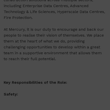
including Enterprise Data Centres, Advanced
Technology & Life Sciences, Hyperscale Data Centres,
Fire Protection.
At Mercury, it is our duty to encourage and back our
people to realise their vision of themselves. We place
them at the heart of what we do, providing
challenging opportunities to develop within a great
team in a supportive environment that allows them
to reach their full potential.
Key Responsibilities of the Role:
Safety: