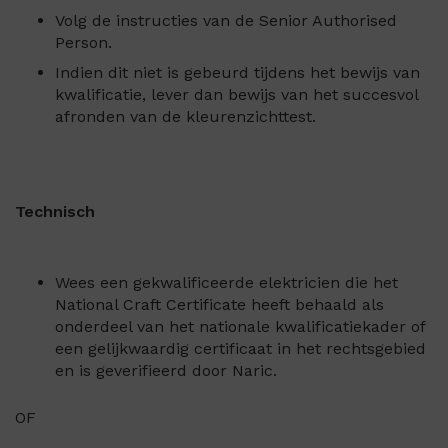
Volg de instructies van de Senior Authorised
Person.
Indien dit niet is gebeurd tijdens het bewijs van
kwalificatie, lever dan bewijs van het succesvol
afronden van de kleurenzichttest.
Technisch
Wees een gekwalificeerde elektricien die het
National Craft Certificate heeft behaald als
onderdeel van het nationale kwalificatiekader of
een gelijkwaardig certificaat in het rechtsgebied
en is geverifieerd door Naric.
OF