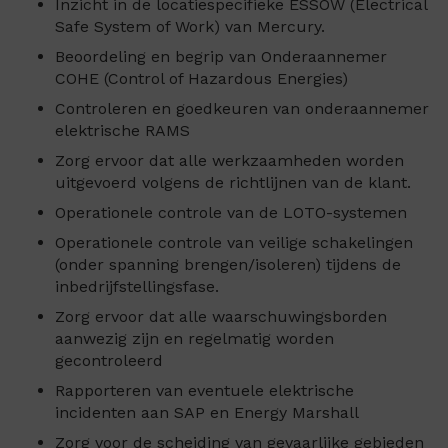
Inzicht in de locatiespecifieke ESSOW (Electrical
Safe System of Work) van Mercury.
Beoordeling en begrip van Onderaannemer
COHE (Control of Hazardous Energies)
Controleren en goedkeuren van onderaannemer
elektrische RAMS
Zorg ervoor dat alle werkzaamheden worden
uitgevoerd volgens de richtlijnen van de klant.
Operationele controle van de LOTO-systemen
Operationele controle van veilige schakelingen
(onder spanning brengen/isoleren) tijdens de
inbedrijfstellingsfase.
Zorg ervoor dat alle waarschuwingsborden
aanwezig zijn en regelmatig worden
gecontroleerd
Rapporteren van eventuele elektrische
incidenten aan SAP en Energy Marshall
Zorg voor de scheiding van gevaarlijke gebieden