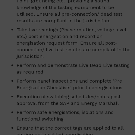
Point, grounding etc. providing a sound
knowledge of the testing equipment to be
utilised. Ensure all pre-connection/ dead test
results are compliant in the jurisdiction.
Take live readings (Phase rotation, voltage level,
etc.) post energisation and record on
energisation request form. Ensure all post-
connection/ live test results are compliant in the
jurisdiction.
Perform and demonstrate Live Dead Live testing
as required.
Perform panel inspections and complete ‘Pre
Energisation Checklists’ prior to energisations.
Execution of switching schedules/notes post
approval from the SAP and Energy Marshall
Perform safe energisations, isolations and
functional switching
Ensure that the correct tags are applied to all
equipment awaiting energisation