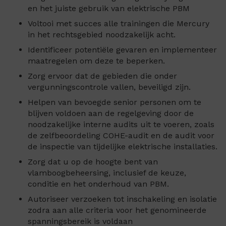
en het juiste gebruik van elektrische PBM
Voltooi met succes alle trainingen die Mercury
in het rechtsgebied noodzakelijk acht.
Identificeer potentiële gevaren en implementeer
maatregelen om deze te beperken.
Zorg ervoor dat de gebieden die onder
vergunningscontrole vallen, beveiligd zijn.
Helpen van bevoegde senior personen om te
blijven voldoen aan de regelgeving door de
noodzakelijke interne audits uit te voeren, zoals
de zelfbeoordeling COHE-audit en de audit voor
de inspectie van tijdelijke elektrische installaties.
Zorg dat u op de hoogte bent van
vlamboogbeheersing, inclusief de keuze,
conditie en het onderhoud van PBM.
Autoriseer verzoeken tot inschakeling en isolatie
zodra aan alle criteria voor het genomineerde
spanningsbereik is voldaan