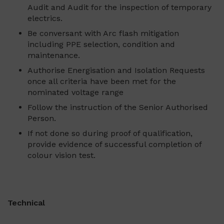
Audit and Audit for the inspection of temporary
electrics.
Be conversant with Arc flash mitigation
including PPE selection, condition and
maintenance.
Authorise Energisation and Isolation Requests
once all criteria have been met for the
nominated voltage range
Follow the instruction of the Senior Authorised
Person.
If not done so during proof of qualification,
provide evidence of successful completion of
colour vision test.
Technical