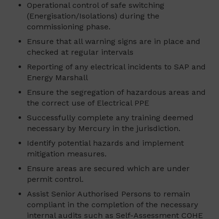
Operational control of safe switching
(Energisation/Isolations) during the
commissioning phase.
Ensure that all warning signs are in place and
checked at regular intervals
Reporting of any electrical incidents to SAP and
Energy Marshall
Ensure the segregation of hazardous areas and
the correct use of Electrical PPE
Successfully complete any training deemed
necessary by Mercury in the jurisdiction.
Identify potential hazards and implement
mitigation measures.
Ensure areas are secured which are under
permit control.
Assist Senior Authorised Persons to remain
compliant in the completion of the necessary
internal audits such as Self-Assessment COHE