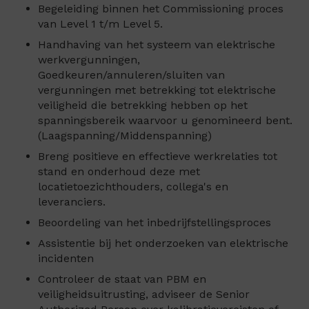
Begeleiding binnen het Commissioning proces
van Level 1 t/m Level 5.
Handhaving van het systeem van elektrische
werkvergunningen,
Goedkeuren/annuleren/sluiten van
vergunningen met betrekking tot elektrische
veiligheid die betrekking hebben op het
spanningsbereik waarvoor u genomineerd bent.
(Laagspanning/Middenspanning)
Breng positieve en effectieve werkrelaties tot
stand en onderhoud deze met
locatietoezichthouders, collega's en
leveranciers.
Beoordeling van het inbedrijfstellingsproces
Assistentie bij het onderzoeken van elektrische
incidenten
Controleer de staat van PBM en
veiligheidsuitrusting, adviseer de Senior