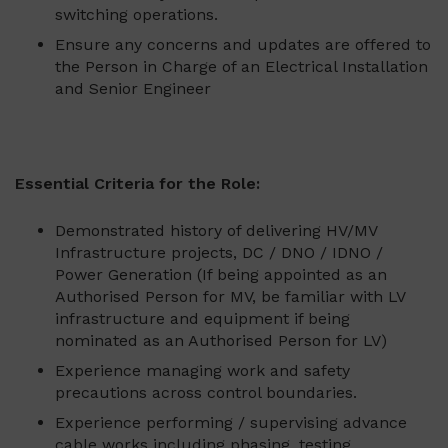
switching operations.
Ensure any concerns and updates are offered to
the Person in Charge of an Electrical Installation
and Senior Engineer
Essential Criteria for the Role:
Demonstrated history of delivering HV/MV
Infrastructure projects, DC / DNO / IDNO /
Power Generation (If being appointed as an
Authorised Person for MV, be familiar with LV
infrastructure and equipment if being
nominated as an Authorised Person for LV)
Experience managing work and safety
precautions across control boundaries.
Experience performing / supervising advance
cable works including phasing, testing,