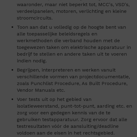
waaronder, maar niet beperkt tot, MCC's, VSD's,
verdeelpanelen, motoren, verlichting en kleine
stroomcircuits.
Toon aan dat u volledig op de hoogte bent van
alle toepasselijke beleidsregels en
werkmethoden die verband houden met de
toegewezen taken om elektrische apparatuur in
bedrijf te stellen en andere taken uit te voeren
indien nodig.
Begrijpen, interpreteren en werken vanuit
verschillende vormen van projectdocumentatie,
zoals Punchlist Procedure, As Built Procedure,
Vendor Manuals etc.
Voer tests uit op het gebied van
isolatieweerstand, punt-tot-punt, aarding etc. en
zorg voor een gedegen kennis van de te
gebruiken testapparatuur. Zorg ervoor dat alle
testresultaten vóór de aansluiting/deadline
voldoen aan de eisen in het rechtsgebied.