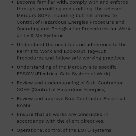
Become familiar with, comply with and enforce
through permitting and auditing, the relevant
Mercury SOP’s including but not limited to
Control of Hazardous Energies Procedure and
Operating and Energisation Procedures for Work
on LV & MV Systems.
Understand the need for and adherence to the
Permit to Work and Lock-Out Tag-Out
Procedures and follow safe working practices.
Understanding of the Mercury site specific
ESSOW (Electrical Safe System of Work).
Review and understanding of Sub-Contractor
COHE (Control of Hazardous Energies)
Review and approve Sub-Contractor Electrical
RAMS
Ensure that all works are conducted in
accordance with the client directives.
Operational control of the LOTO systems