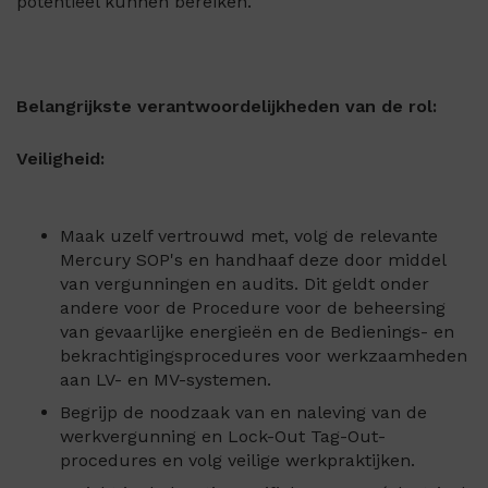
potentieel kunnen bereiken.
Belangrijkste verantwoordelijkheden van de rol:
Veiligheid:
Maak uzelf vertrouwd met, volg de relevante
Mercury SOP's en handhaaf deze door middel
van vergunningen en audits. Dit geldt onder
andere voor de Procedure voor de beheersing
van gevaarlijke energieën en de Bedienings- en
bekrachtigingsprocedures voor werkzaamheden
aan LV- en MV-systemen.
Begrijp de noodzaak van en naleving van de
werkvergunning en Lock-Out Tag-Out-
procedures en volg veilige werkpraktijken.