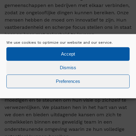
gemeenschappen en bedrijven met elkaar verbinden,
zodat ze ongelooflijke dingen kunnen bereiken. Onze
mensen hebben de moed om innovatief te zijn. Hun
vastberadenheid en scherpe focus stellen ons in staat
keer op keer met zekerheid te leveren.
We use cookies to optimize our website and our service.
Wij realiseren de visies van onze klanten door middel
Accept
van toonaangevende bouwoplossingen in diverse
sectoren, waaronder Enterprise Data Centres,
Dismiss
Geavanceerde technologie en biowetenschappen,
Hyperscale datacenters en brandbeveiliging.
Preferences
Bij Mercury is het onze plicht om onze mensen aan te
moedigen en te steunen om hun visie op zichzelf te
verwezenlijken. We plaatsen hen in het hart van wat
we doen en bieden uitdagende kansen om zich te
ontwikkelen binnen een geweldig team in een
ondersteunende omgeving waarin ze hun volledige