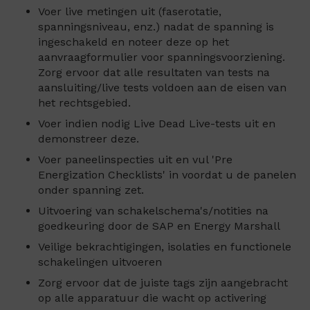
Voer live metingen uit (faserotatie,
spanningsniveau, enz.) nadat de spanning is
ingeschakeld en noteer deze op het
aanvraagformulier voor spanningsvoorziening.
Zorg ervoor dat alle resultaten van tests na
aansluiting/live tests voldoen aan de eisen van
het rechtsgebied.
Voer indien nodig Live Dead Live-tests uit en
demonstreer deze.
Voer paneelinspecties uit en vul 'Pre
Energization Checklists' in voordat u de panelen
onder spanning zet.
Uitvoering van schakelschema's/notities na
goedkeuring door de SAP en Energy Marshall
Veilige bekrachtigingen, isolaties en functionele
schakelingen uitvoeren
Zorg ervoor dat de juiste tags zijn aangebracht
op alle apparatuur die wacht op activering