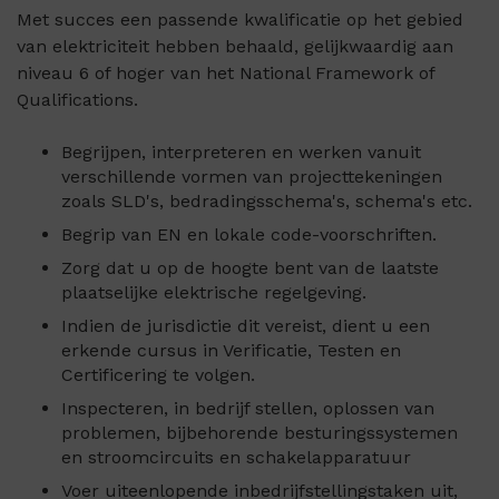
Met succes een passende kwalificatie op het gebied
van elektriciteit hebben behaald, gelijkwaardig aan
niveau 6 of hoger van het National Framework of
Qualifications.
Begrijpen, interpreteren en werken vanuit
verschillende vormen van projecttekeningen
zoals SLD's, bedradingsschema's, schema's etc.
Begrip van EN en lokale code-voorschriften.
Zorg dat u op de hoogte bent van de laatste
plaatselijke elektrische regelgeving.
Indien de jurisdictie dit vereist, dient u een
erkende cursus in Verificatie, Testen en
Certificering te volgen.
Inspecteren, in bedrijf stellen, oplossen van
problemen, bijbehorende besturingssystemen
en stroomcircuits en schakelapparatuur
Voer uiteenlopende inbedrijfstellingstaken uit,