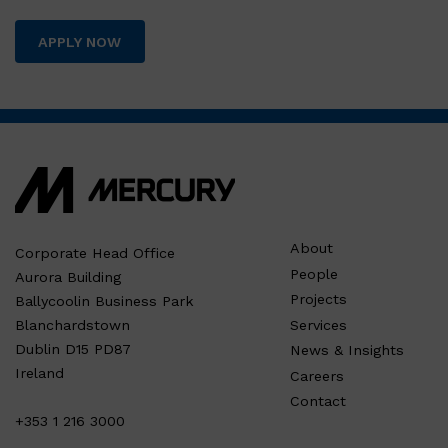
APPLY NOW
About
Corporate Head Office
People
Aurora Building
Projects
Ballycoolin Business Park
Services
Blanchardstown
Dublin D15 PD87
News & Insights
Ireland
Careers
Contact
+353 1 216 3000