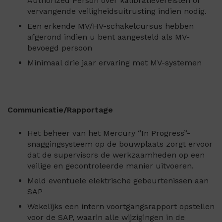
Authorized Person over kalibratievereisten of
vervangende veiligheidsuitrusting indien nodig.
Een erkende MV/HV-schakelcursus hebben
afgerond indien u bent aangesteld als MV-
bevoegd persoon
Minimaal drie jaar ervaring met MV-systemen
Communicatie/Rapportage
Het beheer van het Mercury “In Progress”-
snaggingsysteem op de bouwplaats zorgt ervoor
dat de supervisors de werkzaamheden op een
veilige en gecontroleerde manier uitvoeren.
Meld eventuele elektrische gebeurtenissen aan
SAP
Wekelijks een intern voortgangsrapport opstellen
voor de SAP, waarin alle wijzigingen in de