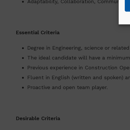
Adaptability, Collaboration, Communicat
Essential Criteria
Degree in Engineering, science or related
The ideal candidate will have a minimum
Previous experience in Construction Oper
Fluent in English (written and spoken) an
Proactive and open team player.
Desirable Criteria