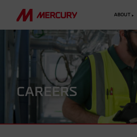
ABOUT
CAREERS