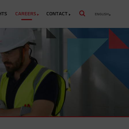
HTS
CAREERS
CONTACT
ENGLISH