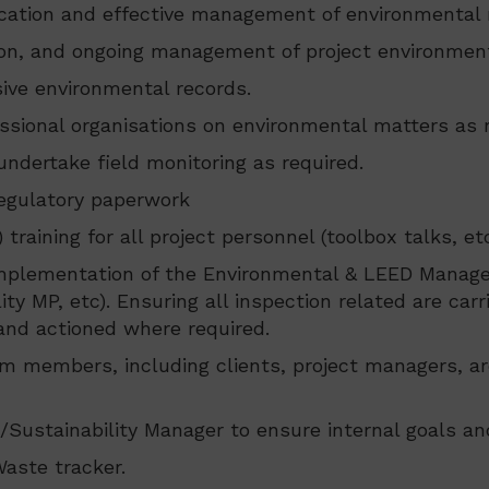
fication and effective management of environmental r
on, and ongoing management of project environm
ve environmental records.
ssional organisations on environmental matters as r
dertake field monitoring as required.
regulatory paperwork
aining for all project personnel (toolbox talks, et
implementation of the Environmental & LEED Manage
y MP, etc). Ensuring all inspection related are car
 and actioned where required.
am members, including clients, project managers, ar
Sustainability Manager to ensure internal goals an
Waste tracker.