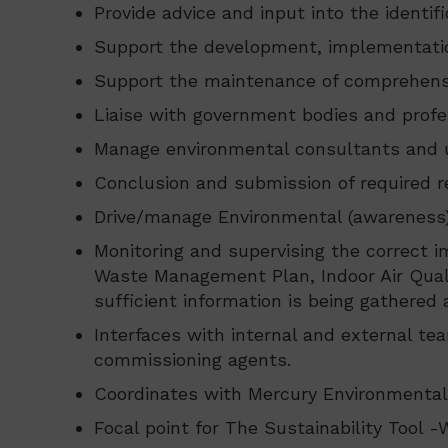
Provide advice and input into the identi
Support the development, implementati
Support the maintenance of comprehensi
Liaise with government bodies and profe
Manage environmental consultants and un
Conclusion and submission of required 
Drive/manage Environmental (awareness) tr
Monitoring and supervising the correct 
Waste Management Plan, Indoor Air Qualit
sufficient information is being gathered
Interfaces with internal and external te
commissioning agents.
Coordinates with Mercury Environmental/
Focal point for The Sustainability Tool -