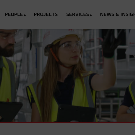
PEOPLE
PROJECTS
SERVICES
NEWS & INSIG