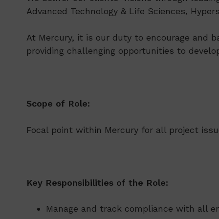
Advanced Technology & Life Sciences, Hypersc
At Mercury, it is our duty to encourage and b
providing challenging opportunities to develo
Scope of Role:
Focal point within Mercury for all project iss
Key Responsibilities of the Role:
Manage and track compliance with all env