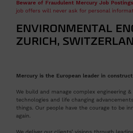
Beware of Fraudulent Mercury Job Postings
job offers will never ask for personal inform
ENVIRONMENTAL ENG
ZURICH, SWITZERLA
Mercury is the European leader in construct
We build and manage complex engineering & co
technologies and life changing advancements
things. Our people have the courage to be inn
again.
We deliver our clients’ visions through leadi