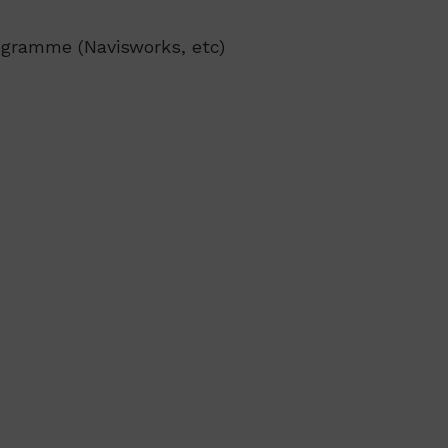
ogramme (Navisworks, etc)