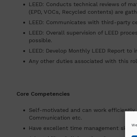
LEED: Conducts technical reviews of mat
(EPD, VOCs, Recycled contents) are gath
LEED: Communicates with third-party cer
LEED: Overall supervision of LEED proce
possible.
LEED: Develop Monthly LEED Report to in
Any other duties associated with this ro
Core Competencies
Self-motivated and can work efficiently 
Communication etc.
We
Have excellent time management skills a