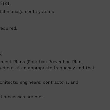
isks.
ental management systems
equired.
c)
ment Plans (Pollution Prevention Plan,
ried out at an appropriate frequency and that
chitects, engineers, contractors, and
d processes are met.