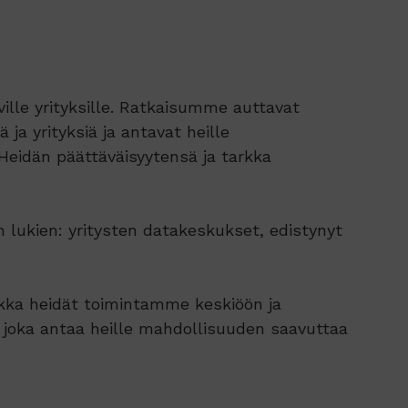
lle yrityksille. Ratkaisumme auttavat
 ja yrityksiä ja antavat heille
Heidän päättäväisyytensä ja tarkka
 lukien: yritysten datakeskukset, edistynyt
ikka heidät toimintamme keskiöön ja
 joka antaa heille mahdollisuuden saavuttaa