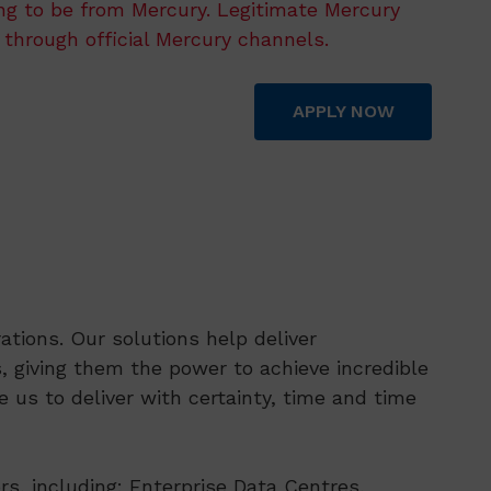
ing to be from Mercury. Legitimate Mercury
 through official Mercury channels.
APPLY NOW
tions. Our solutions help deliver
 giving them the power to achieve incredible
 us to deliver with certainty, time and time
rs, including: Enterprise Data Centres,