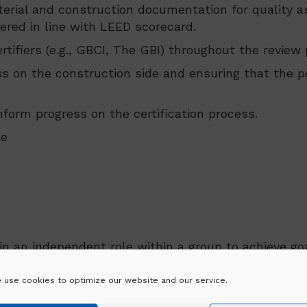
erial and construction documentation for quality as
ered in line with LEED scorecard.
tifiers (e.g., GBCI, The GBI) throughout the review
ss on the construction side and ensuring that the 
form progress on the certification process.
le
in an independent role within a group to achieve goa
 use cookies to optimize our website and our service.
nd are mindful of deadlines.