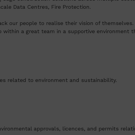
ale Data Centres, Fire Protection.
ack our people to realise their vision of themselve
p within a great team in a supportive environment th
ues related to environment and sustainability.
ironmental approvals, licences, and permits relatin