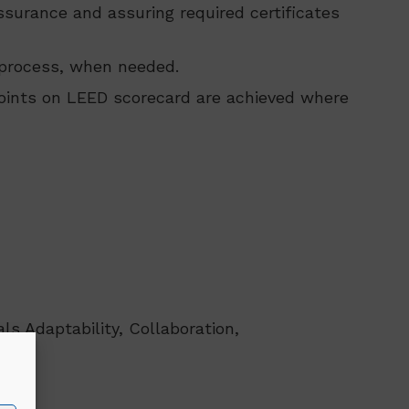
surance and assuring required certificates
 process, when needed.
points on LEED scorecard are achieved where
ls Adaptability, Collaboration,