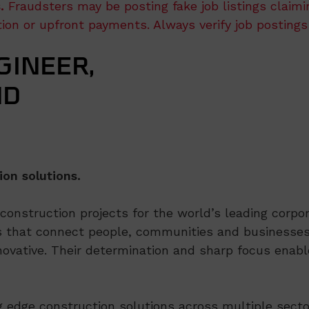
.
Fraudsters may be posting fake job listings claim
ation or upfront payments. Always verify job postings
INEER,
ND
ion solutions.
nstruction projects for the world’s leading corpora
 that connect people, communities and businesses,
ovative. Their determination and sharp focus enable
ng edge construction solutions across multiple secto