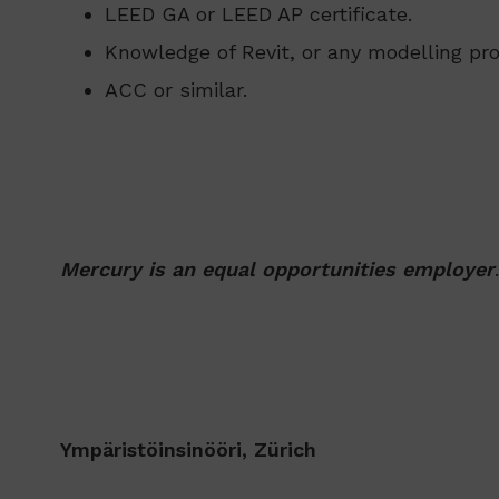
LEED GA or LEED AP certificate.
Knowledge of Revit, or any modelling pr
ACC or similar.
Mercury is an equal opportunities employer
.
Ympäristöinsinööri, Zürich