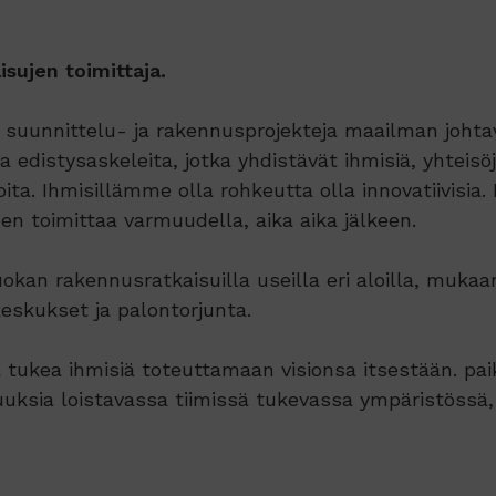
sujen toimittaja.
uunnittelu- ja rakennusprojekteja maailman johtavi
edistysaskeleita, jotka yhdistävät ihmisiä, yhteisöjä
a. Ihmisillämme olla rohkeutta olla innovatiivisia. 
n toimittaa varmuudella, aika aika jälkeen.
an rakennusratkaisuilla useilla eri aloilla, mukaan
keskukset ja palontorjunta.
 tukea ihmisiä toteuttamaan visionsa itsestään. pa
uksia loistavassa tiimissä tukevassa ympäristössä,