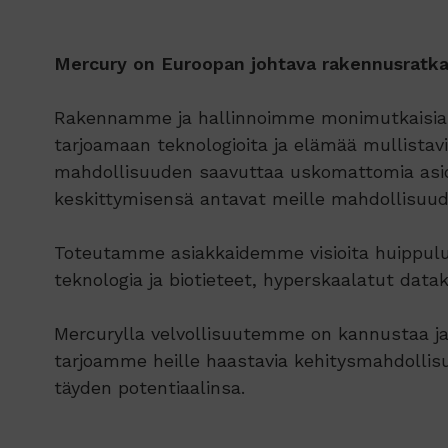
Mercury on Euroopan johtava rakennusratkai
Rakennamme ja hallinnoimme monimutkaisia ​​s
tarjoamaan teknologioita ja elämää mullistavia 
mahdollisuuden saavuttaa uskomattomia asioit
keskittymisensä antavat meille mahdollisuude
Toteutamme asiakkaidemme visioita huippuluok
teknologia ja biotieteet, hyperskaalatut data
Mercurylla velvollisuutemme on kannustaa ja
tarjoamme heille haastavia kehitysmahdollisu
täyden potentiaalinsa.