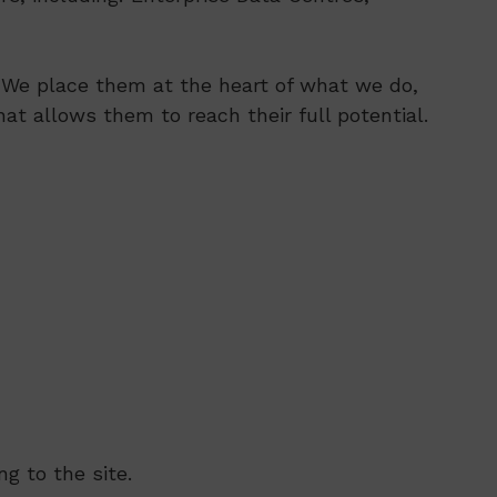
s. We place them at the heart of what we do,
at allows them to reach their full potential.
g to the site.