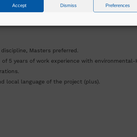
ion etc
Accept
Dismiss
Preferences
 discipline, Masters preferred.
 of 5 years of work experience with environmental-
ations.
d local language of the project (plus).