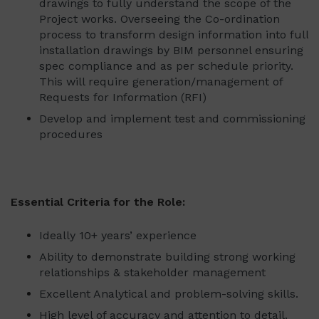
drawings to fully understand the scope of the
Project works. Overseeing the Co-ordination
process to transform design information into full
installation drawings by BIM personnel ensuring
spec compliance and as per schedule priority.
This will require generation/management of
Requests for Information (RFI)
Develop and implement test and commissioning
procedures
Essential Criteria for the Role:
Ideally 10+ years’ experience
Ability to demonstrate building strong working
relationships & stakeholder management
Excellent Analytical and problem-solving skills.
High level of accuracy and attention to detail.