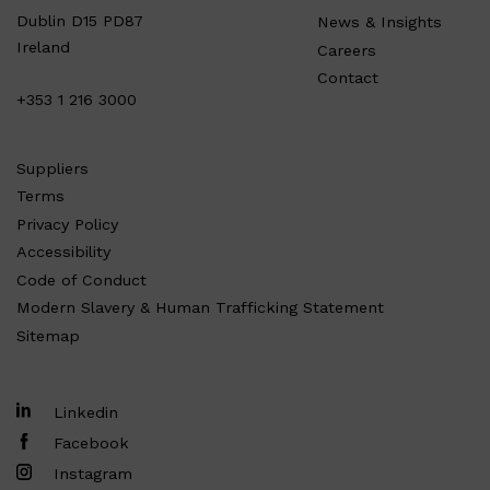
Dublin D15 PD87
News & Insights
Ireland
Careers
Contact
+353 1 216 3000
Suppliers
Terms
Privacy Policy
Accessibility
Code of Conduct
Modern Slavery & Human Trafficking Statement
Sitemap
Linkedin
Facebook
Instagram