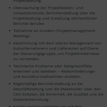
Projektleistung.
Überwachung der Projektkosten- und
Umsatzkontrolle, Berichterstattung über die
Projektleistung und Erstellung wöchentlicher
Berichte darüber.
Teilnahme an Kunden-/Projektmanagement-
Meetings.
Abstimmung mit dem oberen Management von
Subunternehmern und Lieferanten auf Ebene
der Steuerungsgruppe, um Projekthindernisse
zu vermeiden.
Technische Probleme oder Designkonflikte
erkennen und beheben – Risikominderungs-
und Korrekturmaßnahmen einleiten.
Regelmäßige Berichterstattung an die
Geschäftsleitung und die Stakeholder über den
CSA-Zeitplan, die Sicherheit, die Qualität und die
Kostenentwicklung.
Kontinuierliche Abstimmung mit den