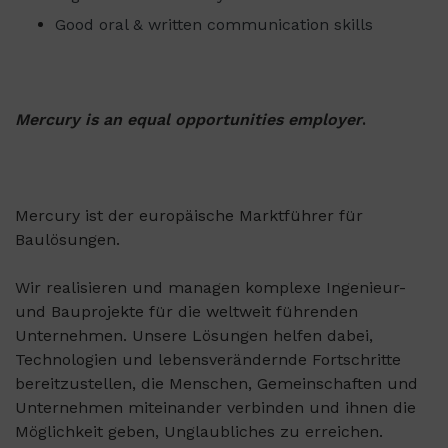
Good oral & written communication skills
Mercury is an equal opportunities employer
.
Mercury ist der europäische Marktführer für
Baulösungen.
Wir realisieren und managen komplexe Ingenieur-
und Bauprojekte für die weltweit führenden
Unternehmen. Unsere Lösungen helfen dabei,
Technologien und lebensverändernde Fortschritte
bereitzustellen, die Menschen, Gemeinschaften und
Unternehmen miteinander verbinden und ihnen die
Möglichkeit geben, Unglaubliches zu erreichen.