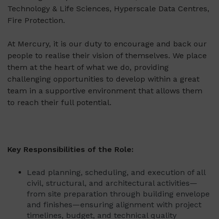
Technology & Life Sciences, Hyperscale Data Centres,
Fire Protection.
At Mercury, it is our duty to encourage and back our
people to realise their vision of themselves. We place
them at the heart of what we do, providing
challenging opportunities to develop within a great
team in a supportive environment that allows them
to reach their full potential.
Key Responsibilities of the Role:
Lead planning, scheduling, and execution of all
civil, structural, and architectural activities—
from site preparation through building envelope
and finishes—ensuring alignment with project
timelines, budget, and technical quality