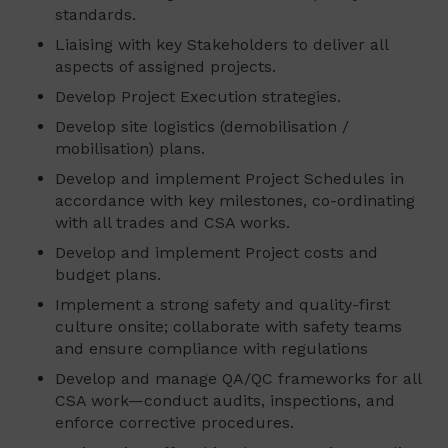
standards.
Liaising with key Stakeholders to deliver all
aspects of assigned projects.
Develop Project Execution strategies.
Develop site logistics (demobilisation /
mobilisation) plans.
Develop and implement Project Schedules in
accordance with key milestones, co-ordinating
with all trades and CSA works.
Develop and implement Project costs and
budget plans.
Implement a strong safety and quality-first
culture onsite; collaborate with safety teams
and ensure compliance with regulations
Develop and manage QA/QC frameworks for all
CSA work—conduct audits, inspections, and
enforce corrective procedures.