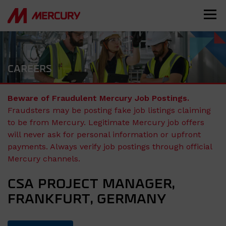
CAREERS
Beware of Fraudulent Mercury Job Postings.
Fraudsters may be posting fake job listings claiming
to be from Mercury. Legitimate Mercury job offers
will never ask for personal information or upfront
payments. Always verify job postings through official
Mercury channels.
CSA PROJECT MANAGER,
FRANKFURT, GERMANY