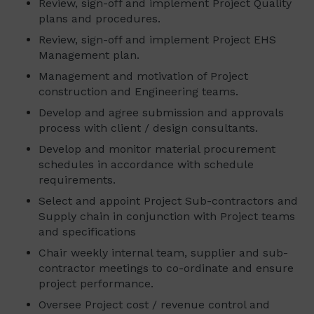
Review, sign-off and implement Project Quality
plans and procedures.
Review, sign-off and implement Project EHS
Management plan.
Management and motivation of Project
construction and Engineering teams.
Develop and agree submission and approvals
process with client / design consultants.
Develop and monitor material procurement
schedules in accordance with schedule
requirements.
Select and appoint Project Sub-contractors and
Supply chain in conjunction with Project teams
and specifications
Chair weekly internal team, supplier and sub-
contractor meetings to co-ordinate and ensure
project performance.
Oversee Project cost / revenue control and