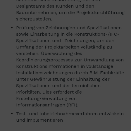
Designteams des Kunden und den
Bauunternehmen, um die Projektdurchführung
sicherzustellen.
Prüfung von Zeichnungen und Spezifikationen
sowie Einarbeitung in die Konstruktions-/IFC-
Spezifikationen und -Zeichnungen, um den
Umfang der Projektarbeiten vollständig zu
verstehen. Überwachung des
Koordinierungsprozesses zur Umwandlung von
Konstruktionsinformationen in vollständige
Installationszeichnungen durch BIM-Fachkräfte
unter Gewährleistung der Einhaltung der
Spezifikationen und der terminlichen
Prioritäten. Dies erfordert die
Erstellung/Verwaltung von
Informationsanfragen (RFI).
Test- und Inbetriebnahmeverfahren entwickeln
und implementieren