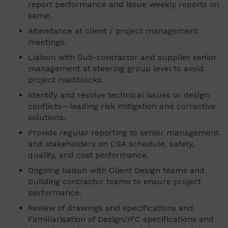
report performance and issue weekly reports on
same.
Attendance at client / project management
meetings.
Liaison with Sub-contractor and supplier senior
management at steering group level to avoid
project roadblocks.
Identify and resolve technical issues or design
conflicts—leading risk mitigation and corrective
solutions.
Provide regular reporting to senior management
and stakeholders on CSA schedule, safety,
quality, and cost performance.
Ongoing liaison with Client Design teams and
building contractor teams to ensure project
performance.
Review of drawings and specifications and
Familiarisation of Design/IFC specifications and