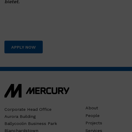
bietet.
APPLY NOW
About
Corporate Head Office
People
Aurora Building
Projects
Ballycoolin Business Park
Services
Blanchardstown