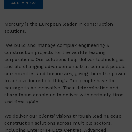
APPLY NOW
Mercury is the European leader in construction
solutions.
We build and manage complex engineering &
construction projects for the world’s leading
corporations. Our solutions help deliver technologies
and life changing advancements that connect people,
communities, and businesses, giving them the power
to achieve incredible things. Our people have the
courage to be innovative. Their determination and
sharp focus enable us to deliver with certainty, time
and time again.
We deliver our clients’ visions through leading edge
construction solutions across multiple sectors,
including Enterprise Data Centres, Advanced