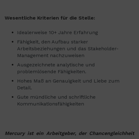
Wesentliche Kriterien für die Stelle:
Idealerweise 10+ Jahre Erfahrung
Fähigkeit, den Aufbau starker
Arbeitsbeziehungen und das Stakeholder-
Management nachzuweisen
Ausgezeichnete analytische und
problemlösende Fähigkeiten.
Hohes Maß an Genauigkeit und Liebe zum
Detail.
Gute mündliche und schriftliche
Kommunikationsfähigkeiten
Mercury ist ein Arbeitgeber, der Chancengleichheit