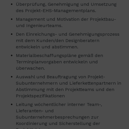
Überprüfung, Genehmigung und Umsetzung
des Projekt-EHS-Managementplans.
Management und Motivation der Projektbau-
und Ingenieurteams.
Den Einreichungs- und Genehmigungsprozess
mit dem Kunden/den Designberatern
entwickeln und abstimmen.
Materialbeschaffungspläne gemäß den
Terminplanvorgaben entwickeln und
überwachen.
Auswahl und Beauftragung von Projekt-
Subunternehmern und Lieferkettenpartnern in
Abstimmung mit den Projektteams und den
Projektspezifikationen
Leitung wöchentlicher interner Team-,
Lieferanten- und
Subunternehmerbesprechungen zur
Koordinierung und Sicherstellung der