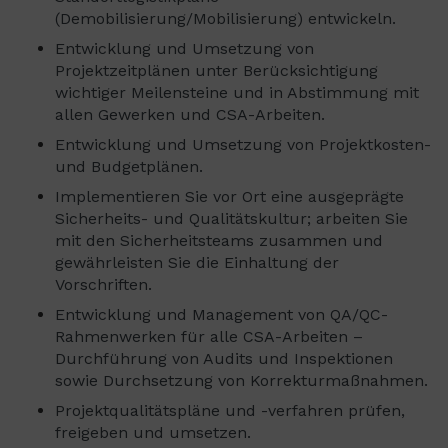
(Demobilisierung/Mobilisierung) entwickeln.
Entwicklung und Umsetzung von
Projektzeitplänen unter Berücksichtigung
wichtiger Meilensteine ​​und in Abstimmung mit
allen Gewerken und CSA-Arbeiten.
Entwicklung und Umsetzung von Projektkosten-
und Budgetplänen.
Implementieren Sie vor Ort eine ausgeprägte
Sicherheits- und Qualitätskultur; arbeiten Sie
mit den Sicherheitsteams zusammen und
gewährleisten Sie die Einhaltung der
Vorschriften.
Entwicklung und Management von QA/QC-
Rahmenwerken für alle CSA-Arbeiten –
Durchführung von Audits und Inspektionen
sowie Durchsetzung von Korrekturmaßnahmen.
Projektqualitätspläne und -verfahren prüfen,
freigeben und umsetzen.