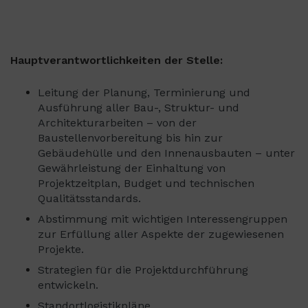
Hauptverantwortlichkeiten der Stelle:
Leitung der Planung, Terminierung und
Ausführung aller Bau-, Struktur- und
Architekturarbeiten – von der
Baustellenvorbereitung bis hin zur
Gebäudehülle und den Innenausbauten – unter
Gewährleistung der Einhaltung von
Projektzeitplan, Budget und technischen
Qualitätsstandards.
Abstimmung mit wichtigen Interessengruppen
zur Erfüllung aller Aspekte der zugewiesenen
Projekte.
Strategien für die Projektdurchführung
entwickeln.
Standortlogistikpläne