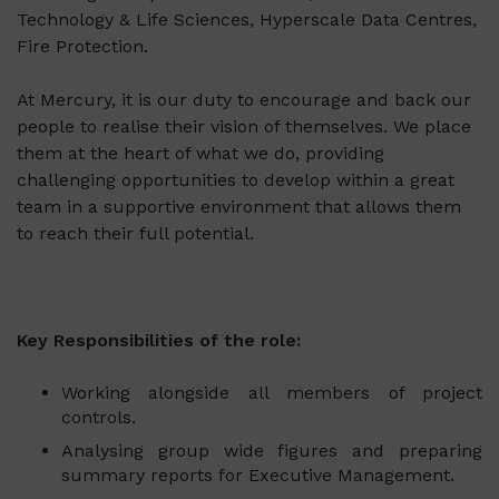
Technology & Life Sciences, Hyperscale Data Centres,
Fire Protection.
At Mercury, it is our duty to encourage and back our
people to realise their vision of themselves. We place
them at the heart of what we do, providing
challenging opportunities to develop within a great
team in a supportive environment that allows them
to reach their full potential.
Key Responsibilities of the role:
Working alongside all members of project
controls.
Analysing group wide figures and preparing
summary reports for Executive Management.