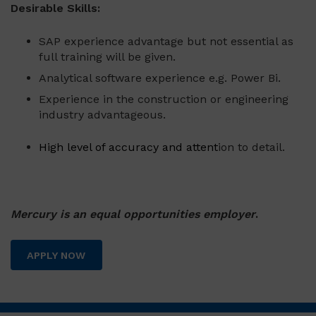
Desirable Skills:
SAP experience advantage but not essential as
full training will be given.
Analytical software experience e.g. Power Bi.
Experience in the construction or engineering
industry advantageous.
High level of accuracy and attent
ion to detail.
Mercury is an equal opportunities employer
.
APPLY NOW