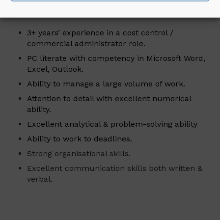
Essential Criteria for the Role:
3+ years’ experience in a cost control /
commercial administrator role.
PC literate with competency in Microsoft Word,
Excel, Outlook.
Ability to manage a large volume of work.
Attention to detail with excellent numerical
ability.
Excellent analytical & problem-solving ability
Ability to work to deadlines.
Strong organisational skills.
Excellent communication skills both written &
verbal.