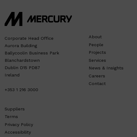
About
Corporate Head Office
People
Aurora Building
Projects
Ballycoolin Business Park
Services
Blanchardstown
Dublin D15 PD87
News & Insights
Ireland
Careers
Contact
+353 1 216 3000
Suppliers
Terms
Privacy Policy
Accessibility