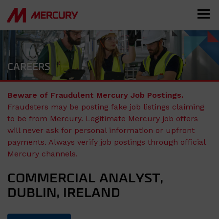
CAREERS
Beware of Fraudulent Mercury Job Postings.
Fraudsters may be posting fake job listings claiming
to be from Mercury. Legitimate Mercury job offers
will never ask for personal information or upfront
payments. Always verify job postings through official
Mercury channels.
COMMERCIAL ANALYST,
DUBLIN, IRELAND