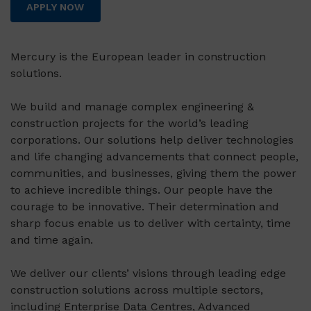
APPLY NOW
Mercury is the European leader in construction
solutions.
We build and manage complex engineering &
construction projects for the world’s leading
corporations. Our solutions help deliver technologies
and life changing advancements that connect people,
communities, and businesses, giving them the power
to achieve incredible things. Our people have the
courage to be innovative. Their determination and
sharp focus enable us to deliver with certainty, time
and time again.
We deliver our clients’ visions through leading edge
construction solutions across multiple sectors,
including Enterprise Data Centres, Advanced