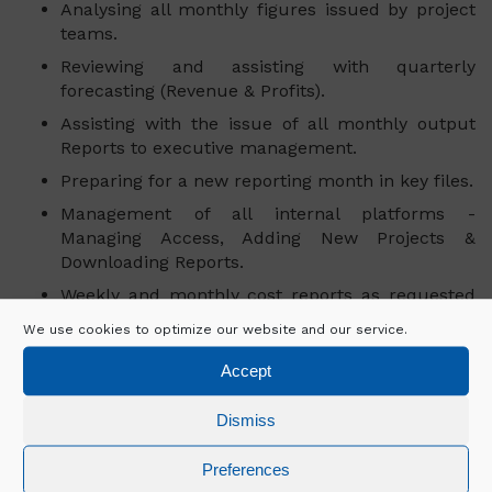
Analysing all monthly figures issued by project
teams.
Reviewing and assisting with quarterly
forecasting (Revenue & Profits).
Assisting with the issue of all monthly output
Reports to executive management.
Preparing for a new reporting month in key files.
Management of all internal platforms -
Managing Access, Adding New Projects &
Downloading Reports.
Weekly and monthly cost reports as requested
from various teams/business units.
We use cookies to optimize our website and our service.
Liaising with all business units.
Accept
Responsible for ensuring all cost control
procedures on the project are followed.
Dismiss
Preferences