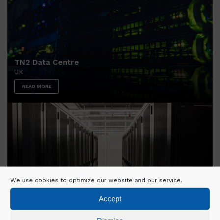
TN2 Data Centre
UK
READ MORE
We use cookies to optimize our website and our service.
Accept
FR6 Data Centre
GERMANY