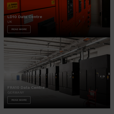
LD10 Data Centre
UK
READ MORE
FRA10 Data Centre
GERMANY
READ MORE