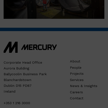
About
Corporate Head Office
People
Aurora Building
Projects
Ballycoolin Business Park
Services
Blanchardstown
Dublin D15 PD87
News & Insights
Ireland
Careers
Contact
+353 1 216 3000