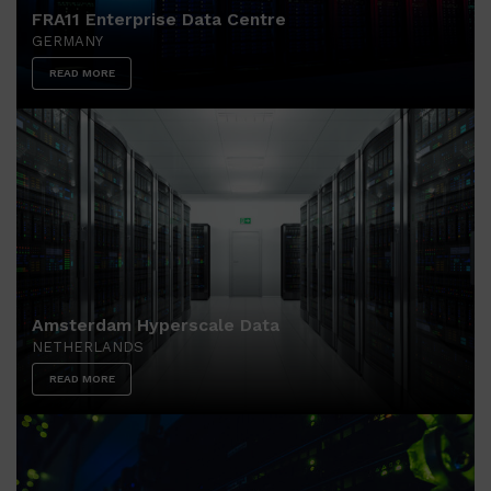
FRA11 Enterprise Data Centre
GERMANY
READ MORE
Amsterdam Hyperscale Data
NETHERLANDS
READ MORE