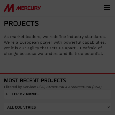
PROJECTS
As market leaders, we redefine industry standards.
We’re a European player with powerful capabilities,
yet it is our agility that sets us apart - unafraid of
change because we understand its true potential.
MOST RECENT PROJECTS
Filtered by Service:
Civil, Structural & Architectural (CSA)