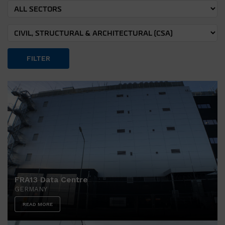
FILTER
FRA13 Data Centre
GERMANY
READ MORE