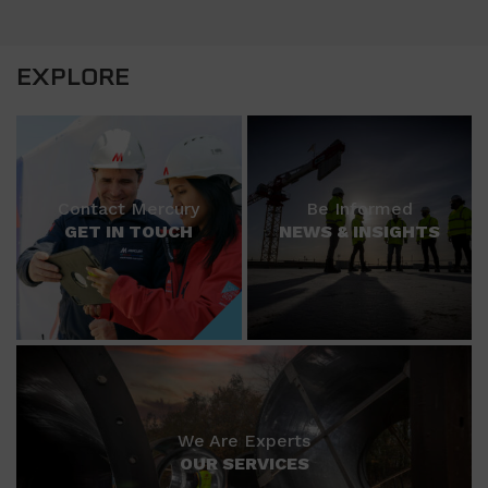
EXPLORE
Contact Mercury
Be Informed
GET IN TOUCH
NEWS & INSIGHTS
We Are Experts
OUR SERVICES