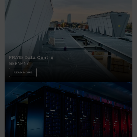
FRA15 Data Centre
GERMANY
READ MORE