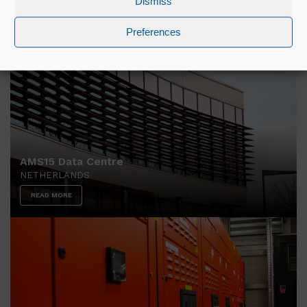
Dismiss
READ MORE
Preferences
AMS15 Data Centre
NETHERLANDS
READ MORE