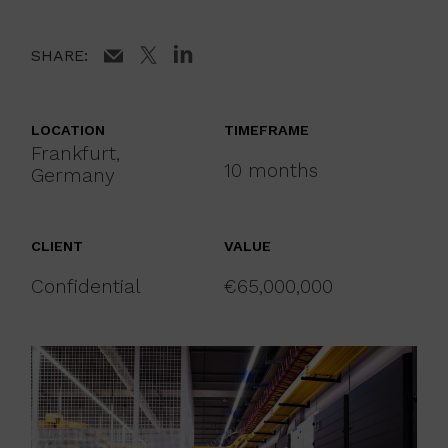
SHARE:
LOCATION
TIMEFRAME
Frankfurt,
10 months
Germany
CLIENT
VALUE
Confidential
€65,000,000