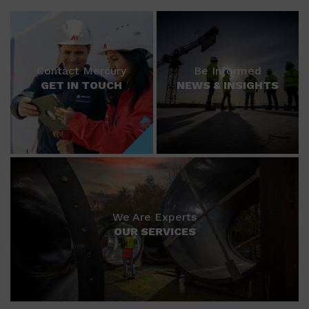
Contact Mercury
Be Informed
GET IN TOUCH
NEWS & INSIGHTS
We Are Experts
OUR SERVICES