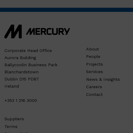
About
Corporate Head Office
People
Aurora Building
Projects
Ballycoolin Business Park
Services
Blanchardstown
Dublin D15 PD87
News & Insights
Ireland
Careers
Contact
+353 1 216 3000
Suppliers
Terms