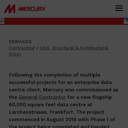
FR6 DATA CENTRE, FRANKFURT,
GERMANY
SERVICES
Contracting
/
Civil, Structural & Architectural
(CSA)
Following the completion of multiple
successful projects for an enterprise data
centre client, Mercury was commissioned as
the
General Contractor
for a new flagship
60,000 square feet data centre at
Larchenstrasse, Frankfurt. The project
commenced in August 2016 with Phase 1 of
the project being completed and handed