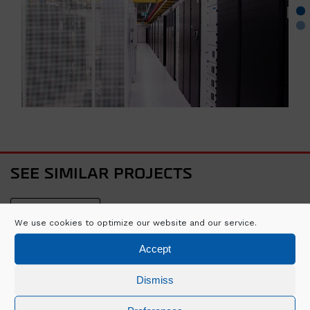
SEE SIMILAR PROJECTS
VIEW ALL
We use cookies to optimize our website and our service.
Accept
Dismiss