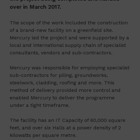
over in March 2017.
The scope of the work included the construction
of a brand-new facility on a greenfield site.
Mercury led the project and were supported by a
local and international supply chain of specialist
consultants, vendors and sub-contractors.
Mercury was responsible for employing specialist
sub-contractors for piling, groundworks,
steelwork, cladding, roofing and more. This
method of delivery provided more control and
enabled Mercury to deliver the programme
under a tight timeframe.
The facility has an IT Capacity of 60,000 square
feet, and over six Halls at a power density of 2
kilowatts per square metre.