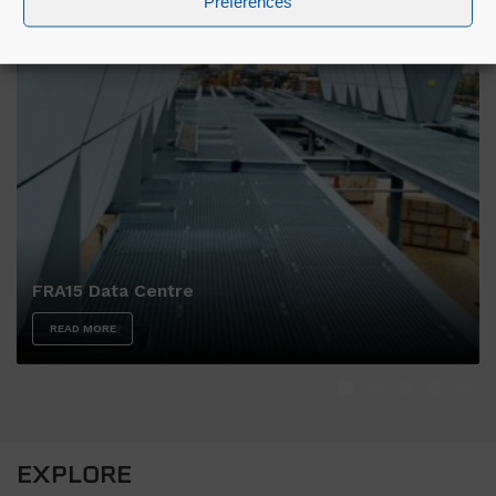
Preferences
FRA15 Data Centre
READ MORE
EXPLORE