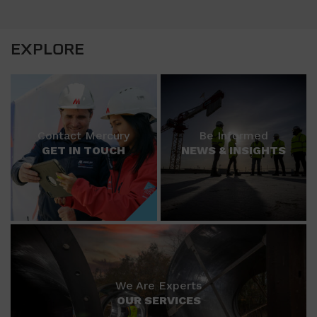
EXPLORE
Contact Mercury
Be Informed
GET IN TOUCH
NEWS & INSIGHTS
We Are Experts
OUR SERVICES