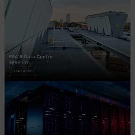
FRA15 Data Centre
GERMANY
READ MORE