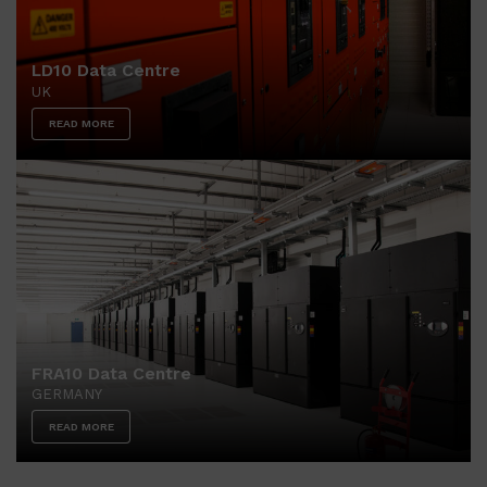
LD10 Data Centre
UK
READ MORE
FRA10 Data Centre
GERMANY
READ MORE