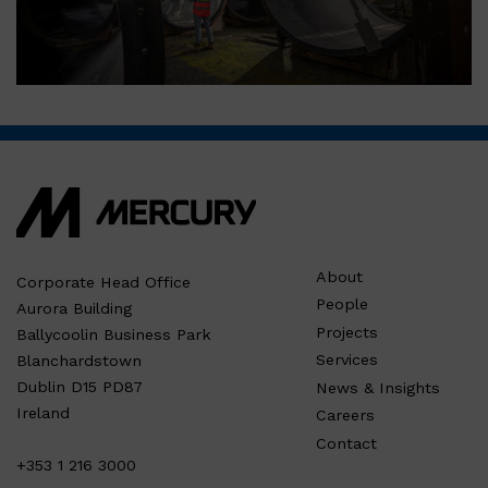
About
Corporate Head Office
People
Aurora Building
Projects
Ballycoolin Business Park
Services
Blanchardstown
Dublin D15 PD87
News & Insights
Ireland
Careers
Contact
+353 1 216 3000