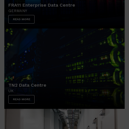
FRA11 Enterprise Data Centre
GERMANY
READ MORE
TN2 Data Centre
UK
READ MORE