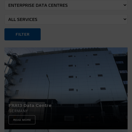
FILTER
FRA13 Data Centre
GERMANY
READ MORE