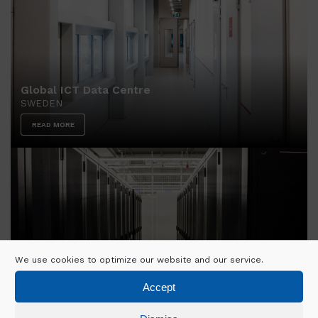
Global ICT Data Centre
SWEDEN
READ MORE
We use cookies to optimize our website and our service.
FR6 Data Centre
Accept
GERMANY