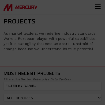
PROJECTS
As market leaders, we redefine industry standards.
We’re a European player with powerful capabilities,
yet it is our agility that sets us apart - unafraid of
change because we understand its true potential.
MOST RECENT PROJECTS
Filtered by Sector:
Enterprise Data Centres