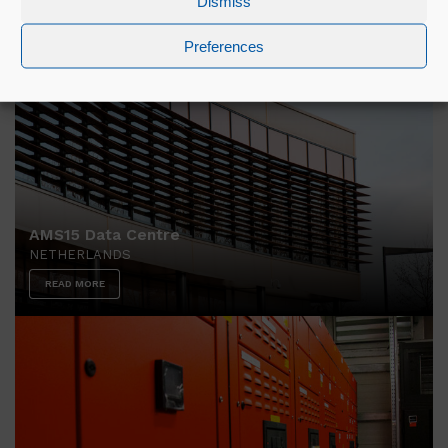
Dismiss
READ MORE
Preferences
AMS15 Data Centre
NETHERLANDS
READ MORE