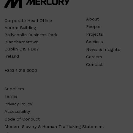
About
Corporate Head Office
People
Aurora Building
Projects
Ballycoolin Business Park
Services
Blanchardstown
Dublin D15 PD87
News & Insights
Ireland
Careers
Contact
+353 1 216 3000
Suppliers
Terms
Privacy Policy
Accessibility
Code of Conduct
Modern Slavery & Human Trafficking Statement