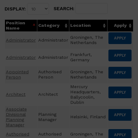
SEARCH:
DISPLAY:
Position
Category
Location
Apply
Name
Groningen, The
APPLY
Administrator
Administrator
Netherlands
Frankfurt,
APPLY
Administrator
Administrator
Germany
Appointed
Authorised
Groningen, The
APPLY
Person
Person
Netherlands
Mercury
Headquarters,
APPLY
Architect
Architect
Ballycoolin,
Dublin
Associate
Divisional
Planning
APPLY
Helsinki, Finland
Planning
Manager
Manager
Authorised
Authorised
Groningen, The
APPLY