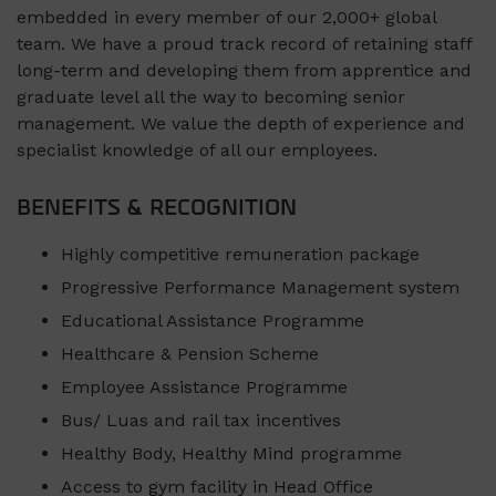
embedded in every member of our 2,000+ global
team. We have a proud track record of retaining staff
long-term and developing them from apprentice and
graduate level all the way to becoming senior
management. We value the depth of experience and
specialist knowledge of all our employees.
BENEFITS & RECOGNITION
Highly competitive remuneration package
Progressive Performance Management system
Educational Assistance Programme
Healthcare & Pension Scheme
Employee Assistance Programme
Bus/ Luas and rail tax incentives
Healthy Body, Healthy Mind programme
Access to gym facility in Head Office