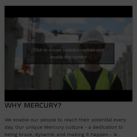
Click to accept statistics cookies and
enable this content
WHY MERCURY?
We enable our people to reach their potential every
day. Our unique Mercury culture - a dedication to
being brave, dynamic and making it happen - is