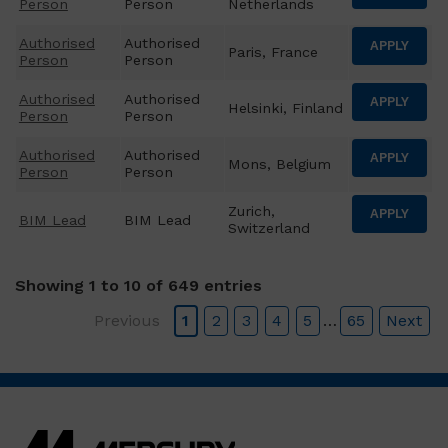
Person
Person
Netherlands
Authorised
Authorised
APPLY
Paris, France
Person
Person
Authorised
Authorised
APPLY
Helsinki, Finland
Person
Person
Authorised
Authorised
APPLY
Mons, Belgium
Person
Person
Zurich,
APPLY
BIM Lead
BIM Lead
Switzerland
Showing 1 to 10 of 649 entries
Previous
1
2
3
4
5
…
65
Next