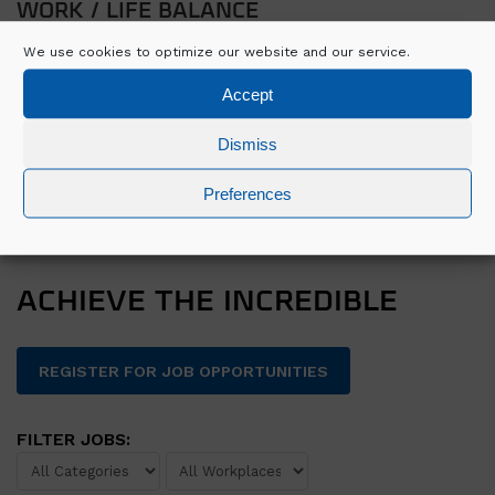
WORK / LIFE BALANCE
We use cookies to optimize our website and our service.
Family days
Recognition awards
Accept
Employee wellbeing programme
Dismiss
Social activities
Preferences
APPLY FOR GRADUATE PROGRAMME 2023
ACHIEVE THE INCREDIBLE
REGISTER FOR JOB OPPORTUNITIES
FILTER JOBS: