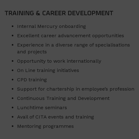
TRAINING & CAREER DEVELOPMENT
Internal Mercury onboarding
Excellent career advancement opportunities
Experience in a diverse range of specialisations
and projects
Opportunity to work internationally
On Line training initiatives
CPD training
Support for chartership in employee’s profession
Continuous Training and Development
Lunchtime seminars
Avail of CITA events and training
Mentoring programmes