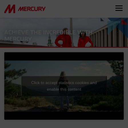
ACHIEVE THE INCREDIBLE WITH
MERCURY
Click to accept statistics cookies and
enable this content