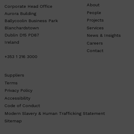
About
Corporate Head Office
People
Aurora Building
Projects
Ballycoolin Business Park
Services
Blanchardstown
Dublin D15 PD87
News & Insights
Ireland
Careers
Contact
+353 1 216 3000
Suppliers
Terms
Privacy Policy
Accessibility
Code of Conduct
Modern Slavery & Human Trafficking Statement
Sitemap