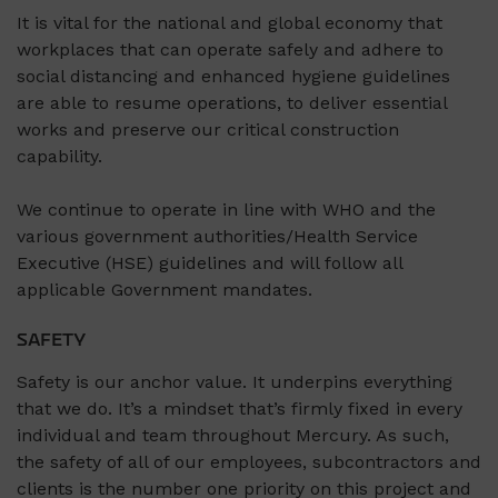
It is vital for the national and global economy that
workplaces that can operate safely and adhere to
social distancing and enhanced hygiene guidelines
are able to resume operations, to deliver essential
works and preserve our critical construction
capability.
We continue to operate in line with WHO and the
various government authorities/Health Service
Executive (HSE) guidelines and will follow all
applicable Government mandates.
SAFETY
Safety is our anchor value. It underpins everything
that we do. It’s a mindset that’s firmly fixed in every
individual and team throughout Mercury. As such,
the safety of all of our employees, subcontractors and
clients is the number one priority on this project and