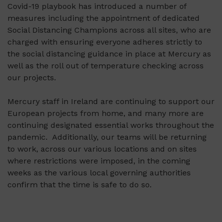
Covid-19 playbook has introduced a number of
measures including the appointment of dedicated
Social Distancing Champions across all sites, who are
charged with ensuring everyone adheres strictly to
the social distancing guidance in place at Mercury as
well as the roll out of temperature checking across
our projects.
Mercury staff in Ireland are continuing to support our
European projects from home, and many more are
continuing designated essential works throughout the
pandemic. Additionally, our teams will be returning
to work, across our various locations and on sites
where restrictions were imposed, in the coming
weeks as the various local governing authorities
confirm that the time is safe to do so.