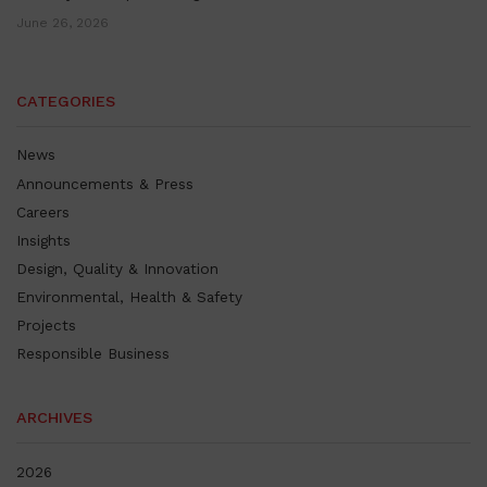
June 26, 2026
CATEGORIES
News
Announcements & Press
Careers
Insights
Design, Quality & Innovation
Environmental, Health & Safety
Projects
Responsible Business
ARCHIVES
2026