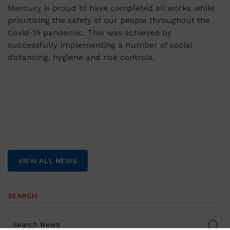
Mercury is proud to have completed all works while
prioritising the safety of our people throughout the
Covid-19 pandemic. This was achieved by
successfully implementing a number of social
distancing, hygiene and risk controls.
VIEW ALL NEWS
SEARCH