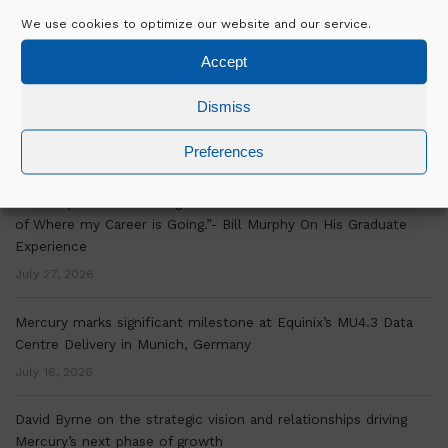
We use cookies to optimize our website and our service.
RECENT POSTS
Accept
Over a decade of OSM Experience is Helping Mercury Scale
Dismiss
Delivery Across Europe
Preferences
July 30, 2026
“Mercury’s Graduate Programme Has Given Me a Clear Picture
of Where my Career is Going.”- Bill Murphy On His Graduate
Experience
July 27, 2026
Mercury marks significant milestone at Equinix’s MU4.3 Data
Centre Delivery in Munich, Germany
July 16, 2026
David Byrne on the strategic vision and relationships driving
Mercury’s next phase of growth