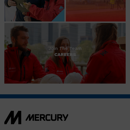
Join The Team
CAREERS