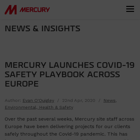
NEWS & INSIGHTS
MERCURY LAUNCHES COVID-19
SAFETY PLAYBOOK ACROSS
EUROPE
Author:
Evan O'Quigley
/ 22nd Apr, 2020 /
News
,
Environmental, Health & Safety
Over the past several weeks, Mercury site staff across
Europe have been delivering projects for our clients
safely throughout the Covid-19 pandemic. This has