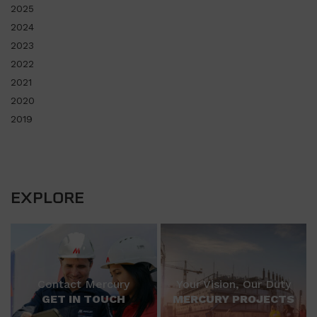
2025
2024
2023
2022
2021
2020
2019
EXPLORE
Contact Mercury
Your Vision, Our Duty
GET IN TOUCH
MERCURY PROJECTS