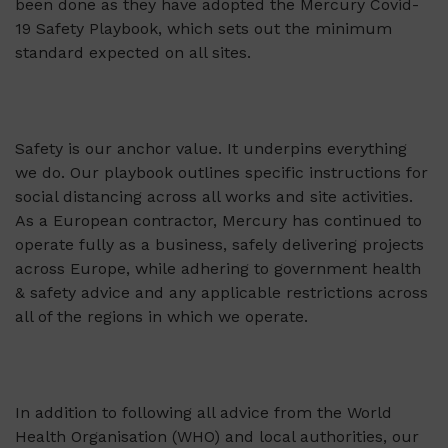
been done as they have adopted the Mercury Covid-
19 Safety Playbook, which sets out the minimum
standard expected on all sites.
Safety is our anchor value. It underpins everything
we do. Our playbook outlines specific instructions for
social distancing across all works and site activities.
As a European contractor, Mercury has continued to
operate fully as a business, safely delivering projects
across Europe, while adhering to government health
& safety advice and any applicable restrictions across
all of the regions in which we operate.
In addition to following all advice from the World
Health Organisation (WHO) and local authorities, our