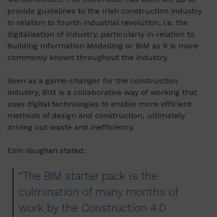
provide guidelines to the Irish construction industry
in relation to fourth industrial revolution, i.e. the
digitalisation of industry, particularly in relation to
Building Information Modelling or BIM as it is more
commonly known throughout the industry.
Seen as a game-changer for the construction
industry, BIM is a collaborative way of working that
uses digital technologies to enable more efficient
methods of design and construction, ultimately
driving out waste and inefficiency.
Eoin Vaughan stated:
“The BIM starter pack is the
culmination of many months of
work by the Construction 4.0