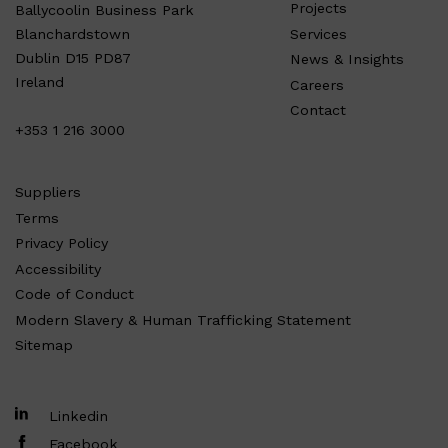
Projects
Ballycoolin Business Park
Services
Blanchardstown
Dublin D15 PD87
News & Insights
Ireland
Careers
Contact
+353 1 216 3000
Suppliers
Terms
Privacy Policy
Accessibility
Code of Conduct
Modern Slavery & Human Trafficking Statement
Sitemap
Linkedin
Facebook