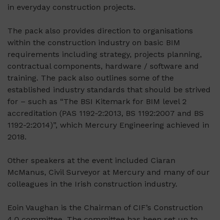
in everyday construction projects.
The pack also provides direction to organisations
within the construction industry on basic BIM
requirements including strategy, projects planning,
contractual components, hardware / software and
training. The pack also outlines some of the
established industry standards that should be strived
for – such as “The BSI Kitemark for BIM level 2
accreditation (PAS 1192-2:2013, BS 1192:2007 and BS
1192-2:2014)”, which Mercury Engineering achieved in
2018.
Other speakers at the event included Ciaran
McManus, Civil Surveyor at Mercury and many of our
colleagues in the Irish construction industry.
Eoin Vaughan is the Chairman of CIF’s Construction
4.0 committee. The committee has been set up to