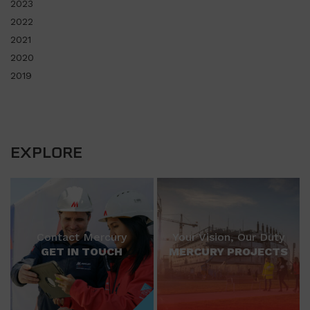
2023
2022
2021
2020
2019
EXPLORE
Contact Mercury
Your Vision, Our Duty
GET IN TOUCH
MERCURY PROJECTS