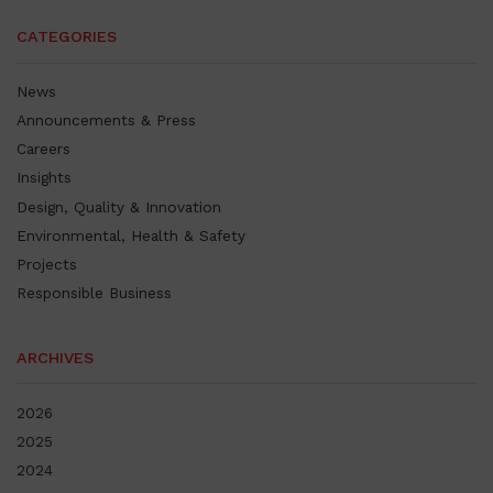
CATEGORIES
News
Announcements & Press
Careers
Insights
Design, Quality & Innovation
Environmental, Health & Safety
Projects
Responsible Business
ARCHIVES
2026
2025
2024