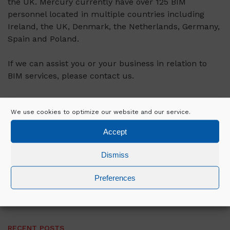
the UK. Mercury currently have over 125 BIM
personnel located in multiple countries including
Ireland, the UK, Denmark, the Netherlands, Germany,
Spain and Poland.
If we can assist you or your business in relation to
BIM services, please contact us.
We use cookies to optimize our website and our service.
VIEW ALL NEWS
Accept
Dismiss
SEARCH
Preferences
RECENT POSTS