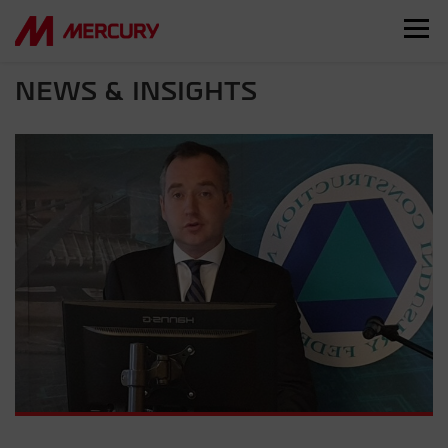
NEWS & INSIGHTS