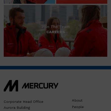
Join The Team
CAREERS
About
Corporate Head Office
People
Aurora Building