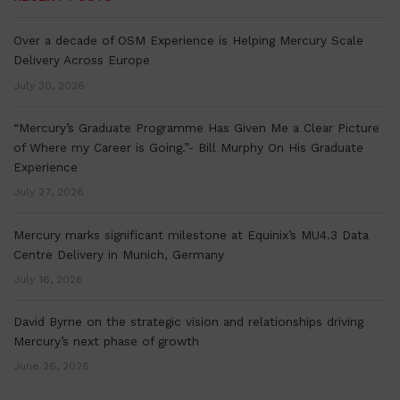
Over a decade of OSM Experience is Helping Mercury Scale
Delivery Across Europe
July 30, 2026
“Mercury’s Graduate Programme Has Given Me a Clear Picture
of Where my Career is Going.”- Bill Murphy On His Graduate
Experience
July 27, 2026
Mercury marks significant milestone at Equinix’s MU4.3 Data
Centre Delivery in Munich, Germany
July 16, 2026
David Byrne on the strategic vision and relationships driving
Mercury’s next phase of growth
June 26, 2026