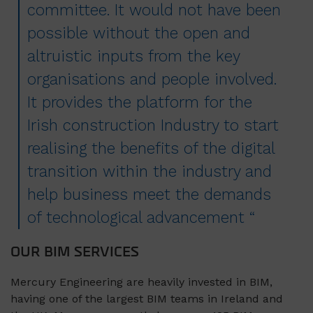
committee. It would not have been
possible without the open and
altruistic inputs from the key
organisations and people involved.
It provides the platform for the
Irish construction Industry to start
realising the benefits of the digital
transition within the industry and
help business meet the demands
of technological advancement “
OUR BIM SERVICES
Mercury Engineering are heavily invested in BIM,
having one of the largest BIM teams in Ireland and