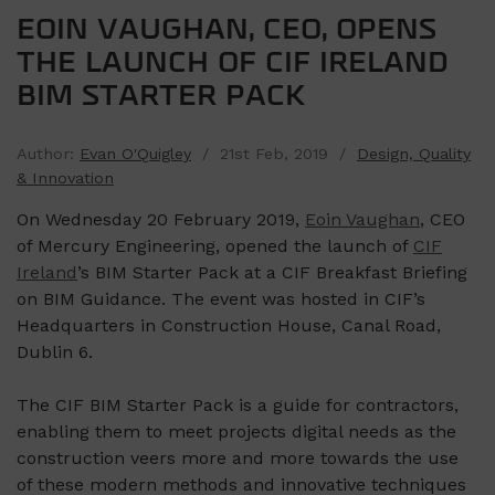
EOIN VAUGHAN, CEO, OPENS
THE LAUNCH OF CIF IRELAND
BIM STARTER PACK
Author:
Evan O'Quigley
/ 21st Feb, 2019 /
Design, Quality
& Innovation
On Wednesday 20 February 2019,
Eoin Vaughan
, CEO
of Mercury Engineering, opened the launch of
CIF
Ireland
’s BIM Starter Pack at a CIF Breakfast Briefing
on BIM Guidance. The event was hosted in CIF’s
Headquarters in Construction House, Canal Road,
Dublin 6.
The CIF BIM Starter Pack is a guide for contractors,
enabling them to meet projects digital needs as the
construction veers more and more towards the use
of these modern methods and innovative techniques