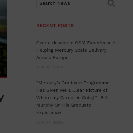
RECENT POSTS
Over a decade of OSM Experience is
Helping Mercury Scale Delivery
Across Europe
July 30, 2026
“Mercury’s Graduate Programme
Has Given Me a Clear Picture of
Y
Where my Career is Going.”- Bill
Murphy On His Graduate
Experience
July 27, 2026