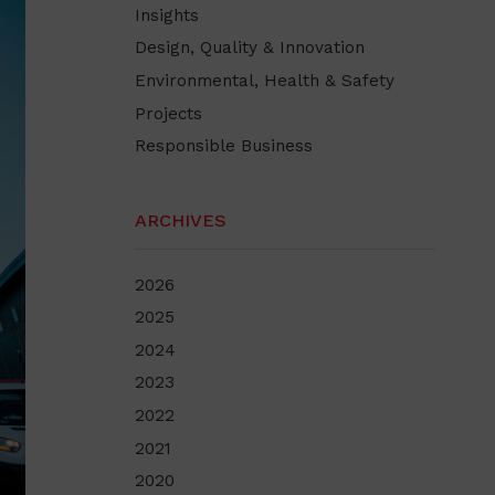
Insights
Design, Quality & Innovation
Environmental, Health & Safety
Projects
Responsible Business
ARCHIVES
2026
2025
2024
2023
2022
2021
2020