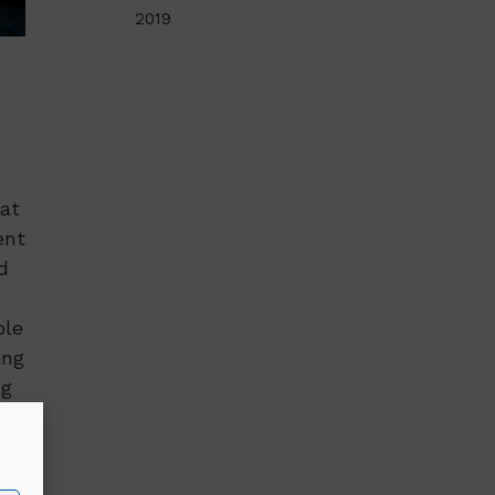
2019
at
ent
d
ole
ing
ng