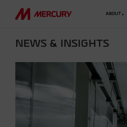
ABOUT
NEWS & INSIGHTS