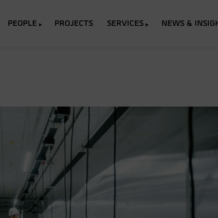
PEOPLE
PROJECTS
SERVICES
NEWS & INSIG