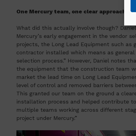
One Mercury team, one clear approach
What did this actually involve though? Daniel
Mercury’s early engagement in the vendor sel
projects, the Long Lead Equipment such as 
contractor installed which means as general 
selection process.” However, Daniel notes tha
the equipment that the construction team wou
market the lead time on Long Lead Equipment
level of control and removed barriers betwee
This granted our team on the ground a cleare
installation process and helped contribute to
multiple teams working across different stag
project under Mercury.”