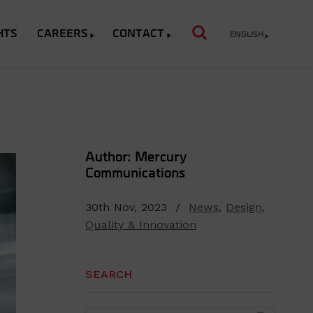
HTS
CAREERS
CONTACT
ENGLISH
Author: Mercury
Communications
30th Nov, 2023 /
News
,
Design,
Quality & Innovation
SEARCH