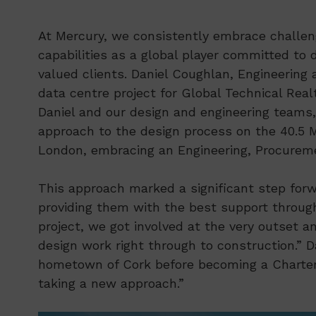
At Mercury, we consistently embrace challeng
capabilities as a global player committed to 
valued clients. Daniel Coughlan, Engineerin
data centre project for Global Technical Rea
Daniel and our design and engineering teams,
approach to the design process on the 40.5
London, embracing an Engineering, Procurem
This approach marked a significant step forwa
providing them with the best support througho
project, we got involved at the very outset a
design work right through to construction.” Da
hometown of Cork before becoming a Chartered
taking a new approach.”