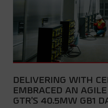
DELIVERING WITH C
EMBRACED AN AGIL
GTR’S 40.5MW GB1 D