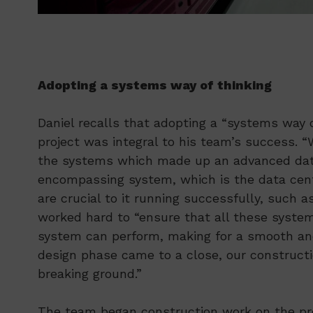
Adopting a systems way of thinking
Daniel recalls that adopting a “systems way 
project was integral to his team’s success. “
the systems which made up an advanced data 
encompassing system, which is the data centr
are crucial to it running successfully, such 
worked hard to “ensure that all these system
system can perform, making for a smooth and 
design phase came to a close, our constructi
breaking ground.”
The team began construction work on the pro