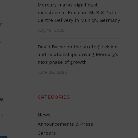
Mercury marks significant
milestone at Equinix’s MU4.3 Data
Centre Delivery in Munich, Germany
r
July 16, 2026
.
David Byrne on the strategic vision
and relationships driving Mercury’s
next phase of growth
June 26, 2026
CATEGORIES
he
in
News
Announcements & Press
Careers