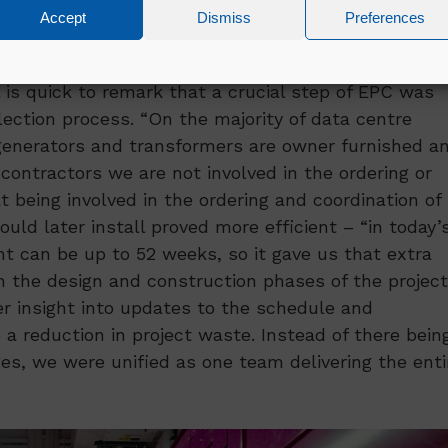
Accept
Dismiss
Preferences
 is quick to remark that a crucial step of EPC was
ection process. “On the majority of data centre
generators and transformers are owner furnished a
contractors we are not involved in the ordering or
t being involved in the ordering and coordination of
ld later install proved more efficient – “in today’
 can be up to 52 weeks, so it gave us that extra
n the design and construction phases of the project
r insight into updates to the schedule and
 a reduction in project waste. Instead of there bein
es, we were unified as one team delivering the enti