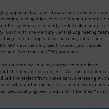
ing opportunities, and always seek to build on our
delivering leading edge construction solutions for ou
g and Design Manager recently undertook a complex
lty (GTR) with the Mercury Central Engineering team
 alongside our supply chain partners, took a bold
MW, GB1
data centre project
located just outside
ent and Construction (EPC) approach.
rd for Mercury as a key partner to our clients,
ut the lifecycle of a project. “On this data centre
nd led the project from phase zero, overseeing all t
niel, who started his career as an electrician in his
 Electrical Engineer, credits GTR for their “trust 