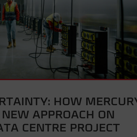
ERTAINTY: HOW MERCUR
E NEW APPROACH ON
ATA CENTRE PROJECT