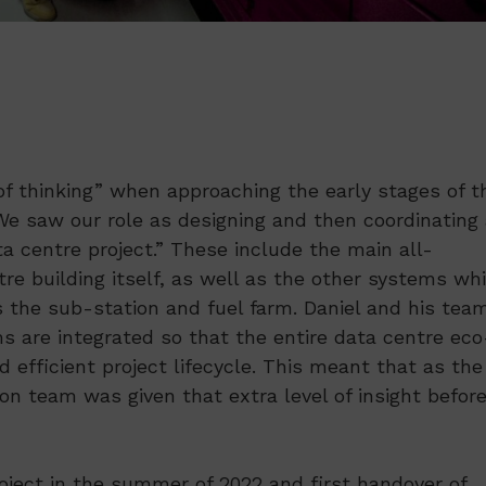
of thinking” when approaching the early stages of t
We saw our role as designing and then coordinating 
centre project.” These include the main all-
e building itself, as well as the other systems wh
as the sub-station and fuel farm. Daniel and his tea
s are integrated so that the entire data centre eco
efficient project lifecycle. This meant that as the
on team was given that extra level of insight befor
ject in the summer of 2022 and first handover of