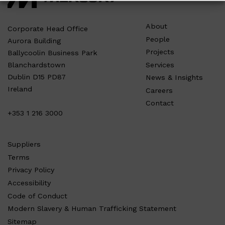
About
Corporate Head Office
People
Aurora Building
Projects
Ballycoolin Business Park
Services
Blanchardstown
Dublin D15 PD87
News & Insights
Ireland
Careers
Contact
+353 1 216 3000
Suppliers
Terms
Privacy Policy
Accessibility
Code of Conduct
Modern Slavery & Human Trafficking Statement
Sitemap