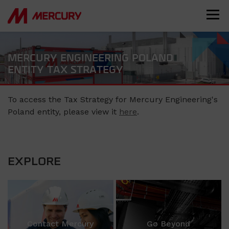
MERCURY ENGINEERING POLAND
ENTITY TAX STRATEGY
To access the Tax Strategy for Mercury Engineering's
Poland entity, please view it
here
.
EXPLORE
Contact Mercury
Go Beyond