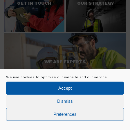
GET IN TOUCH
OUR STRATEGY
WE ARE EXPERTS
We use cookies to optimize our website and our service.
Accept
Dismiss
Preferences