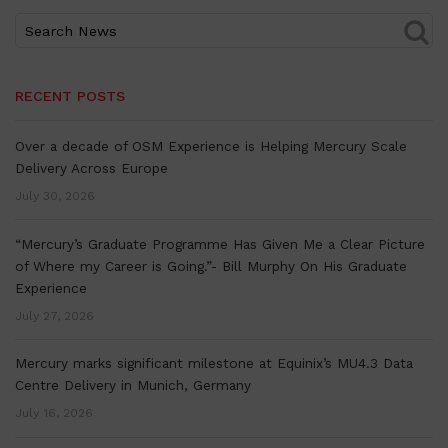
RECENT POSTS
Over a decade of OSM Experience is Helping Mercury Scale
Delivery Across Europe
July 30, 2026
“Mercury’s Graduate Programme Has Given Me a Clear Picture
of Where my Career is Going.”- Bill Murphy On His Graduate
Experience
July 27, 2026
Mercury marks significant milestone at Equinix’s MU4.3 Data
Centre Delivery in Munich, Germany
July 16, 2026