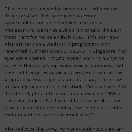
This thirst for knowledge has been a real personal
driver for Alan. “I’ve been given so many
opportunities and sound advice. The senior
management team has guided me to take the path
that’s right for me as an individual.” This path saw
Alan embark on a leadership programme with
renowned business school, INSEAD, in Singapore. “My
eyes were opened. I found myself learning alongside
some of the world’s top executives and realised that
they had the same issues and problems as me. The
programme was a game changer. It taught me how
to manage people more effectively. We have over 250
direct staff, plus subcontractors in excess of 500 on
any given project. I’ve learned to manage situations
from a leadership perspective, focus on what really
matters and not sweat the small stuff.”
Alan believes that what he has experienced through