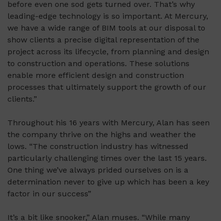
before even one sod gets turned over.
That’s
why
leading-edge technology is so important. At Mercury,
we have a wide range of BIM tools at our disposal to
show clients a precise digital representation of the
project across its lifecycle, from planning and design
to construction and operations. These solutions
enable more efficient design and construction
processes that
ultimately support
the growth of our
clients.”
Throughout his 16 years with Mercury, Alan has seen
the company thrive on the highs and weather the
lows. “The construction industry has witnessed
particularly challenging times over the last 15 years.
One thing we’ve always prided ourselves on is a
determination never to give up which has been a key
factor in our success”
It’s a bit like snooker,” Alan muses. “While many