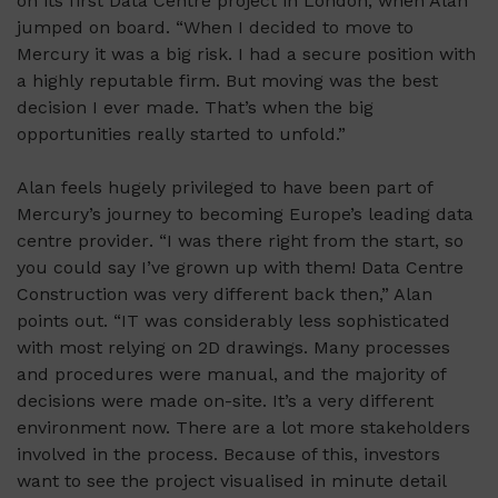
on its first Data Centre project in London, when Alan
jumped on board. “When I decided to move to
Mercury it was
a big risk
. I had a secure position with
a highly reputable firm. But moving was the best
decision I ever made.
That’s
when the big
opportunities really started to unfold.”
Alan feels hugely privileged to have been part of
Mercury’s
journey to becoming Europe’s leading data
centre
provider
. “I was there right from the start, so
you could say
I’ve
grown up with them! Data Centre
Construction was
very different
back then,” Alan
points out. “IT was
considerably less
sophisticated
with most relying on 2D drawings. Many processes
and procedures were manual, and
the majority of
decisions were made on-site.
It’s
a very different
environment now. There are a lot more stakeholders
involved in the process. Because of this, investors
want to see the project visualised in minute detail