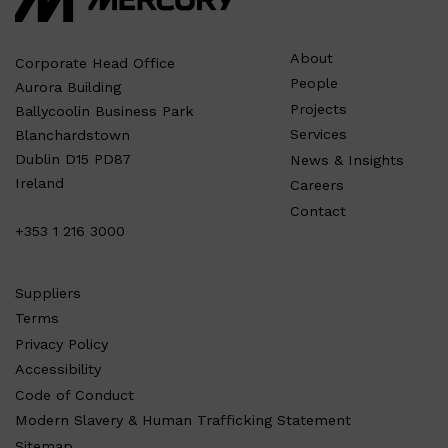
About
Corporate Head Office
People
Aurora Building
Projects
Ballycoolin Business Park
Services
Blanchardstown
Dublin D15 PD87
News & Insights
Ireland
Careers
Contact
+353 1 216 3000
Suppliers
Terms
Privacy Policy
Accessibility
Code of Conduct
Modern Slavery & Human Trafficking Statement
Sitemap