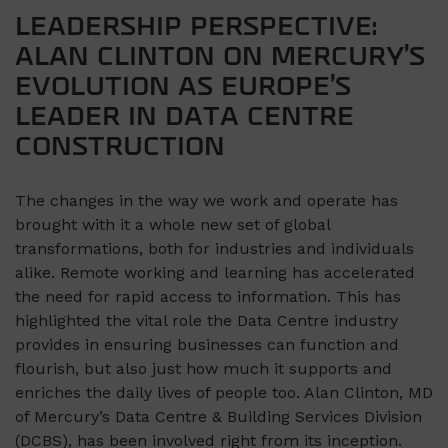
LEADERSHIP PERSPECTIVE:
ALAN CLINTON ON MERCURY’S
EVOLUTION AS EUROPE’S
LEADER IN DATA CENTRE
CONSTRUCTION
The changes in the way we work and operate has
brought with it a whole new set of global
transformations, both for industries and individuals
alike. Remote working and learning has accelerated
the need for rapid access to information. This has
highlighted the vital role the Data Centre industry
provides in ensuring businesses can function and
flourish, but also just how much it supports and
enriches the daily lives of people too. Alan Clinton, MD
of Mercury’s Data Centre & Building Services Division
(DCBS), has been involved right from its inception.