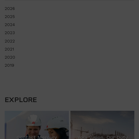
2026
2025
2024
2023
2022
2021
2020
2019
EXPLORE
Contact Mercury
Your Vision, Our Duty