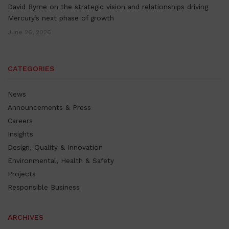
David Byrne on the strategic vision and relationships driving
Mercury’s next phase of growth
June 26, 2026
CATEGORIES
News
Announcements & Press
Careers
Insights
Design, Quality & Innovation
Environmental, Health & Safety
Projects
Responsible Business
ARCHIVES