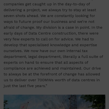
companies get caught up in the day-to-day of
delivering a project, we always try to stay at least
seven shots ahead. We are constantly looking for
ways to future proof our business and we’re not
afraid of change. My division is a case in point. In the
early days of Data Centre construction, there were
very few experts to call on for advice. We had to
develop that specialised knowledge and expertise
ourselves. We now have our own internal tax
department, legal department, literally a full suite of
experts on hand to ensure that all aspects of
compliance are achieved and maintained. Our drive
to always be at the forefront of change has allowed
us to deliver over 700MWs worth of data centres in
just the last five years.”