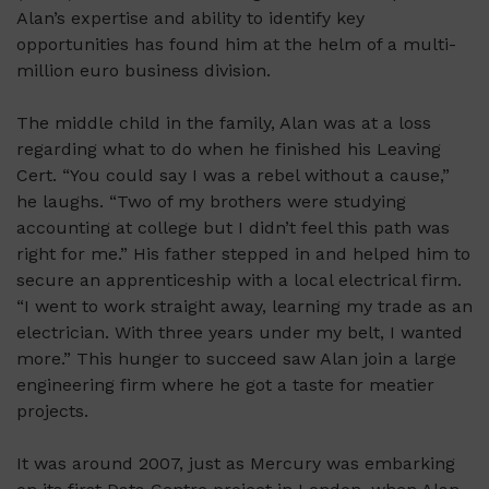
Alan’s expertise and ability to identify key
opportunities has found him at the helm of a multi-
million euro business division.
The middle child in the family, Alan was at a loss
regarding
what to do when he finished his Leaving
Cert. “You could say I was a rebel without a cause,”
he laughs. “Two of my brothers were studying
accounting at college but I didn’t feel this path was
right for me.” His father stepped in and helped him to
secure an apprenticeship with a local electrical firm.
“I went to work straight away, learning my trade as an
electrician. With three years under my belt, I wanted
more.” This hunger to succeed saw Alan join a large
engineering firm where he got a taste for meatier
projects.
It was around 2007, just as Mercury was embarking