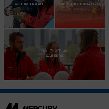
GET IN TOUCH
MERCURY PROJECTS
Join The Team
CAREERS