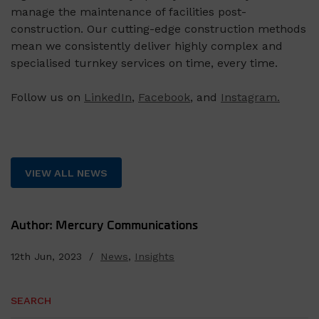
manage the maintenance of facilities post-
construction. Our cutting-edge construction methods
mean we consistently deliver highly complex and
specialised turnkey services on time, every time.
Follow us on
LinkedIn
,
Facebook
, and
Instagram.
VIEW ALL NEWS
Author: Mercury Communications
12th Jun, 2023 /
News
,
Insights
SEARCH