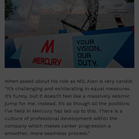
When asked about his role as MD, Alan is very candid.
“It’s challenging and exhilarating in equal measures.
It’s funny, but it doesn’t feel like a massively seismic
jump for me. Instead, it’s as though all the positions
I’ve held in Mercury has led up to this. There is a
culture of professional development within the
company which makes career progression a
smoother, more seamless process.”