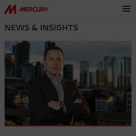
NEWS & INSIGHTS