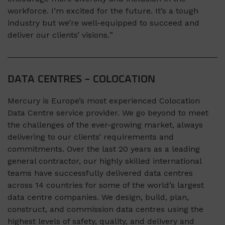
workforce.
I’m
excited for the future.
It’s a tough
industry but we’re well-
equipped
to succeed and
deliver our clients’ visions.
”
DATA CENTRES – COLOCATION
Mercury is Europe’s most experienced Colocation
Data Centre service provider. We go beyond to meet
the challenges of the ever-growing market, always
delivering to our clients’ requirements and
commitments. Over the last 20 years as a leading
general contractor, our highly skilled international
teams have successfully delivered data centres
across 14 countries for some of the world’s largest
data centre companies. We design, build, plan,
construct, and commission data centres using the
highest levels of safety, quality, and delivery and