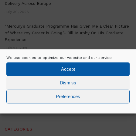
Delivery Across Europe
July 30, 2026
“Mercury’s Graduate Programme Has Given Me a Clear Picture
of Where my Career is Going.”- Bill Murphy On His Graduate
Experience
July 27, 2026
We use cookies to optimize our website and our service.
Mercury marks significant milestone at Equinix’s MU4.3 Data
Accept
Centre Delivery in Munich, Germany
July 16, 2026
Dismiss
David Byrne on the strategic vision and relationships driving
Preferences
Mercury’s next phase of growth
June 26, 2026
CATEGORIES