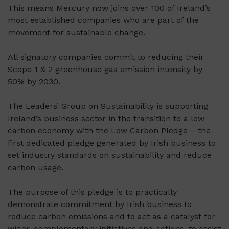
This means Mercury now joins over 100 of Ireland’s
most established companies who are part of the
movement for sustainable change.
All signatory companies commit to reducing their
Scope 1 & 2 greenhouse gas emission intensity by
50% by 2030.
The Leaders’ Group on Sustainability is supporting
Ireland’s business sector in the transition to a low
carbon economy with the Low Carbon Pledge – the
first dedicated pledge generated by Irish business to
set industry standards on sustainability and reduce
carbon usage.
The purpose of this pledge is to practically
demonstrate commitment by Irish business to
reduce carbon emissions and to act as a catalyst for
wider, complementary initiatives and actions, to assist