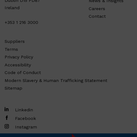
Dublin D15 PD87
News & Insights
Ireland
Careers
Contact
+353 1 216 3000
Suppliers
Terms
Privacy Policy
Accessibility
Code of Conduct
Modern Slavery & Human Trafficking Statement
Sitemap
Linkedin
Facebook
Instagram