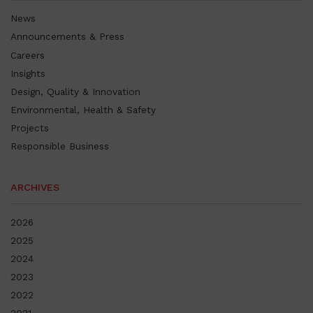
News
Announcements & Press
Careers
Insights
Design, Quality & Innovation
Environmental, Health & Safety
Projects
Responsible Business
ARCHIVES
2026
2025
2024
2023
2022