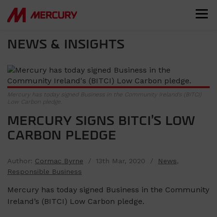
NEWS & INSIGHTS
Mercury has today signed Business in the Community Ireland's (BITCI)
Low Carbon pledge.
MERCURY SIGNS BITCI’S LOW
CARBON PLEDGE
Author:
Cormac Byrne
/ 13th Mar, 2020 /
News
,
Responsible Business
Mercury has today signed Business in the Community
Ireland’s (BITCI) Low Carbon pledge.