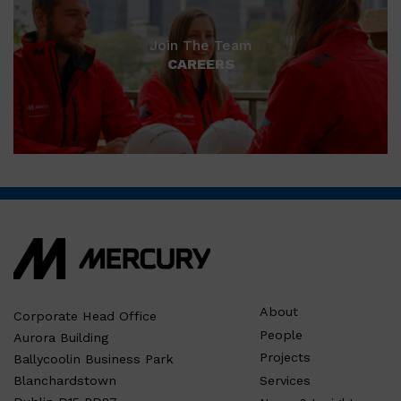
Join The Team
CAREERS
About
Corporate Head Office
People
Aurora Building
Projects
Ballycoolin Business Park
Services
Blanchardstown