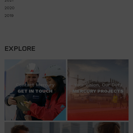
2021
2020
2019
EXPLORE
Contact Mercury
Your Vision, Our Duty
GET IN TOUCH
MERCURY PROJECTS