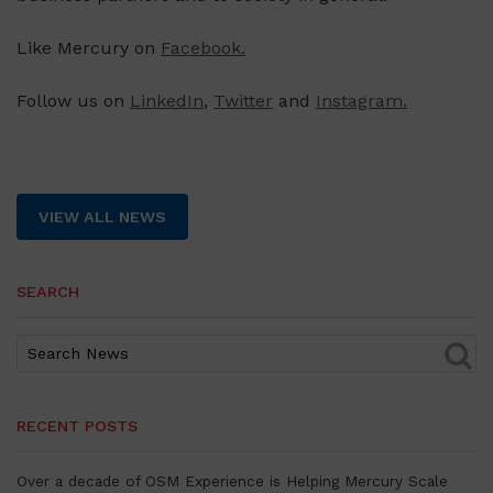
Like Mercury on
Facebook.
Follow us on
LinkedIn
,
Twitter
and
Instagram.
VIEW ALL NEWS
SEARCH
RECENT POSTS
Over a decade of OSM Experience is Helping Mercury Scale