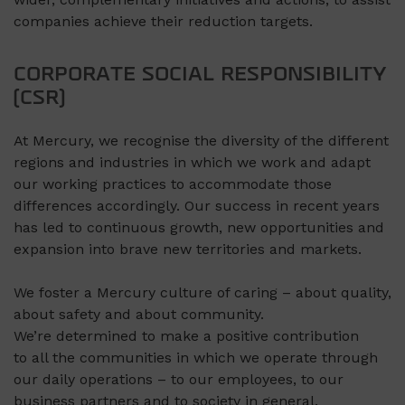
companies achieve their reduction targets.
CORPORATE SOCIAL RESPONSIBILITY
(CSR)
At Mercury, we recognise the diversity of the different
regions and industries in which we work and adapt
our working practices to accommodate those
differences accordingly. Our success in recent years
has led to continuous growth, new opportunities and
expansion into brave new territories and markets.
We foster a Mercury culture of caring – about quality,
about safety and about community.
We’re determined to make a positive contribution
to all the communities in which we operate through
our daily operations – to our employees, to our
business partners and to society in general.