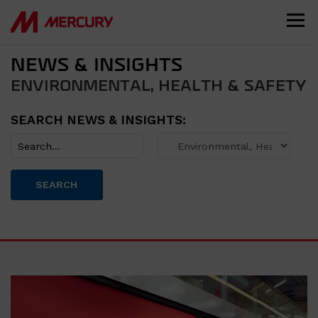
NEWS & INSIGHTS
ENVIRONMENTAL, HEALTH & SAFETY
SEARCH NEWS & INSIGHTS:
SEARCH