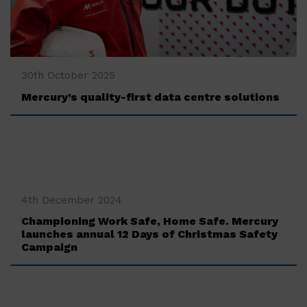
‍30th October 2025
Mercury’s quality-first data centre solutions
‍4th December 2024
Championing Work Safe, Home Safe. Mercury
launches annual 12 Days of Christmas Safety
Campaign