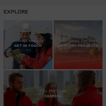
EXPLORE
Contact Mercury
Your Vision, Our Duty
GET IN TOUCH
MERCURY PROJECTS
Join The Team
CAREERS