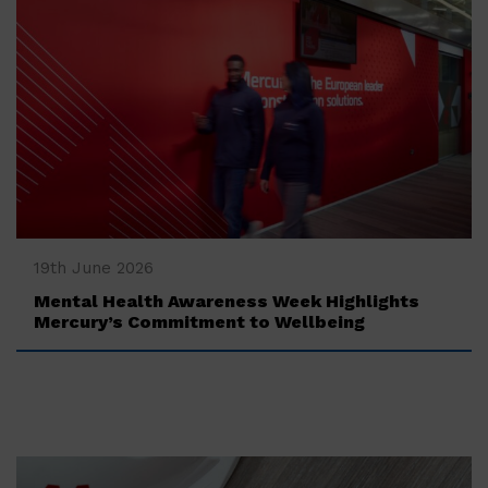
‍19th June 2026
Mental Health Awareness Week Highlights
Mercury’s Commitment to Wellbeing