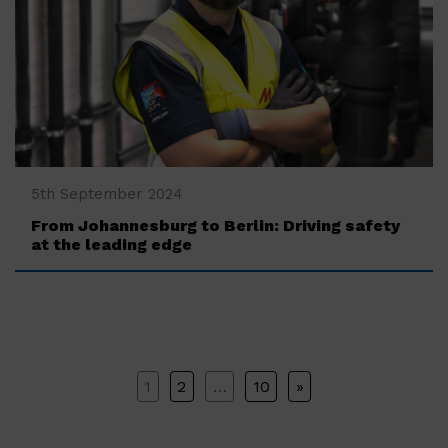
‍5th September 2024
From Johannesburg to Berlin: Driving safety
at the leading edge
POSTS
1
2
…
10
»
PAGINATION