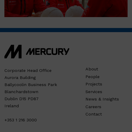
About
Corporate Head Office
People
Aurora Building
Projects
Ballycoolin Business Park
Services
Blanchardstown
Dublin D15 PD87
News & Insights
Ireland
Careers
Contact
+353 1 216 3000