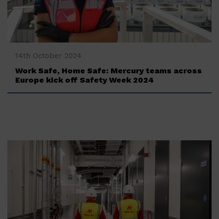
‍14th October 2024
Work Safe, Home Safe: Mercury teams across
Europe kick off Safety Week 2024