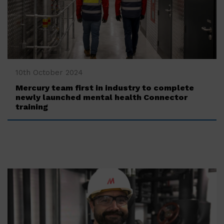
‍10th October 2024
Mercury team first in industry to complete
newly launched mental health Connector
training