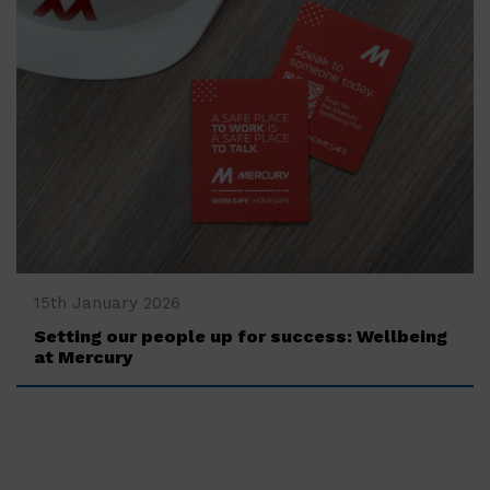
‍15th January 2026
Setting our people up for success: Wellbeing
at Mercury