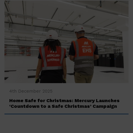
‍4th December 2025
Home Safe for Christmas: Mercury Launches
‘Countdown to a Safe Christmas’ Campaign