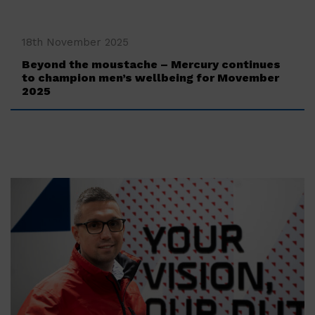
‍18th November 2025
Beyond the moustache – Mercury continues
to champion men’s wellbeing for Movember
2025