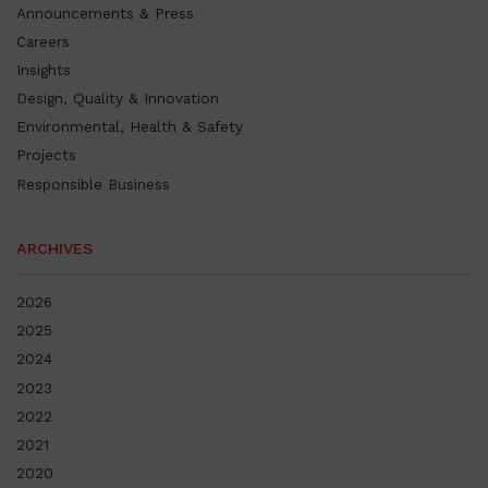
Announcements & Press
Careers
Insights
Design, Quality & Innovation
Environmental, Health & Safety
Projects
Responsible Business
ARCHIVES
2026
2025
2024
2023
2022
2021
2020