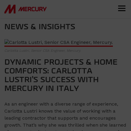
NEWS & INSIGHTS
Carlotta Lustri, Senior CSA Engineer, Mercury.
DYNAMIC PROJECTS & HOME
COMFORTS: CARLOTTA
LUSTRI’S SUCCESS WITH
MERCURY IN ITALY
As an engineer with a diverse range of experience,
Carlotta Lustri knows the value of working with a
leading contractor that supports and encourages
growth. That’s why she was thrilled when she learned