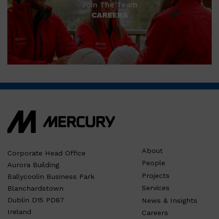
Join The Team
CAREERS
About
Corporate Head Office
People
Aurora Building
Projects
Ballycoolin Business Park
Services
Blanchardstown
Dublin D15 PD87
News & Insights
Ireland
Careers