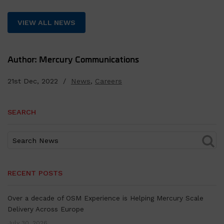
VIEW ALL NEWS
Author: Mercury Communications
21st Dec, 2022 /
News
,
Careers
SEARCH
RECENT POSTS
Over a decade of OSM Experience is Helping Mercury Scale
Delivery Across Europe
July 30, 2026