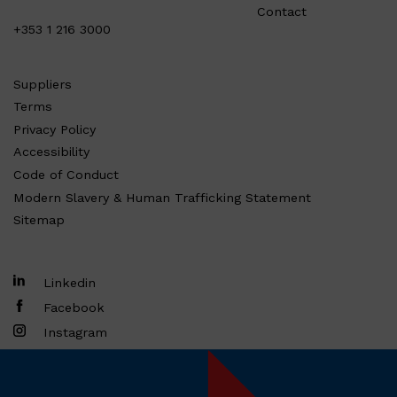
Contact
+353 1 216 3000
Suppliers
Terms
Privacy Policy
Accessibility
Code of Conduct
Modern Slavery & Human Trafficking Statement
Sitemap
Linkedin
Facebook
Instagram