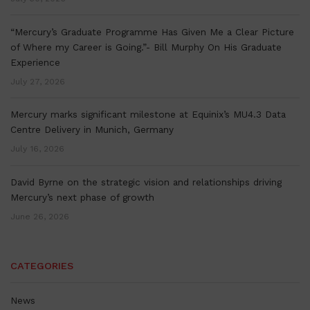
“Mercury’s Graduate Programme Has Given Me a Clear Picture
of Where my Career is Going.”- Bill Murphy On His Graduate
Experience
July 27, 2026
Mercury marks significant milestone at Equinix’s MU4.3 Data
Centre Delivery in Munich, Germany
July 16, 2026
David Byrne on the strategic vision and relationships driving
Mercury’s next phase of growth
June 26, 2026
CATEGORIES
News