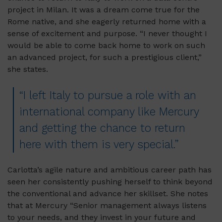
project in Milan. It was a dream come true for the
Rome native, and she eagerly returned home with a
sense of excitement and purpose. “I never thought I
would be able to come back home to work on such
an advanced project, for such a prestigious client,”
she states.
“I left Italy to pursue a role with an
international company like Mercury
and getting the chance to return
here with them is very special.”
Carlotta’s agile nature and ambitious career path has
seen her consistently pushing herself to think beyond
the conventional and advance her skillset. She notes
that at Mercury “Senior management always listens
to your needs, and they invest in your future and