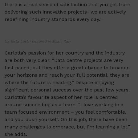
there is a real sense of satisfaction that you get from
delivering such innovative projects- we are actively
redefining industry standards every day.”
Carlotta Lustri pictured in Milan, Italy.
Carlotta’s passion for her country and the industry
are both very clear. “Data centre projects are very
fast paced, but they offer a great chance to broaden
your horizons and reach your full potential, they are
where the future is heading.” Despite enjoying
significant personal success over the past few years,
Carlotta’s favourite aspect of her role is centred
around succeeding as a team. “I love working in a
team focused environment – you feel comfortable,
and you push yourself. On this job, there have been
many challenges to embrace, but I’m learning a lot,”
she adds.