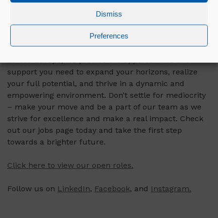
many other companies would give their people.”
Dismiss
If you want to achieve the incredible, just like
Preferences
Carlotta, then it’s time to take the next step in your
career and join us at Mercury. With open positions
across Europe, we provide the opportunities and
support you need to expand your horizons, realize
your full potential, and thrive in a dynamic and
empowering environment. Don’t settle for mediocrity
– make your move and be a part of our team as we
strive for excellence and make a real impact. Check
out our jobs page today and take the first step
towards a brighter future.
Click here to view our open roles.
Follow us on
LinkedIn
,
Facebook
, and
Instagram.