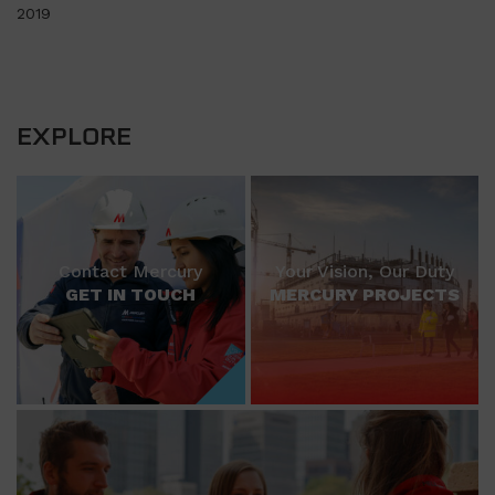
2019
EXPLORE
Contact Mercury
Your Vision, Our Duty
GET IN TOUCH
MERCURY PROJECTS