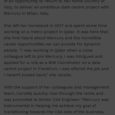
of an opportunity to return to her home country of
Italy, to deliver an ambitious date centre project with
Mercury in Milan, Italy.
She left her homeland in 2017 and spent some time
working on a metro project in Qatar. It was here that
she first heard about Mercury and the incredible
career opportunities we can provide for dynamic
people. “I was working in Qatar when a close
colleague left to join Mercury, I was intrigued and
applied for a role as a BIM Coordinator on a data
centre project in Frankfurt. I was offered the job and
I haven’t looked back,” she recalls.
With the support of her colleagues and management
team,
Carlotta quickly rose through the ranks and
was promoted to Senior CSA Engineer. “Mercury was
instrumental in helping me achieve my goal of
transitioning towards the CSA side of the business,