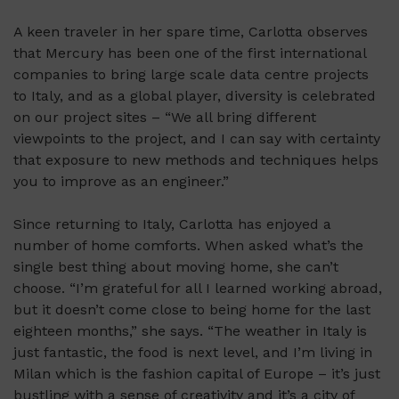
A keen traveler in her spare time, Carlotta observes
that Mercury has been one of the first international
companies to bring large scale data centre projects
to Italy, and as a global player, diversity is celebrated
on our project sites – “We all bring different
viewpoints to the project, and I can say with certainty
that exposure to new methods and techniques helps
you to improve as an engineer.”
Since returning to Italy, Carlotta has enjoyed a
number of home comforts. When asked what’s the
single best thing about moving home, she can’t
choose. “I’m grateful for all I learned working abroad,
but it doesn’t come close to being home for the last
eighteen months,” she says. “The weather in Italy is
just fantastic, the food is next level, and I’m living in
Milan which is the fashion capital of Europe – it’s just
bustling with a sense of creativity and it’s a city of