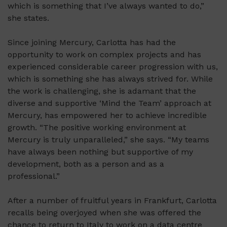
which is something that I’ve always wanted to do,”
she states.
Since joining Mercury, Carlotta has had the
opportunity to work on complex projects and has
experienced considerable career progression with us,
which is something she has always strived for. While
the work is challenging, she is adamant that the
diverse and supportive ‘Mind the Team’ approach at
Mercury, has empowered her to achieve incredible
growth. “The positive working environment at
Mercury is truly unparalleled,” she says. “My teams
have always been nothing but supportive of my
development, both as a person and as a
professional.”
After a number of fruitful years in Frankfurt, Carlotta
recalls being overjoyed when she was offered the
chance to return to Italy to work on a data centre