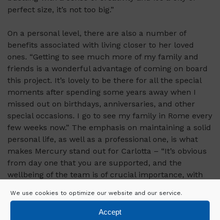
perfect size, it’s not too big.”
On a personal level, there are also a number of
benefits associated with living closer to her loved
ones. “Getting to see much more of my family and
friends is a wonderful advantage of coming on board
this project. It’s lovely to be there for all the special
moments after spending some years away when I
missed out on birthdays, anniversaries, and other
special occasions. I go to see my family in Rome every
few weeks now.” The emphasis on maintaining a solid
personal life, as well as a professional one, is what
makes Mercury stand out for Carlotta – “It’s obvious
from day one that you are supported, and the
wellbeing of the team is of crucial importance, with
Mercury I have been able to grow as a professional, in
We use cookies to optimize our website and our service.
a fantastic team setting, while also being afforded
wonderful personal opportunities, which I don’t think
Accept