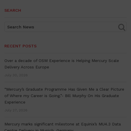
SEARCH
RECENT POSTS
Over a decade of OSM Experience is Helping Mercury Scale
Delivery Across Europe
July 30, 2026
“Mercury’s Graduate Programme Has Given Me a Clear Picture
of Where my Career is Going.”- Bill Murphy On His Graduate
Experience
July 27, 2026
Mercury marks significant milestone at Equinix’s MU4.3 Data
Centre Delivery in Munich, Germany