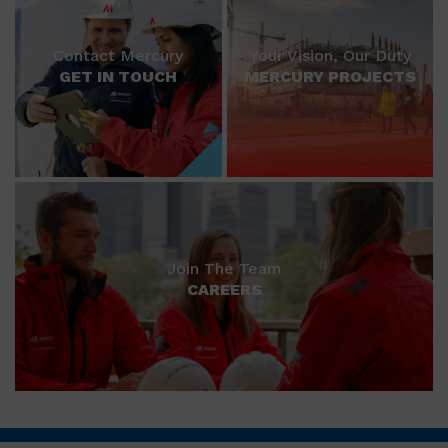
Contact Mercury
Your Vision, Our Duty
GET IN TOUCH
MERCURY PROJECTS
Join The Team
CAREERS