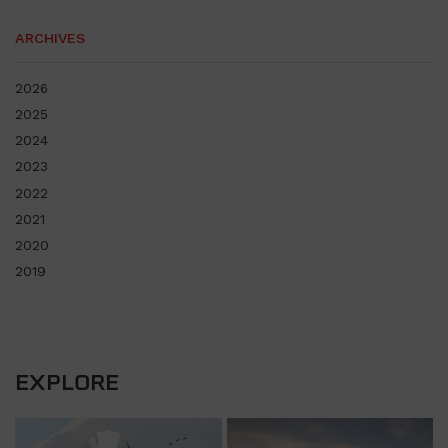
ARCHIVES
2026
2025
2024
2023
2022
2021
2020
2019
EXPLORE