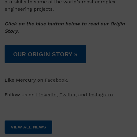
our skills to some of the world’s most complex
engineering projects.
Click on the blue button below to read our Origin
Story.
OUR ORIGIN STORY »
Like Mercury on
Facebook.
Follow us on
LinkedIn
,
Twitter
, and
Instagram.
VIEW ALL NEWS