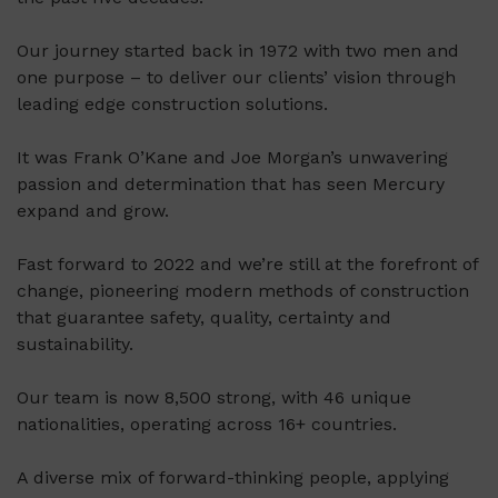
Our journey started back in 1972 with two men and
one purpose – to deliver our clients’ vision through
leading edge construction solutions.
It was Frank O’Kane and Joe Morgan’s unwavering
passion and determination that has seen Mercury
expand and grow.
Fast forward to 2022 and we’re still at the forefront of
change, pioneering modern methods of construction
that guarantee safety, quality, certainty and
sustainability.
Our team is now 8,500 strong, with 46 unique
nationalities, operating across 16+ countries.
A diverse mix of forward-thinking people, applying