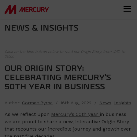
NEWS & INSIGHTS
Click on the blue button below to read our Origin Story, from 1972 to
2022.
OUR ORIGIN STORY:
CELEBRATING MERCURY’S
50TH YEAR IN BUSINESS
Author:
Cormac Byrne
/ 16th Aug, 2022 /
News
,
Insights
As we reflect upon
Mercury’s 50th year
in business
we are proud to share a new, interactive Origin Story
that recounts our incredible journey and growth over
the past five decades.