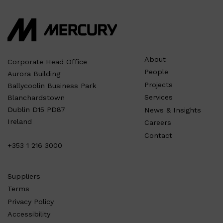
About
Corporate Head Office
People
Aurora Building
Projects
Ballycoolin Business Park
Services
Blanchardstown
Dublin D15 PD87
News & Insights
Ireland
Careers
Contact
+353 1 216 3000
Suppliers
Terms
Privacy Policy
Accessibility