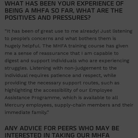
WHAT HAS BEEN YOUR EXPERIENCE OF
BEING A MHFA SO FAR, WHAT ARE THE
POSITIVES AND PRESSURES?
“It has been of great use to me already! Just listening
to people’s concerns and what bothers them is
hugely helpful. The MHFA training course has given
me a sense of reassurance that I am capable to
digest and support individuals who are experiencing
struggles. Listening with non-judgement to the
individual requires patience and respect, while
providing the necessary support routes, such as
highlighting the accessibility of our Employee
Assistance Programme, which is available to all
Mercury employees, supply-chain members and their
immediate family.”
ANY ADVICE FOR PEERS WHO MAY BE
INTERESTED IN TAKING OUR MHFA