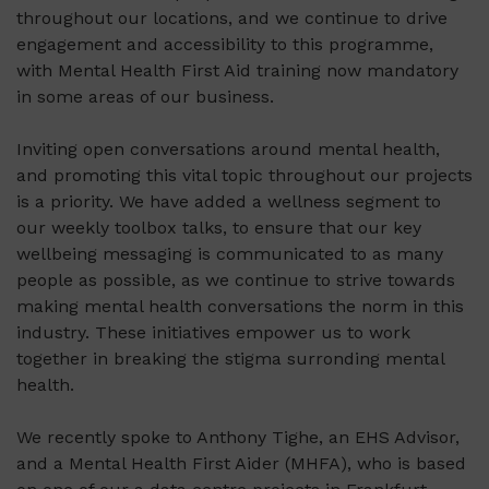
throughout our locations, and we continue to drive
engagement and accessibility to this programme,
with Mental Health First Aid training now mandatory
in some areas of our business.
Inviting open conversations around mental health,
and promoting this vital topic throughout our projects
is a priority. We have added a wellness segment to
our weekly toolbox talks, to ensure that our key
wellbeing messaging is communicated to as many
people as possible, as we continue to strive towards
making mental health conversations the norm in this
industry. These initiatives empower us to work
together in breaking the stigma surronding mental
health.
We recently spoke to Anthony Tighe, an EHS Advisor,
and a Mental Health First Aider (MHFA), who is based