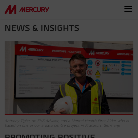
NEWS & INSIGHTS
Anthony Tighe, an EHS Advisor, and a Mental Health First Aider who is
based on one of our a data centre project in Frankfurt, Germany.
PROMOTING POSITIVE