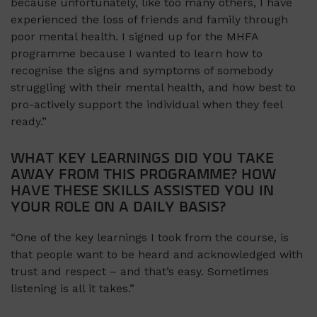
because unfortunately, like too many others, I have
experienced the loss of friends and family through
poor mental health. I signed up for the MHFA
programme because I wanted to learn how to
recognise the signs and symptoms of somebody
struggling with their mental health, and how best to
pro-actively support the individual when they feel
ready.”
WHAT KEY LEARNINGS DID YOU TAKE
AWAY FROM THIS PROGRAMME? HOW
HAVE THESE SKILLS ASSISTED YOU IN
YOUR ROLE ON A DAILY BASIS?
“One of the key learnings I took from the course, is
that people want to be heard and acknowledged with
trust and respect – and that’s easy. Sometimes
listening is all it takes.”