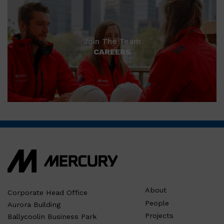
Join The Team
CAREERS
About
Corporate Head Office
People
Aurora Building
Projects
Ballycoolin Business Park