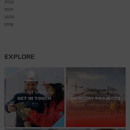
2022
2021
2020
2019
EXPLORE
Contact Mercury
Your Vision, Our Duty
GET IN TOUCH
MERCURY PROJECTS