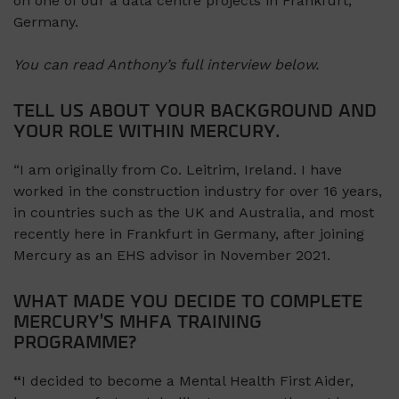
on one of our a data centre projects in Frankfurt,
Germany.
You can read Anthony’s full interview below.
TELL US ABOUT YOUR BACKGROUND AND
YOUR ROLE WITHIN MERCURY.
“I am originally from Co. Leitrim, Ireland. I have
worked in the construction industry for over 16 years,
in countries such as the UK and Australia, and most
recently here in Frankfurt in Germany, after joining
Mercury as an EHS advisor in November 2021.
WHAT MADE YOU DECIDE TO COMPLETE
MERCURY’S MHFA TRAINING
PROGRAMME?
“
I decided to become a Mental Health First Aider,