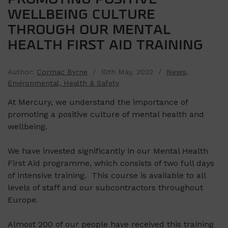
WELLBEING CULTURE
THROUGH OUR MENTAL
HEALTH FIRST AID TRAINING
Author:
Cormac Byrne
/ 10th May, 2022 /
News
,
Environmental, Health & Safety
At Mercury, we understand the importance of
promoting a positive culture of mental health and
wellbeing.
We have invested significantly in our Mental Health
First Aid programme, which consists of two full days
of intensive training. This course is available to all
levels of staff and our subcontractors throughout
Europe.
Almost 200 of our people have received this training