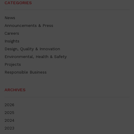
CATEGORIES
News
Announcements & Press
Careers
Insights
Design, Quality & Innovation
Environmental, Health & Safety
Projects
Responsible Business
ARCHIVES
2026
2025
2024
2023