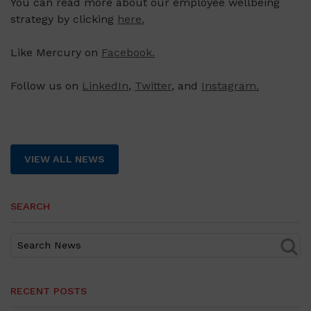
You can read more about our employee wellbeing
strategy by clicking
here.
Like Mercury on
Facebook.
Follow us on
LinkedIn
,
Twitter
, and
Instagram.
VIEW ALL NEWS
SEARCH
RECENT POSTS