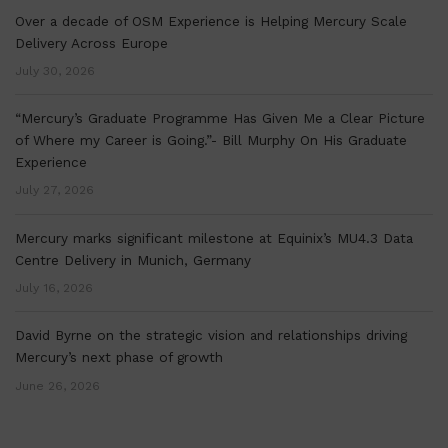
Over a decade of OSM Experience is Helping Mercury Scale
Delivery Across Europe
July 30, 2026
“Mercury’s Graduate Programme Has Given Me a Clear Picture
of Where my Career is Going.”- Bill Murphy On His Graduate
Experience
July 27, 2026
Mercury marks significant milestone at Equinix’s MU4.3 Data
Centre Delivery in Munich, Germany
July 16, 2026
David Byrne on the strategic vision and relationships driving
Mercury’s next phase of growth
June 26, 2026