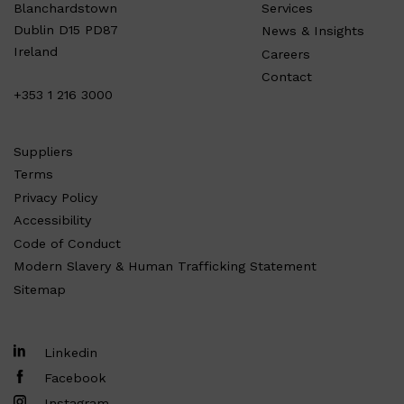
Services
Blanchardstown
Dublin D15 PD87
News & Insights
Ireland
Careers
Contact
+353 1 216 3000
Suppliers
Terms
Privacy Policy
Accessibility
Code of Conduct
Modern Slavery & Human Trafficking Statement
Sitemap
Linkedin
Facebook
Instagram