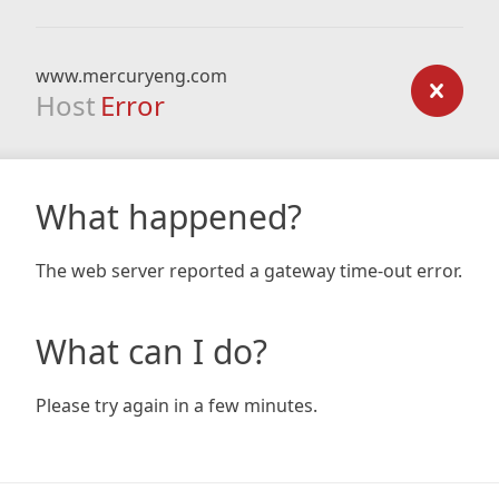
www.mercuryeng.com
Host
Error
What happened?
The web server reported a gateway time-out error.
What can I do?
Please try again in a few minutes.