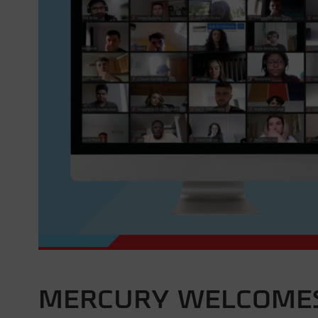
MERCURY WELCOMES