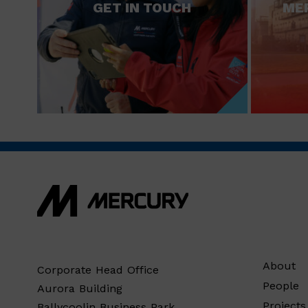
GET IN TOUCH
ME
About
Corporate Head Office
People
Aurora Building
Projects
Ballycoolin Business Park