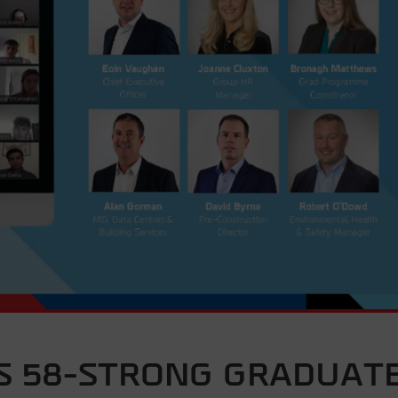
 58-STRONG GRADUAT