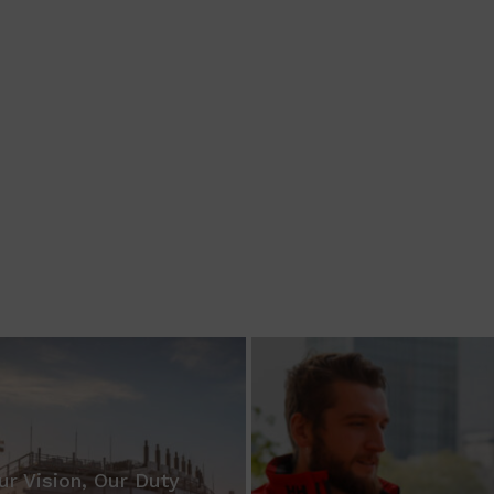
ur Vision, Our Duty