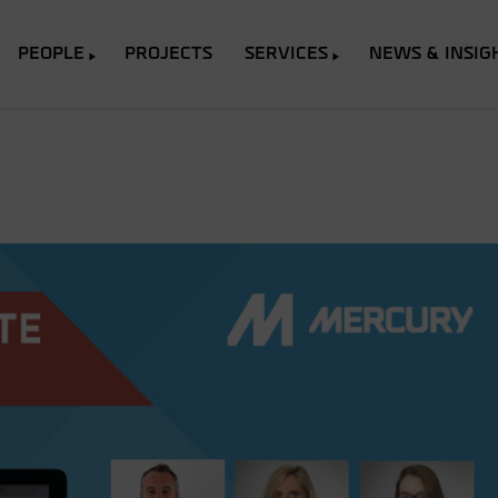
PEOPLE
PROJECTS
SERVICES
NEWS & INSIG