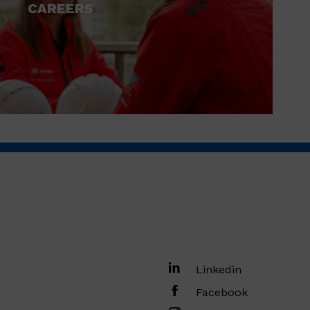
CAREERS
Linkedin
Facebook