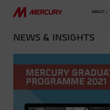
ABOUT
NEWS & INSIGHTS