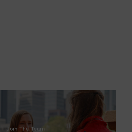
Join The Team