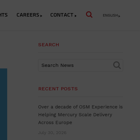
HTS
CAREERS
CONTACT
ENGLISH
SEARCH
RECENT POSTS
Over a decade of OSM Experience is
Helping Mercury Scale Delivery
Across Europe
July 30, 2026