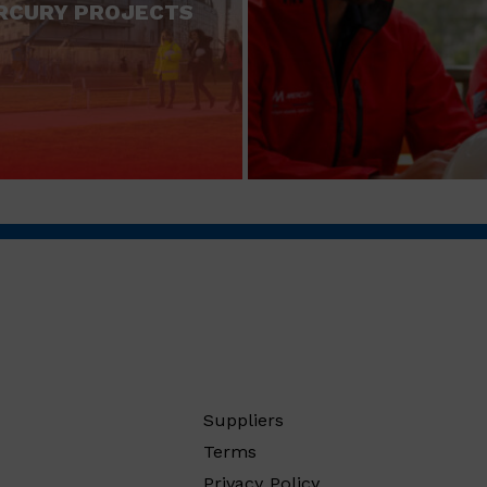
RCURY PROJECTS
Suppliers
Terms
Privacy Policy