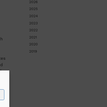
2026
2025
2024
2023
2022
2021
th
2020
2019
tes
ad
the
is
ion
mme