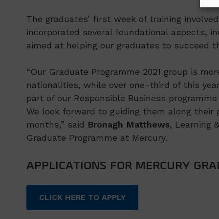
The graduates’ first week of training involve
incorporated several foundational aspects, in
aimed at helping our graduates to succeed th
“Our Graduate Programme 2021 group is more 
nationalities, while over one-third of this ye
part of our Responsible Business programme 
We look forward to guiding them along their p
months,” said
Bronagh Matthews
, Learning 
Graduate Programme at Mercury.
APPLICATIONS FOR MERCURY GR
CLICK HERE TO APPLY