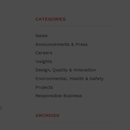
CATEGORIES
News
Announcements & Press
Careers
Insights
Design, Quality & Innovation
Environmental, Health & Safety
Projects
Responsible Business
;
ARCHIVES