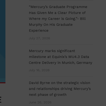
“Mercury’s Graduate Programme
Has Given Me a Clear Picture of
Where my Career is Going.”- Bill
Murphy On His Graduate
Experience
July 27, 2026
Mercury marks significant
milestone at Equinix’s MU4.3 Data
Centre Delivery in Munich, Germany
July 16, 2026
David Byrne on the strategic vision
and relationships driving Mercury’s
next phase of growth
E
June 26, 2026