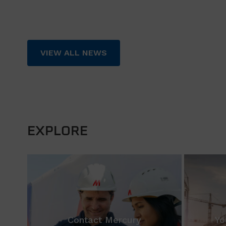
VIEW ALL NEWS
EXPLORE
Contact Mercury
Yo