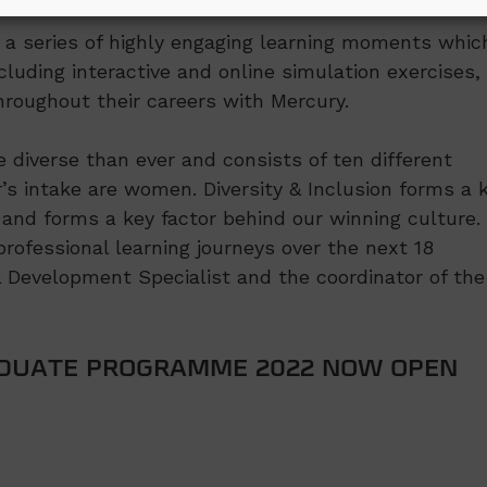
d a series of highly engaging learning moments whic
cluding interactive and online simulation exercises,
roughout their careers with Mercury.
diverse than ever and consists of ten different
ar’s intake are women. Diversity & Inclusion forms a 
and forms a key factor behind our winning culture.
rofessional learning journeys over the next 18
& Development Specialist and the coordinator of the
ADUATE PROGRAMME 2022 NOW OPEN