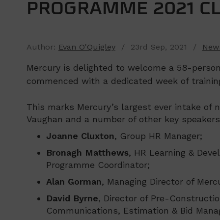
PROGRAMME 2021 C
Author:
Evan O'Quigley
/ 23rd Sep, 2021 /
New
Mercury is delighted to welcome a 58-perso
commenced with a dedicated week of trainin
This marks Mercury’s largest ever intake o
Vaughan and a number of other key speakers,
Joanne Cluxton
, Group HR Manager;
Bronagh Matthews
, HR Learning & Deve
Programme Coordinator;
Alan Gorman
, Managing Director of Merc
David Byrne
, Director of Pre-Constructio
Communications, Estimation & Bid Mana