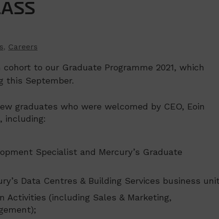
LASS
s
,
Careers
n cohort to our Graduate Programme 2021, which
g this September.
f new graduates who were welcomed by CEO, Eoin
 including:
lopment Specialist and Mercury’s Graduate
ury’s Data Centres & Building Services business unit
n Activities (including Sales & Marketing,
gement);