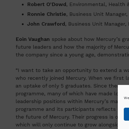
Robert O’Dowd
, Environmental, Health 
Ronnie Christie
, Business Unit Manager,
John Crawford
, Business Unit Manager, 
Eoin Vaughan
spoke about how Mercury’s gra
future leaders and how the majority of Mercu
the company since a young age, demonstrating
“I want to take an opportunity to extend a
who recently joined Mercury. When we first
an uptake of only 5 graduates. Since then, 
programme, many of which have made long las
We
leadership positions within Mercury’s manag
programme and its participants reflects the a
the future of Mercury. Their progress is our 
which will only continue to grow alongside ou