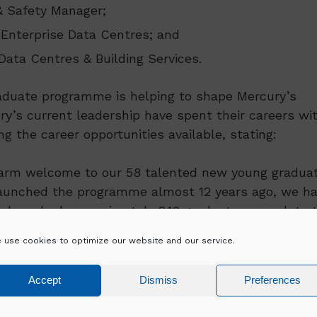
& Safety Manager;
 Enterprise Data Centres; and
Data Centres & Building Services.
duate programme is helping to shape Mercury’s
ry’s current leadership have spent their careers wi
 the career opportunities available, stating:
 warm welcome to our 58 talented new young gradua
 launched the programme almost 12 years ago, we h
we have had approximately 240 graduates complete 
ting careers with Mercury in key engineering and
 use cookies to optimize our website and our service.
ement structure. The success and evolvement of th
bility of the business in creating leaders who envis
Accept
Dismiss
Preferences
responsibility. I am immensely proud of this progra
r business in the future.”