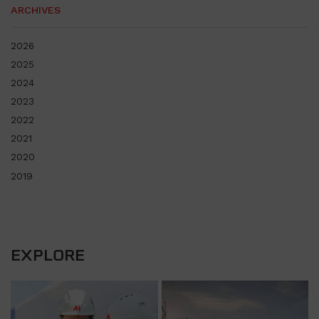
ARCHIVES
2026
2025
2024
2023
2022
2021
2020
2019
EXPLORE