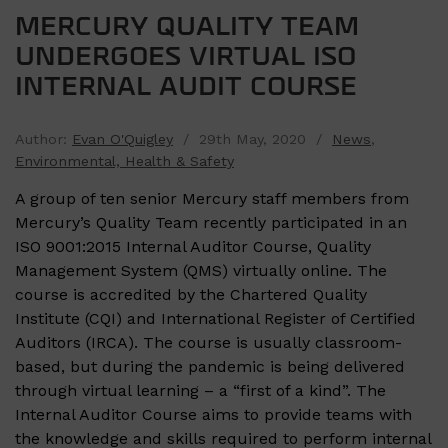
MERCURY QUALITY TEAM
UNDERGOES VIRTUAL ISO
INTERNAL AUDIT COURSE
Author:
Evan O'Quigley
/ 29th May, 2020 /
News
,
Environmental, Health & Safety
A group of ten senior Mercury staff members from
Mercury’s Quality Team recently participated in an
ISO 9001:2015 Internal Auditor Course, Quality
Management System (QMS) virtually online. The
course is accredited by the Chartered Quality
Institute (CQI) and International Register of Certified
Auditors (IRCA). The course is usually classroom-
based, but during the pandemic is being delivered
through virtual learning – a “first of a kind”. The
Internal Auditor Course aims to provide teams with
the knowledge and skills required to perform internal