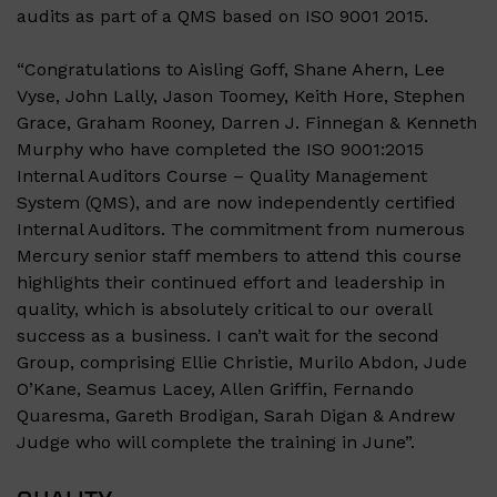
audits as part of a QMS based on ISO 9001 2015.
“Congratulations to
Aisling Goff
,
Shane Ahern
,
Lee
Vyse
,
John Lally,
Jason Toomey
,
Keith Hore
,
Stephen
Grace
,
Graham Rooney
,
Darren J. Finnegan
&
Kenneth
Murphy
who have completed the ISO 9001:2015
Internal Auditors Course – Quality Management
System (QMS), and are now independently certified
Internal Auditors. The commitment from numerous
Mercury senior staff members to attend this course
highlights their continued effort and leadership in
quality, which is absolutely critical to our overall
success as a business. I can’t wait for the second
Group, comprising Ellie Christie, Murilo Abdon, Jude
O’Kane, Seamus Lacey, Allen Griffin, Fernando
Quaresma, Gareth Brodigan, Sarah Digan & Andrew
Judge who will complete the training in June”.