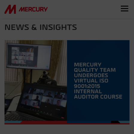
NEWS & INSIGHTS