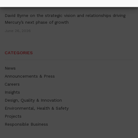
July 16, 2026
David Byrne on the strategic vision and relationships driving
Mercury’s next phase of growth
June 26, 2026
CATEGORIES
News
Announcements & Press
Careers
Insights
Design, Quality & Innovation
Environmental, Health & Safety
Projects
Responsible Business