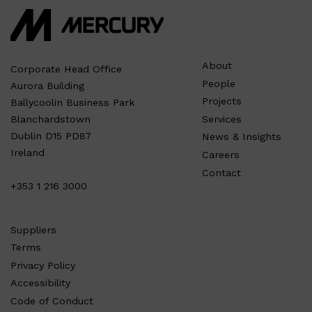
About
Corporate Head Office
People
Aurora Building
Projects
Ballycoolin Business Park
Services
Blanchardstown
Dublin D15 PD87
News & Insights
Ireland
Careers
Contact
+353 1 216 3000
Suppliers
Terms
Privacy Policy
Accessibility
Code of Conduct