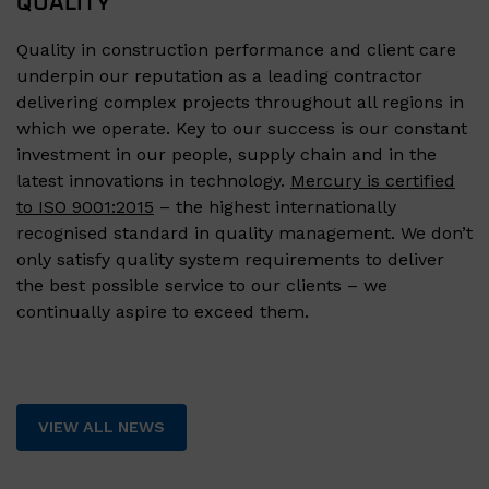
QUALITY
Quality in construction performance and client care
underpin our reputation as a leading contractor
delivering complex projects throughout all regions in
which we operate. Key to our success is our constant
investment in our people, supply chain and in the
latest innovations in technology.
Mercury is certified
to ISO 9001:2015
– the highest internationally
recognised standard in quality management. We don’t
only satisfy quality system requirements to deliver
the best possible service to our clients – we
continually aspire to exceed them.
VIEW ALL NEWS