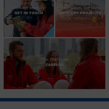
Contact Mercury
Your Vision, Our Duty
GET IN TOUCH
MERCURY PROJECTS
Join The Team
CAREERS