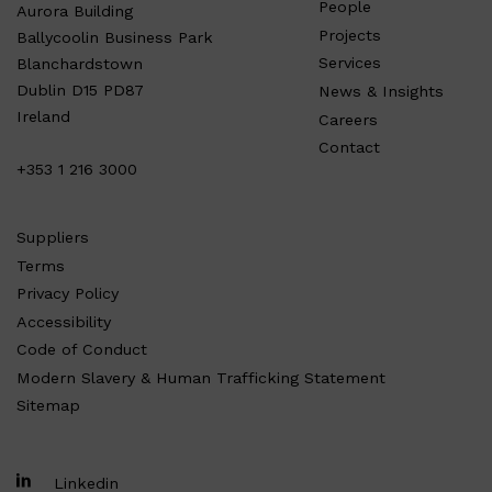
People
Aurora Building
Projects
Ballycoolin Business Park
Services
Blanchardstown
Dublin D15 PD87
News & Insights
Ireland
Careers
Contact
+353 1 216 3000
Suppliers
Terms
Privacy Policy
Accessibility
Code of Conduct
Modern Slavery & Human Trafficking Statement
Sitemap
Linkedin