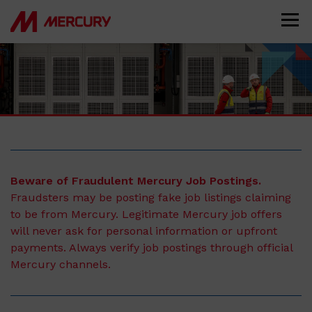
Beware of Fraudulent Mercury Job Postings.
Fraudsters may be posting fake job listings claiming
to be from Mercury. Legitimate Mercury job offers
will never ask for personal information or upfront
payments. Always verify job postings through official
Mercury channels.