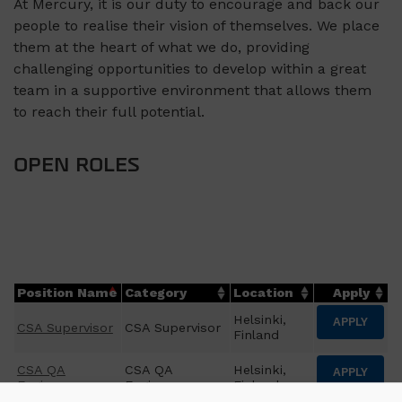
At Mercury, it is our duty to encourage and back our
people to realise their vision of themselves. We place
them at the heart of what we do, providing
challenging opportunities to develop within a great
team in a supportive environment that allows them
to reach their full potential.
OPEN ROLES
Position Name
Category
Location
Apply
Helsinki,
APPLY
CSA Supervisor
CSA Supervisor
Finland
CSA QA
CSA QA
Helsinki,
APPLY
Engineer
Engineer
Finland