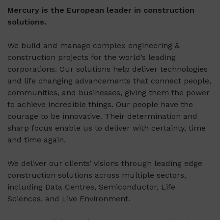
Mercury is the European leader in construction
solutions.
We build and manage complex engineering &
construction projects for the world’s leading
corporations. Our solutions help deliver technologies
and life changing advancements that connect people,
communities, and businesses, giving them the power
to achieve incredible things. Our people have the
courage to be innovative. Their determination and
sharp focus enable us to deliver with certainty, time
and time again.
We deliver our clients’ visions through leading edge
construction solutions across multiple sectors,
including Data Centres, Semiconductor, Life
Sciences, and Live Environment.