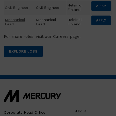
Helsinki,
APPLY
Civil Engineer
Civil Engineer
Finland
Mechanical
Mechanical
Helsinki,
APPLY
Lead
Lead
Finland
For more roles, visit our Careers page.
EXPLORE JOBS
About
Corporate Head Office