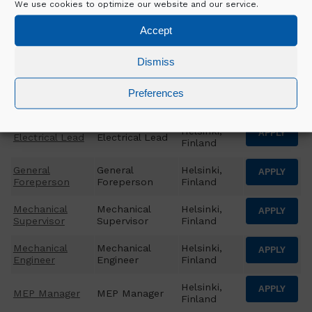
We use cookies to optimize our website and our service.
CSA Package
CSA Package
Helsinki,
APPLY
Manager
Manager
Finland
Accept
Helsinki,
APPLY
EHS Advisor
EHS Advisor
Dismiss
Finland
Electrical
Electrical
Helsinki,
Preferences
APPLY
Engineer
Engineer
Finland
Helsinki,
APPLY
Electrical Lead
Electrical Lead
Finland
General
General
Helsinki,
APPLY
Foreperson
Foreperson
Finland
Mechanical
Mechanical
Helsinki,
APPLY
Supervisor
Supervisor
Finland
Mechanical
Mechanical
Helsinki,
APPLY
Engineer
Engineer
Finland
Helsinki,
APPLY
MEP Manager
MEP Manager
Finland