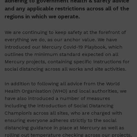
adhering to government health & safety advice
and any applicable restrictions across all of the
regions in which we operate.
We are continuing to keep safety at the forefront of
everything we do, as our anchor value. We have
introduced our Mercury Covid-19 Playbook, which
outlines the minimum standard expected on all
Mercury projects, containing specific instructions for
social distancing across all works and site activities.
In addition to following all advice from the World
Health Organisation (WHO) and local authorities, we
have also introduced a number of measures
including the introduction of Social Distancing
Champion’s across all sites, who are charged with
ensuring everyone adheres strictly to the social
distancing guidance in place at Mercury as well as
rolling out temperature checking across our projects.