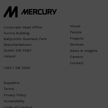
About
Corporate Head Office
People
Aurora Building
Projects
Ballycoolin Business Park
Services
Blanchardstown
Dublin D15 PD87
News & Insights
Ireland
Careers
Contact
+353 1 216 3000
Suppliers
Terms
Privacy Policy
Accessibility
Code of Conduct