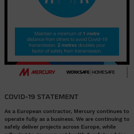
COVID-19 STATEMENT
As a European contractor, Mercury continues to
operate fully as a business. We are continuing to
safely deliver projects across Europe, while