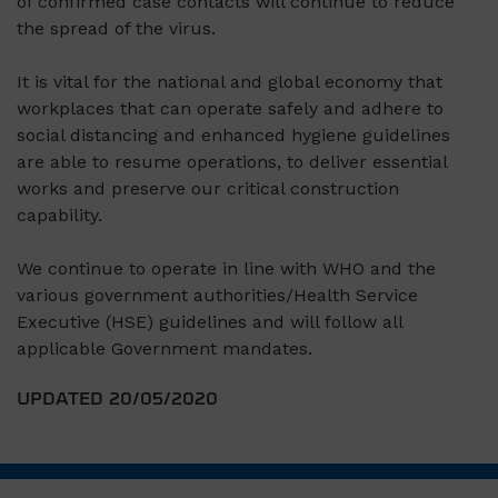
of confirmed case contacts will continue to reduce
the spread of the virus.
It is vital for the national and global economy that
workplaces that can operate safely and adhere to
social distancing and enhanced hygiene guidelines
are able to resume operations, to deliver essential
works and preserve our critical construction
capability.
We continue to operate in line with WHO and the
various government authorities/Health Service
Executive (HSE) guidelines and will follow all
applicable Government mandates.
UPDATED 20/05/2020