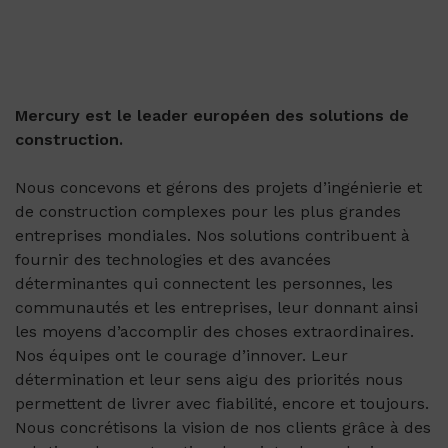
Mercury est le leader européen des solutions de
construction.
Nous concevons et gérons des projets d’ingénierie et
de construction complexes pour les plus grandes
entreprises mondiales. Nos solutions contribuent à
fournir des technologies et des avancées
déterminantes qui connectent les personnes, les
communautés et les entreprises, leur donnant ainsi
les moyens d’accomplir des choses extraordinaires.
Nos équipes ont le courage d’innover. Leur
détermination et leur sens aigu des priorités nous
permettent de livrer avec fiabilité, encore et toujours.
Nous concrétisons la vision de nos clients grâce à des