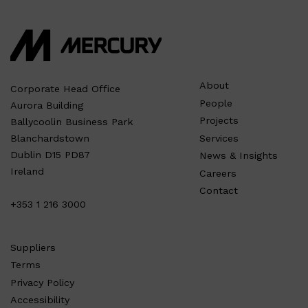
About
Corporate Head Office
People
Aurora Building
Projects
Ballycoolin Business Park
Services
Blanchardstown
Dublin D15 PD87
News & Insights
Ireland
Careers
Contact
+353 1 216 3000
Suppliers
Terms
Privacy Policy
Accessibility