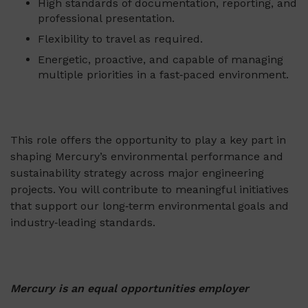
High standards of documentation, reporting, and
professional presentation.
Flexibility to travel as required.
Energetic, proactive, and capable of managing
multiple priorities in a fast‑paced environment.
This role offers the opportunity to play a key part in
shaping Mercury’s environmental performance and
sustainability strategy across major engineering
projects. You will contribute to meaningful initiatives
that support our long‑term environmental goals and
industry‑leading standards.
Mercury is an equal opportunities employer