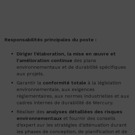
Responsabilités principales du poste :
Diriger l’élaboration, la mise en œuvre et
l’amélioration continue
des plans
environnementaux et de durabilité spécifiques
aux projets.
Garantir la
conformité totale
à la législation
environnementale, aux exigences
réglementaires, aux normes industrielles et aux
cadres internes de durabilité de Mercury.
Réaliser des
analyses détaillées des risques
environnementaux
et fournir des conseils
d’expert sur les stratégies d’atténuation durant
les phases de conception, de planification et de