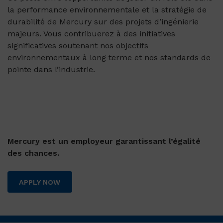
la performance environnementale et la stratégie de
durabilité de Mercury sur des projets d’ingénierie
majeurs. Vous contribuerez à des initiatives
significatives soutenant nos objectifs
environnementaux à long terme et nos standards de
pointe dans l’industrie.
Mercury est un employeur garantissant l’égalité
des chances.
APPLY NOW