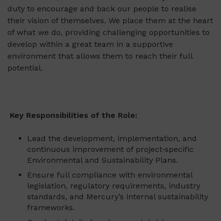
duty to encourage and back our people to realise
their vision of themselves. We place them at the heart
of what we do, providing challenging opportunities to
develop within a great team in a supportive
environment that allows them to reach their full
potential.
Key Responsibilities of the Role:
Lead the development, implementation, and
continuous improvement of project‑specific
Environmental and Sustainability Plans.
Ensure full compliance with environmental
legislation, regulatory requirements, industry
standards, and Mercury’s internal sustainability
frameworks.