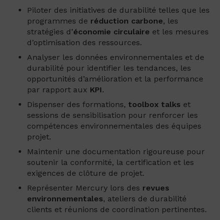
Piloter des initiatives de durabilité telles que les
programmes de
réduction carbone
, les
stratégies d’
économie
circulaire
et les mesures
d’optimisation des ressources.
Analyser les données environnementales et de
durabilité pour identifier les tendances, les
opportunités d’amélioration et la performance
par rapport aux
KPI
.
Dispenser des formations,
toolbox talks
et
sessions de sensibilisation pour renforcer les
compétences environnementales des équipes
projet.
Maintenir une documentation rigoureuse pour
soutenir la conformité, la certification et les
exigences de clôture de projet.
Représenter Mercury lors des
revues
environnementales
, ateliers de durabilité
clients et réunions de coordination pertinentes.