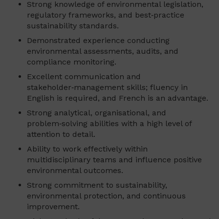
Strong knowledge of environmental legislation,
regulatory frameworks, and best‑practice
sustainability standards.
Demonstrated experience conducting
environmental assessments, audits, and
compliance monitoring.
Excellent communication and
stakeholder‑management skills; fluency in
English is required, and French is an advantage.
Strong analytical, organisational, and
problem‑solving abilities with a high level of
attention to detail.
Ability to work effectively within
multidisciplinary teams and influence positive
environmental outcomes.
Strong commitment to sustainability,
environmental protection, and continuous
improvement.