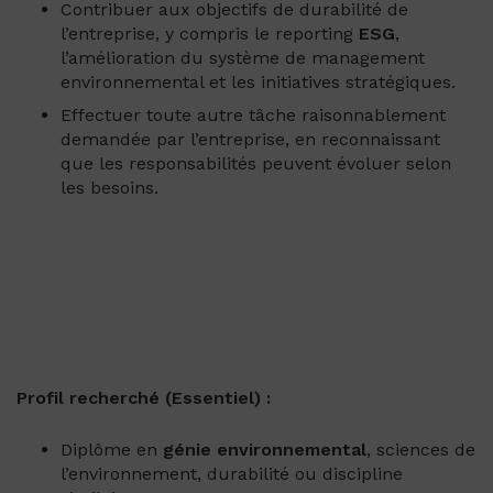
Contribuer aux objectifs de durabilité de
l’entreprise, y compris le reporting
ESG
,
l’amélioration du système de management
environnemental et les initiatives stratégiques.
Effectuer toute autre tâche raisonnablement
demandée par l’entreprise, en reconnaissant
que les responsabilités peuvent évoluer selon
les besoins.
Profil recherché (Essentiel) :
Diplôme en
génie environnemental
, sciences de
l’environnement, durabilité ou discipline