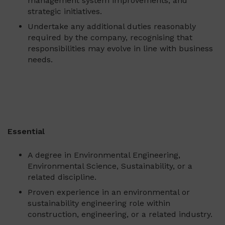
management system improvements, and
strategic initiatives.
Undertake any additional duties reasonably
required by the company, recognising that
responsibilities may evolve in line with business
needs.
Essential
A degree in Environmental Engineering,
Environmental Science, Sustainability, or a
related discipline.
Proven experience in an environmental or
sustainability engineering role within
construction, engineering, or a related industry.