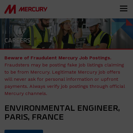
CAREERS
Beware of Fraudulent Mercury Job Postings.
Fraudsters may be posting fake job listings claiming
to be from Mercury. Legitimate Mercury job offers
will never ask for personal information or upfront
payments. Always verify job postings through official
Mercury channels.
ENVIRONMENTAL ENGINEER,
PARIS, FRANCE