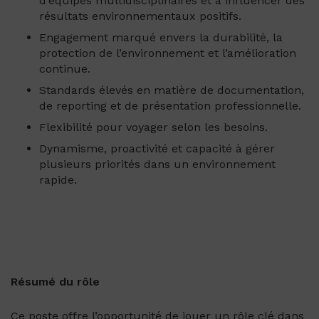
d’équipes multidisciplinaires et à influencer des
résultats environnementaux positifs.
Engagement marqué envers la durabilité, la
protection de l’environnement et l’amélioration
continue.
Standards élevés en matière de documentation,
de reporting et de présentation professionnelle.
Flexibilité pour voyager selon les besoins.
Dynamisme, proactivité et capacité à gérer
plusieurs priorités dans un environnement
rapide.
Résumé du rôle
Ce poste offre l’opportunité de jouer un rôle clé dans