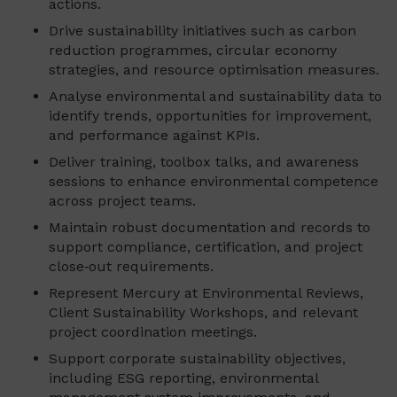
actions.
Drive sustainability initiatives such as carbon
reduction programmes, circular economy
strategies, and resource optimisation measures.
Analyse environmental and sustainability data to
identify trends, opportunities for improvement,
and performance against KPIs.
Deliver training, toolbox talks, and awareness
sessions to enhance environmental competence
across project teams.
Maintain robust documentation and records to
support compliance, certification, and project
close‑out requirements.
Represent Mercury at Environmental Reviews,
Client Sustainability Workshops, and relevant
project coordination meetings.
Support corporate sustainability objectives,
including ESG reporting, environmental