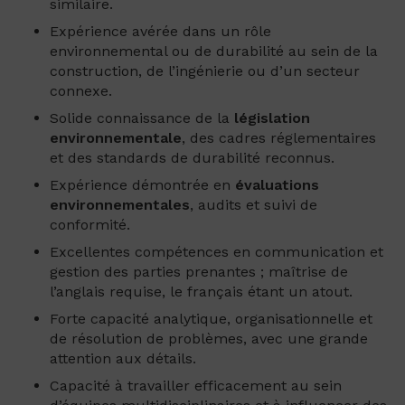
similaire.
Expérience avérée dans un rôle
environnemental ou de durabilité au sein de la
construction, de l’ingénierie ou d’un secteur
connexe.
Solide connaissance de la
législation
environnementale
, des cadres réglementaires
et des standards de durabilité reconnus.
Expérience démontrée en
évaluations
environnementales
, audits et suivi de
conformité.
Excellentes compétences en communication et
gestion des parties prenantes ; maîtrise de
l’anglais requise, le français étant un atout.
Forte capacité analytique, organisationnelle et
de résolution de problèmes, avec une grande
attention aux détails.
Capacité à travailler efficacement au sein