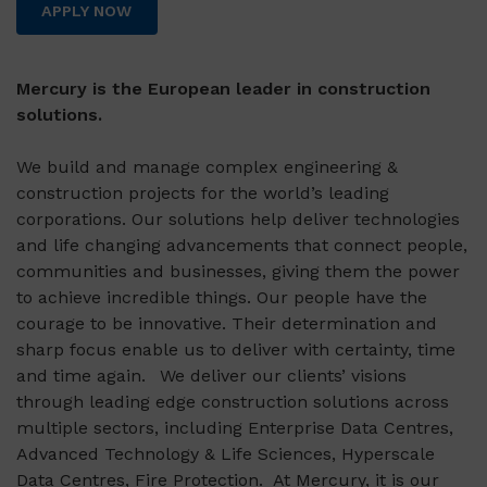
APPLY NOW
Mercury is the European leader in construction
solutions.
We build and manage complex engineering &
construction projects for the world’s leading
corporations. Our solutions help deliver technologies
and life changing advancements that connect people,
communities and businesses, giving them the power
to achieve incredible things. Our people have the
courage to be innovative. Their determination and
sharp focus enable us to deliver with certainty, time
and time again. We deliver our clients’ visions
through leading edge construction solutions across
multiple sectors, including Enterprise Data Centres,
Advanced Technology & Life Sciences, Hyperscale
Data Centres, Fire Protection. At Mercury, it is our