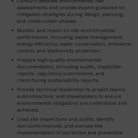
Conduct detailed environmental risk
assessments and provide expert guidance on
mitigation strategies during design, planning,
and construction phases.
Monitor and report on site environmental
performance, including waste management,
energy efficiency, water conservation, emissions
control, and biodiversity protection.
Prepare high‑quality environmental
documentation, including audits, inspection
reports, regulatory submissions, and
client‑facing sustainability reports.
Provide technical leadership to project teams,
subcontractors, and stakeholders to ensure
environmental obligations are understood and
achieved.
Lead site inspections and audits, identify
non‑conformances, and oversee the
implementation of corrective and preventive