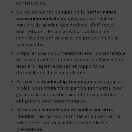
construction.
Suivre et rendre compte de la
performance
environnementale du site
, notamment en
matière de gestion des déchets, d’efficacité
énergétique, de conservation de l’eau, de
contrôle des émissions et de protection de la
biodiversité.
Préparer une documentation environnementale
de haute qualité : audits, rapports d’inspection,
dossiers réglementaires et rapports de
durabilité destinés aux clients.
Fournir un
leadership technique
aux équipes
projet, sous‑traitants et parties prenantes pour
garantir la compréhension et le respect des
obligations environnementales.
Mener des
inspections et audits sur site
,
identifier les non‑conformités et superviser la
mise en œuvre des actions correctives et
préventives.