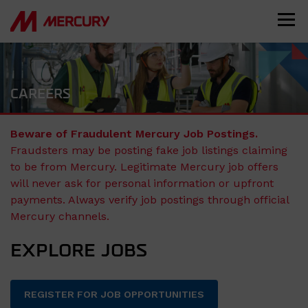
CAREERS
Beware of Fraudulent Mercury Job Postings.
Fraudsters may be posting fake job listings claiming
to be from Mercury. Legitimate Mercury job offers
will never ask for personal information or upfront
payments. Always verify job postings through official
Mercury channels.
EXPLORE JOBS
REGISTER FOR JOB OPPORTUNITIES