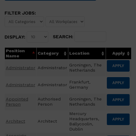
FILTER JOBS:
SEARCH:
DISPLAY:
Position
Category
Location
Apply
Name
Groningen, The
APPLY
Administrator
Administrator
Netherlands
Frankfurt,
APPLY
Administrator
Administrator
Germany
Appointed
Authorised
Groningen, The
APPLY
Person
Person
Netherlands
Mercury
Headquarters,
APPLY
Architect
Architect
Ballycoolin,
Dublin
Associate