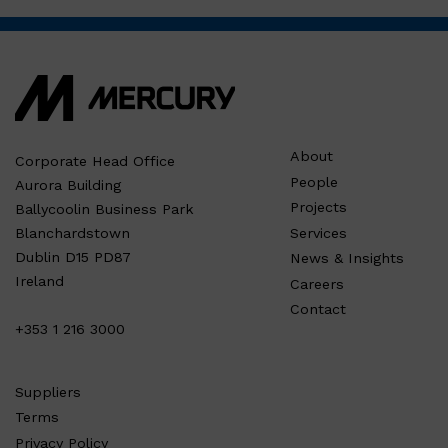
About
Corporate Head Office
People
Aurora Building
Projects
Ballycoolin Business Park
Services
Blanchardstown
Dublin D15 PD87
News & Insights
Ireland
Careers
Contact
+353 1 216 3000
Suppliers
Terms
Privacy Policy