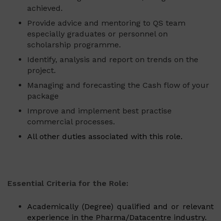
achieved.
Provide advice and mentoring to QS team
especially graduates or personnel on
scholarship programme.
Identify, analysis and report on trends on the
project.
Managing and forecasting the Cash flow of your
package
Improve and implement best practise
commercial processes.
All other duties associated with this role.
Essential Criteria for the Role:
Academically (Degree) qualified and or relevant
experience in the Pharma/Datacentre industry.