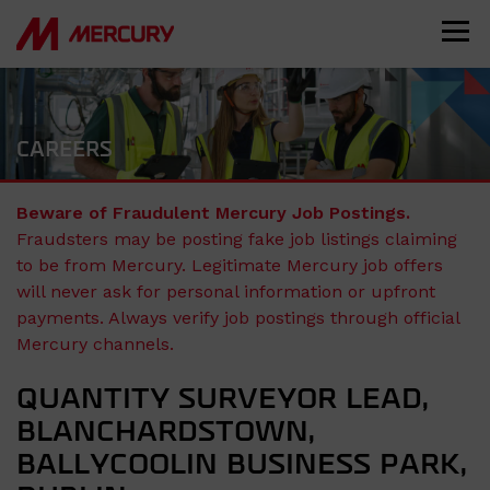
CAREERS
Beware of Fraudulent Mercury Job Postings.
Fraudsters may be posting fake job listings claiming
to be from Mercury. Legitimate Mercury job offers
will never ask for personal information or upfront
payments. Always verify job postings through official
Mercury channels.
QUANTITY SURVEYOR LEAD,
BLANCHARDSTOWN,
BALLYCOOLIN BUSINESS PARK,