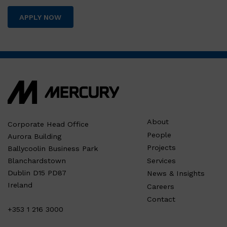
APPLY NOW
About
Corporate Head Office
People
Aurora Building
Projects
Ballycoolin Business Park
Services
Blanchardstown
Dublin D15 PD87
News & Insights
Ireland
Careers
Contact
+353 1 216 3000