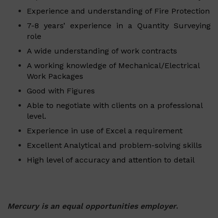
Experience and understanding of Fire Protection
7-8 years’ experience in a Quantity Surveying
role
A wide understanding of work contracts
A working knowledge of Mechanical/Electrical
Work Packages
Good with Figures
Able to negotiate with clients on a professional
level.
Experience in use of Excel a requirement
Excellent Analytical and problem-solving skills
High level of accuracy and attention to detail
Mercury is an equal opportunities employer
.