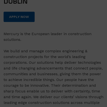
DUBLIN
APPLY NOW
Mercury is the European leader in construction
solutions.
We build and manage complex engineering &
construction projects for the world’s leading
corporations. Our solutions help deliver technologies
and life changing advancements that connect people,
communities and businesses, giving them the power
to achieve incredible things. Our people have the
courage to be innovative. Their determination and
sharp focus enable us to deliver with certainty, time
and time again. We deliver our clients’ visions through
leading edge construction solutions across multiple