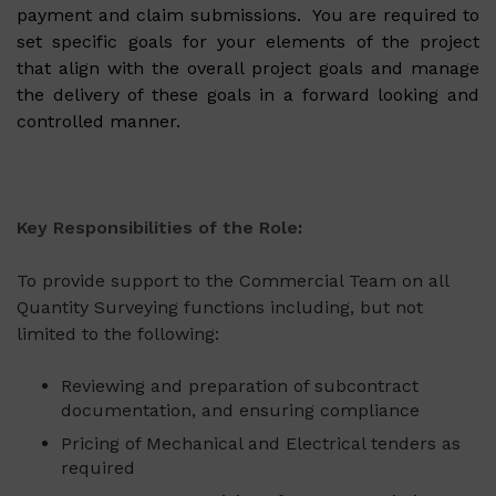
payment and claim submissions. You are required to
set specific goals for your elements of the project
that align with the overall project goals and manage
the delivery of these goals in a forward looking and
controlled manner.
Key Responsibilities of the Role
:
To provide support to the Commercial Team on all
Quantity Surveying functions including, but not
limited to the following:
Reviewing and preparation of subcontract
documentation, and ensuring compliance
Pricing of Mechanical and Electrical tenders as
required