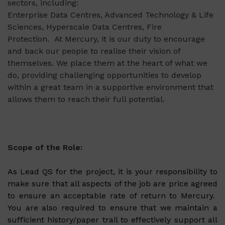
sectors, including:
Enterprise Data Centres, Advanced Technology & Life
Sciences, Hyperscale Data Centres, Fire
Protection.
At Mercury, it is our duty to encourage
and back our people to realise their vision of
themselves. We place them at the heart of what we
do, providing challenging opportunities to develop
within a great team in a supportive environment that
allows them to reach their full potential.
Scope of the Role:
As Lead QS for the project, it is your responsibility to
make sure that all aspects of the job are price agreed
to ensure an acceptable rate of return to Mercury.
You are also required to ensure that we maintain a
sufficient history/paper trail to effectively support all